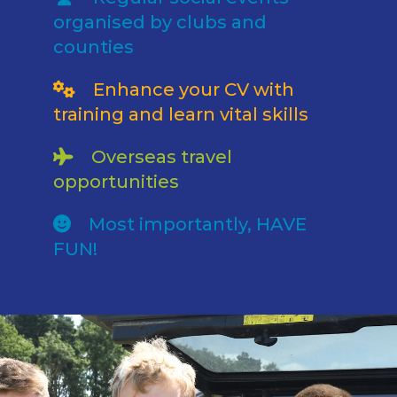
organised by clubs and
counties
Enhance your CV with
training and learn vital skills
Overseas travel
opportunities
Most importantly, HAVE
FUN!