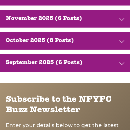
November 2025 (6 Posts)
October 2025 (8 Posts)
September 2025 (6 Posts)
Subscribe to the NFYFC
Buzz Newsletter
Enter your details below to get the latest