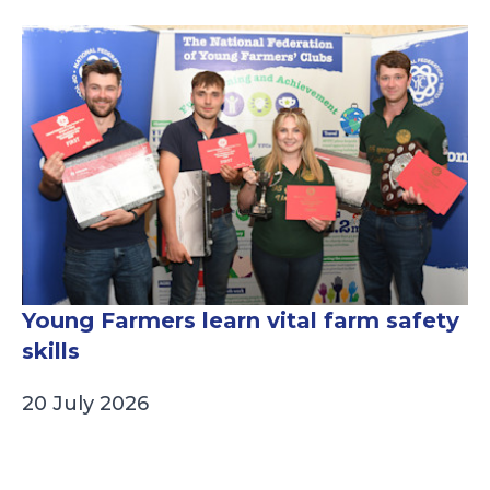
Young Farmers learn vital farm safety
skills
20 July 2026