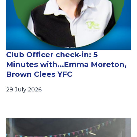
Club Officer check-in: 5
Minutes with...Emma Moreton,
Brown Clees YFC
29 July 2026