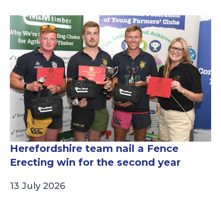
Herefordshire team nail a Fence
Erecting win for the second year
13 July 2026