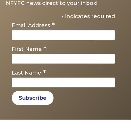
NFYFC news direct to your inbox!
indicates required
*
*
Email Address
*
First Name
*
Last Name