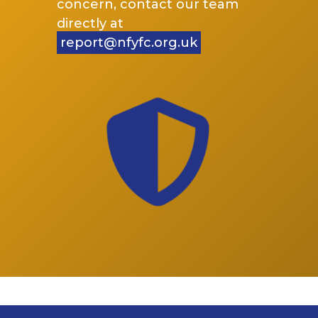
concern, contact our team
directly at
report@nfyfc.org.uk