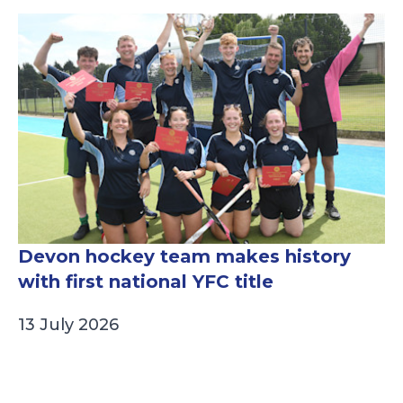
Devon hockey team makes history
with first national YFC title
13 July 2026