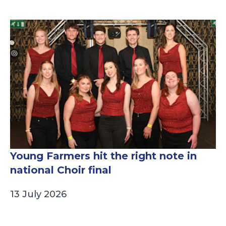
Young Farmers hit the right note in
national Choir final
13 July 2026