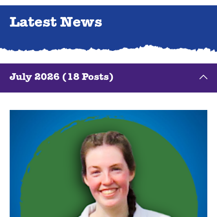
Latest News
July 2026 (18 Posts)