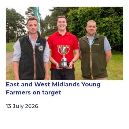
East and West Midlands Young
Farmers on target
13 July 2026