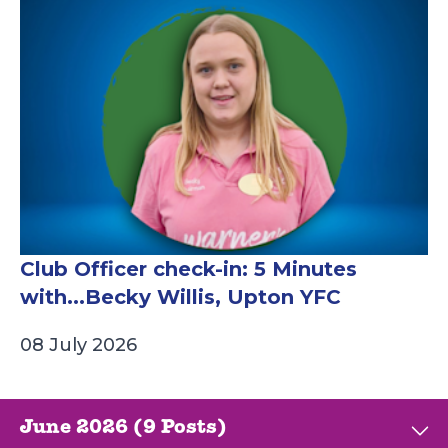
Club Officer check-in: 5 Minutes
with...Becky Willis, Upton YFC
08 July 2026
June 2026 (9 Posts)