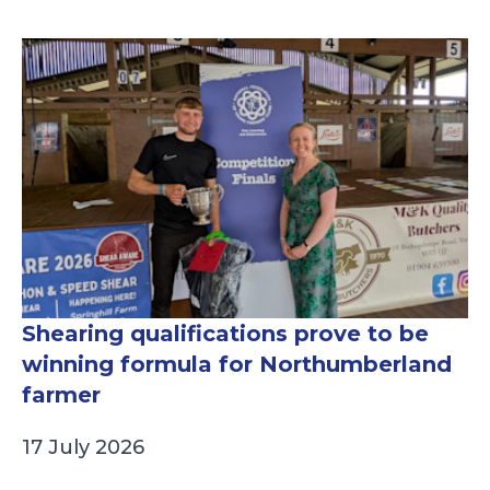
Shearing qualifications prove to be
winning formula for Northumberland
farmer
17 July 2026