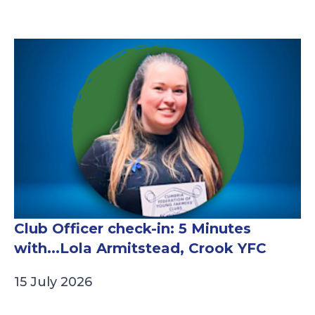
Club Officer check-in: 5 Minutes
with...Lola Armitstead, Crook YFC
15 July 2026