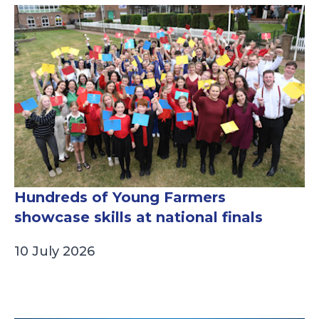
Hundreds of Young Farmers
showcase skills at national finals
10 July 2026