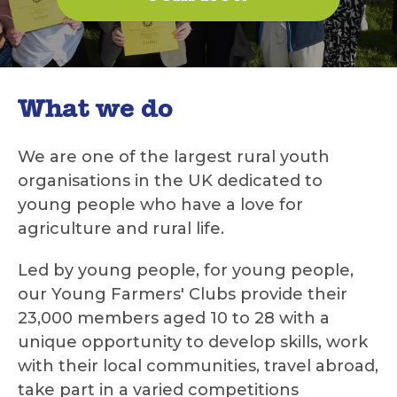
What we do
We are one of the largest rural youth
organisations in the UK dedicated to
young people who have a love for
agriculture and rural life.
Led by young people, for young people,
our Young Farmers' Clubs provide their
23,000 members aged 10 to 28 with a
unique opportunity to develop skills, work
with their local communities, travel abroad,
take part in a varied competitions