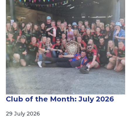
Club of the Month: July 2026
29 July 2026