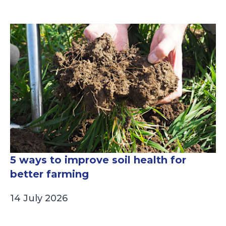
5 ways to improve soil health for
better farming
14 July 2026