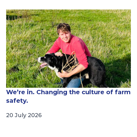
We’re in. Changing the culture of farm
safety.
20 July 2026