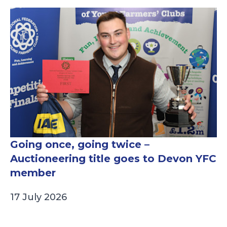
Going once, going twice –
Auctioneering title goes to Devon YFC
member
17 July 2026