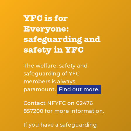
YFC is for
Everyone:
safeguarding and
safety in YFC
The welfare, safety and
safeguarding of YFC
members is always
paramount.
Find out more.
Contact NFYFC on 02476
857200 for more information.
If you have a safeguarding