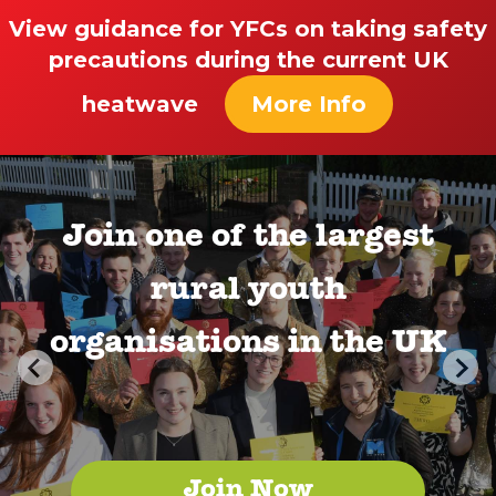
View guidance for YFCs on taking safety
precautions during the current UK
heatwave
More Info
Join one of the largest
rural youth
organisations in the UK
Join Now