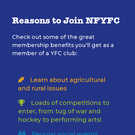
Reasons to Join NFYFC
Check out some of the great
membership benefits you'll get as a
member of a YFC club:
Learn about agricultural
and rural issues
Loads of competitions to
enter, from tug of war and
hockey to performing arts!
Regular social events