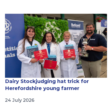
Dairy Stockjudging hat trick for
Herefordshire young farmer
24 July 2026