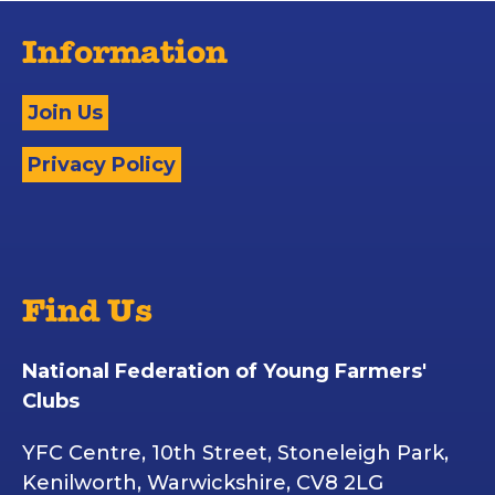
Information
Join Us
Privacy Policy
Find Us
National Federation of Young Farmers'
Clubs
YFC Centre, 10th Street, Stoneleigh Park,
Kenilworth, Warwickshire, CV8 2LG