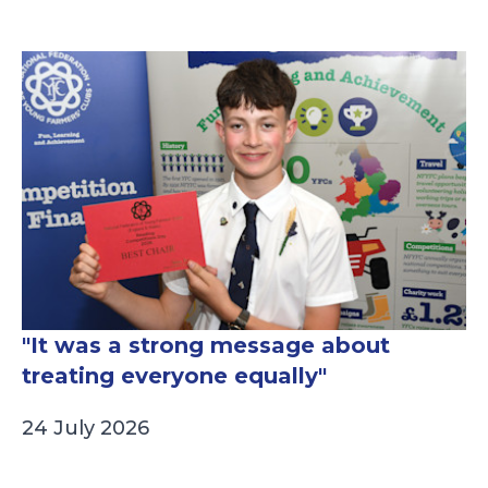
"It was a strong message about
treating everyone equally"
24 July 2026