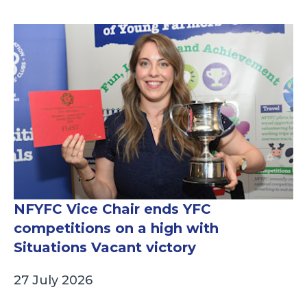
NFYFC Vice Chair ends YFC
competitions on a high with
Situations Vacant victory
27 July 2026