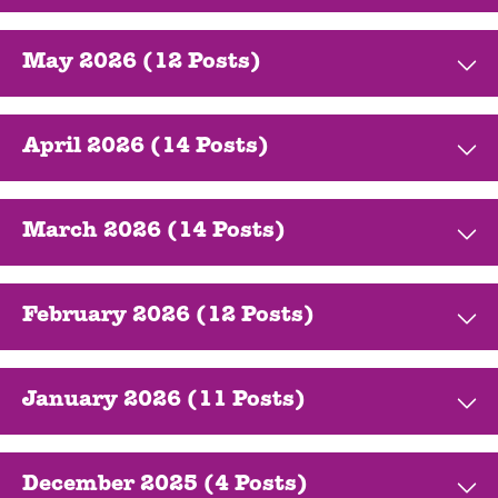
May 2026 (12 Posts)
April 2026 (14 Posts)
March 2026 (14 Posts)
February 2026 (12 Posts)
January 2026 (11 Posts)
December 2025 (4 Posts)