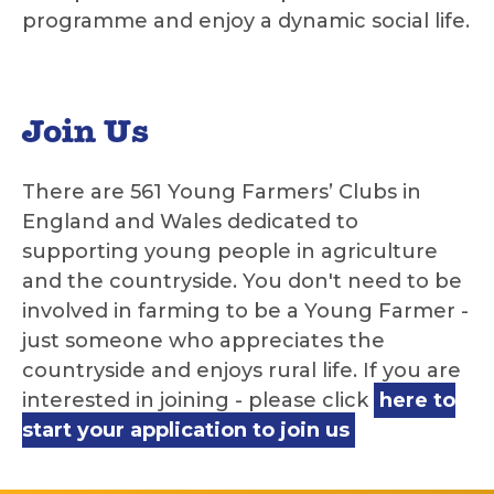
programme and enjoy a dynamic social life.
Join Us
There are 561 Young Farmers’ Clubs in
England and Wales dedicated to
supporting young people in agriculture
and the countryside. You don't need to be
involved in farming to be a Young Farmer -
just someone who appreciates the
countryside and enjoys rural life. If you are
interested in joining - please click
here to
start your application to join us