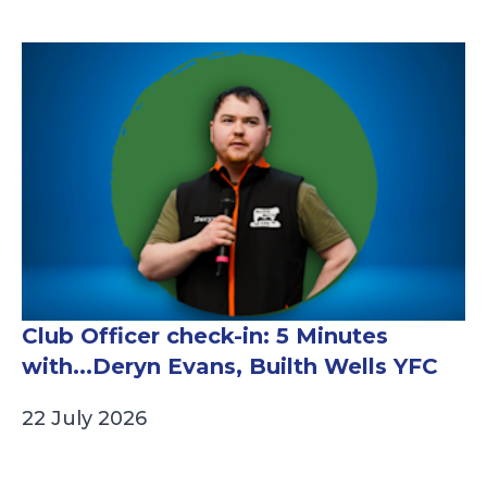
Club Officer check-in: 5 Minutes
with...Deryn Evans, Builth Wells YFC
22 July 2026