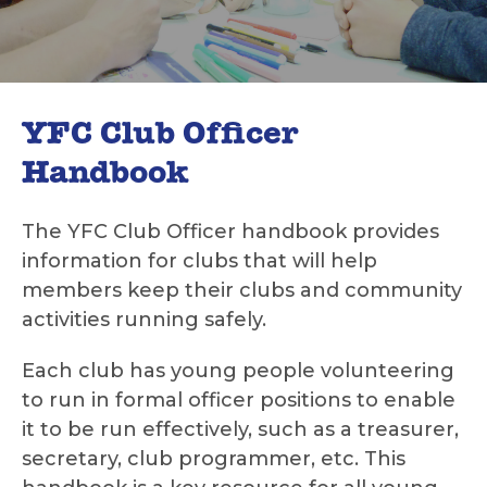
YFC Club Officer
Handbook
The YFC Club Officer handbook provides
information for clubs that will help
members keep their clubs and community
activities running safely.
Each club has young people volunteering
to run in formal officer positions to enable
it to be run effectively, such as a treasurer,
secretary, club programmer, etc. This