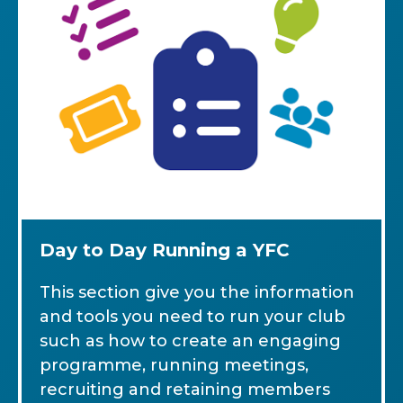
Day to Day Running a YFC
This section give you the information
and tools you need to run your club
such as how to create an engaging
programme, running meetings,
recruiting and retaining members