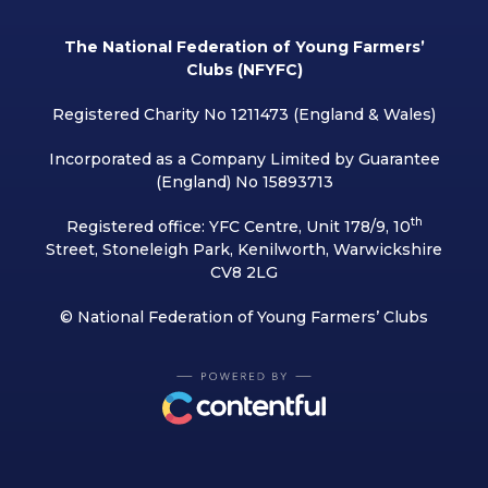
The National Federation of Young Farmers’
Clubs (NFYFC)
Registered Charity No 1211473 (England & Wales)
Incorporated as a Company Limited by Guarantee
(England) No 15893713
th
Registered office: YFC Centre, Unit 178/9, 10
Street, Stoneleigh Park, Kenilworth, Warwickshire
CV8 2LG
© National Federation of Young Farmers’ Clubs