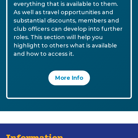
everything that is available to them.
As well as travel opportunities and
substantial discounts, members and
club officers can develop into further
roles. This section will help you
highlight to others what is available
and how to access it.
More Info