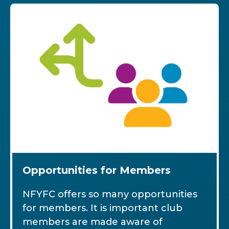
Opportunities for Members
NFYFC offers so many opportunities
for members. It is important club
members are made aware of