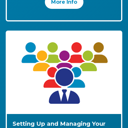
More Info
Setting Up and Managing Your