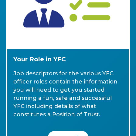
Your Role in YFC
Job descriptors for the various YFC
officer roles contain the information
you will need to get you started
running a fun, safe and successful
YFC including details of what
constitutes a Position of Trust.