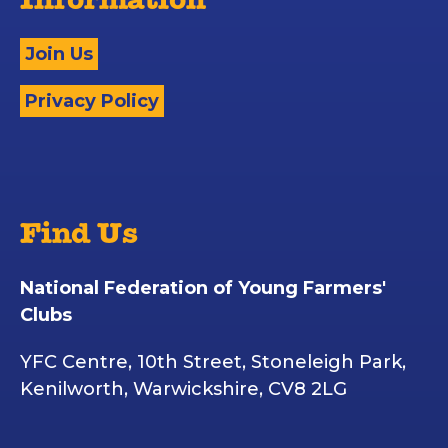
Information
Join Us
Privacy Policy
Find Us
National Federation of Young Farmers'
Clubs
YFC Centre, 10th Street, Stoneleigh Park,
Kenilworth, Warwickshire, CV8 2LG