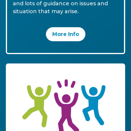
and lots of guidance on issues and
situation that may arise.
More Info