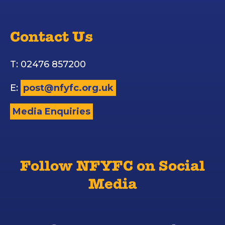
Contact Us
T: 02476 857200
E:
post@nfyfc.org.uk
Media Enquiries
Follow NFYFC on Social
Media