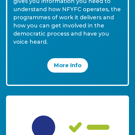
gives you information you need to
understand how NFYFC operates, the
programmes of work it delivers and
how you can get involved in the
democratic process and have you
voice heard.
More Info