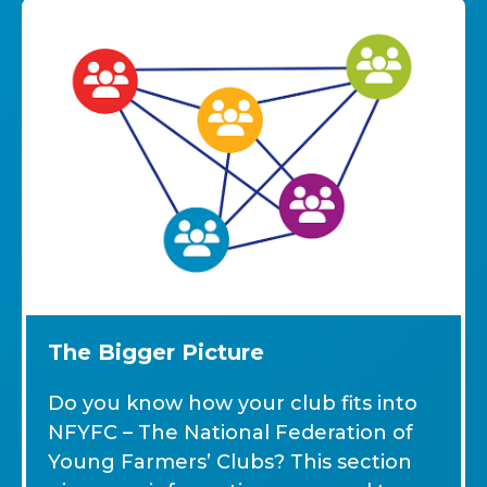
The Bigger Picture
Do you know how your club fits into
NFYFC – The National Federation of
Young Farmers’ Clubs? This section