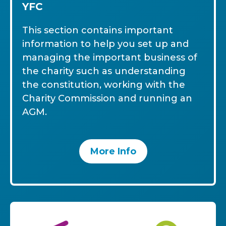
YFC
This section contains important
information to help you set up and
managing the important business of
the charity such as understanding
the constitution, working with the
Charity Commission and running an
AGM.
More Info