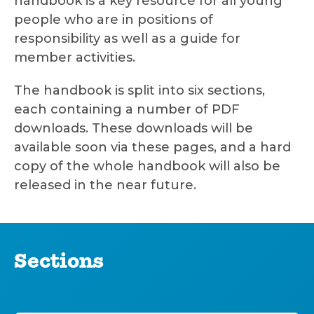
handbook is a key resource for all young
people who are in positions of
responsibility as well as a guide for
member activities.
The handbook is split into six sections,
each containing a number of PDF
downloads. These downloads will be
available soon via these pages, and a hard
copy of the whole handbook will also be
released in the near future.
Sections