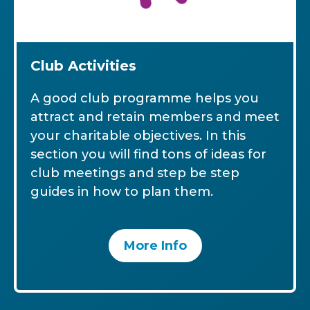
Club Activities
A good club programme helps you
attract and retain members and meet
your charitable objectives. In this
section you will find tons of ideas for
club meetings and step be step
guides in how to plan them.
More Info