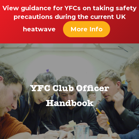
View guidance for YFCs on taking safety
precautions during the current UK
heatwave
More Info
YFC Club Officer
Handbook