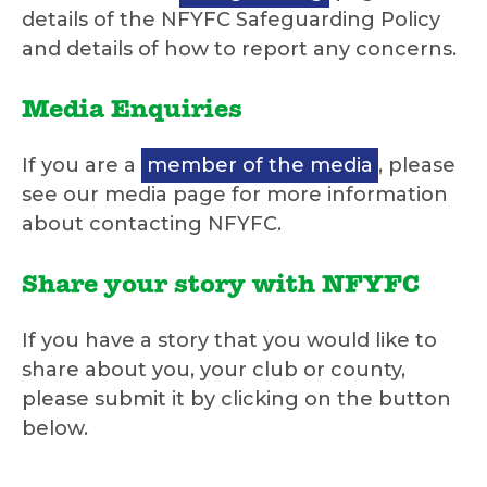
details of the NFYFC Safeguarding Policy
and details of how to report any concerns.
Media Enquiries
If you are a
member of the media
, please
see our media page for more information
about contacting NFYFC.
Share your story with NFYFC
If you have a story that you would like to
share about you, your club or county,
please submit it by clicking on the button
below.