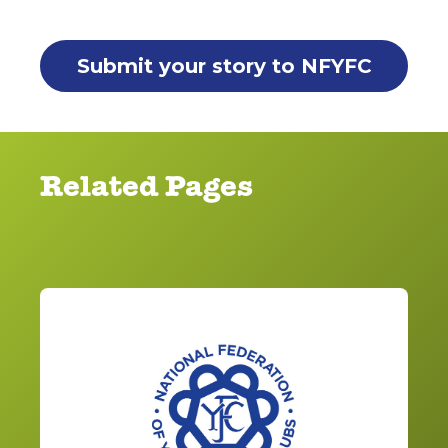
Submit your story to NFYFC
Related Pages