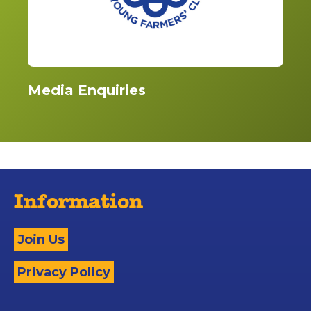
Media Enquiries
Information
Join Us
Privacy Policy