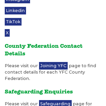
Linkedin
TikTok
X
County Federation Contact
Details
Please visit our
Joining YFC
page to find
contact details for each YFC County
Federation.
Safeguarding Enquiries
Please visit our
Safeguarding
page for