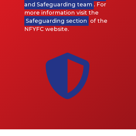
and Safeguarding team
. For
more information visit the
Safeguarding section
of the
NFYFC website.