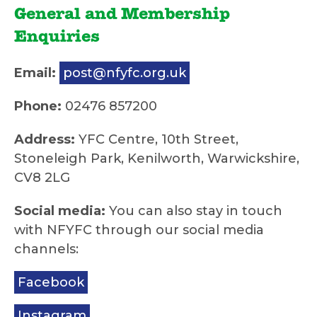
General and Membership
Enquiries
Email:
post@nfyfc.org.uk
Phone:
02476 857200
Address:
YFC Centre, 10th Street,
Stoneleigh Park, Kenilworth, Warwickshire,
CV8 2LG
Social media:
You can also stay in touch
with NFYFC through our social media
channels:
Facebook
Instagram