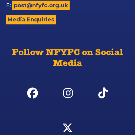
E:
post@nfyfc.org.uk
Media Enquiries
Follow NFYFC on Social
Media