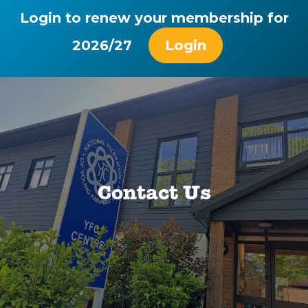
Login to renew your membership for
2026/27
Login
Contact Us