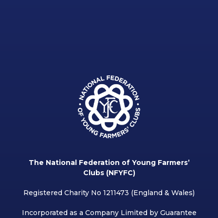
The National Federation of Young Farmers’
Clubs (NFYFC)
Registered Charity No 1211473 (England & Wales)
Incorporated as a Company Limited by Guarantee