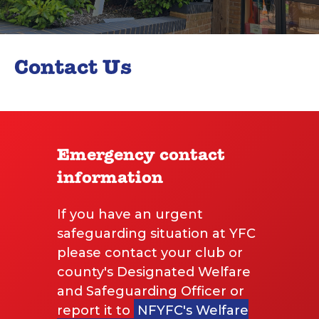
Contact Us
Emergency contact
information
If you have an urgent
safeguarding situation at YFC
please contact your club or
county's Designated Welfare
and Safeguarding Officer or
report it to
NFYFC's Welfare