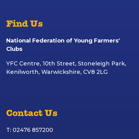
Find Us
National Federation of Young Farmers'
Clubs
YFC Centre, 10th Street, Stoneleigh Park,
Kenilworth, Warwickshire, CV8 2LG
Contact Us
T: 02476 857200