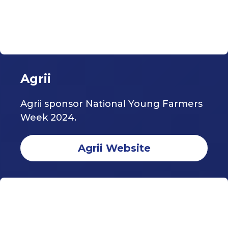
Agrii
Agrii sponsor National Young Farmers
Week 2024.
Agrii Website