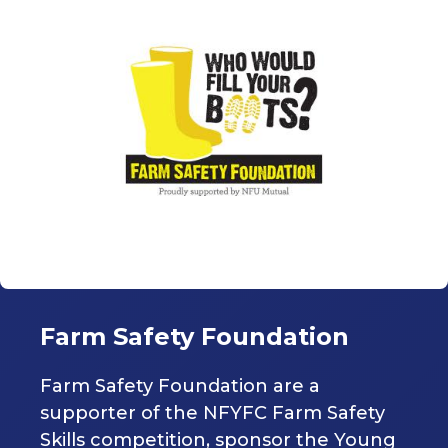
Farm Safety Foundation
Farm Safety Foundation are a
supporter of the NFYFC Farm Safety
Skills competition, sponsor the Young