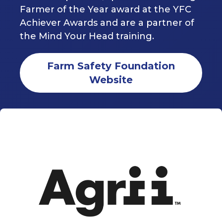
Farmer of the Year award at the YFC
Achiever Awards and are a partner of
the Mind Your Head training.
Farm Safety Foundation
Website