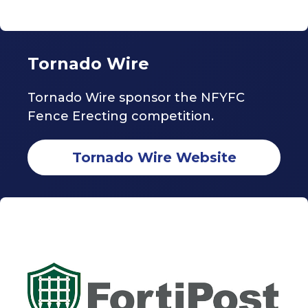
Tornado Wire
Tornado Wire sponsor the NFYFC
Fence Erecting competition.
Tornado Wire Website