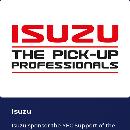
Isuzu
Isuzu sponsor the YFC Support of the