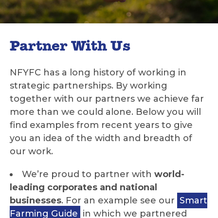
Partner With Us
NFYFC has a long history of working in
strategic partnerships. By working
together with our partners we achieve far
more than we could alone. Below you will
find examples from recent years to give
you an idea of the width and breadth of
our work.
We’re proud to partner with
world-
leading corporates and national
businesses
. For an example see our
Smart
Farming Guide
in which we partnered