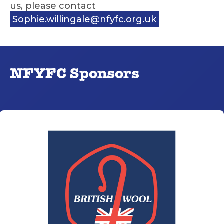
us, please contact
Sophie.willingale@nfyfc.org.uk
NFYFC Sponsors