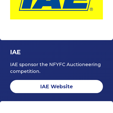
IAE
IAE sponsor the NFYFC Auctioneering
competition.
IAE Website