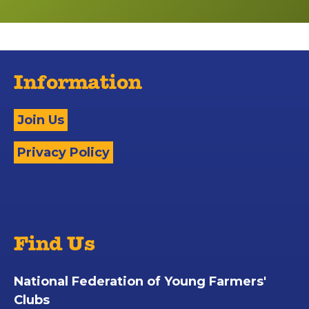
Information
Join Us
Privacy Policy
Find Us
National Federation of Young Farmers'
Clubs