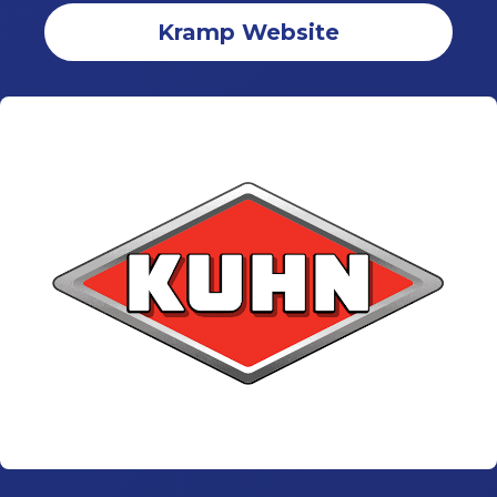
Kramp Website