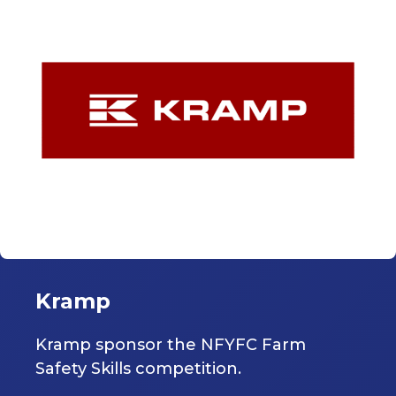
Kramp
Kramp sponsor the NFYFC Farm
Safety Skills competition.