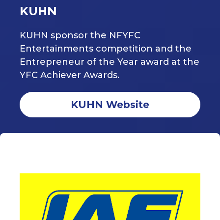
KUHN
KUHN sponsor the NFYFC
Entertainments competition and the
Entrepreneur of the Year award at the
YFC Achiever Awards.
KUHN Website