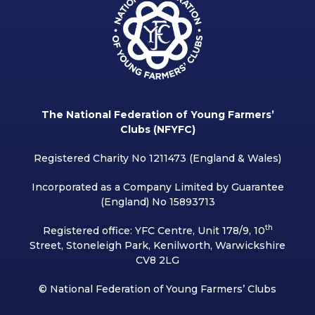
The National Federation of Young Farmers’
Clubs (NFYFC)
Registered Charity No 1211473 (England & Wales)
Incorporated as a Company Limited by Guarantee
(England) No 15893713
th
Registered office: YFC Centre, Unit 178/9, 10
Street, Stoneleigh Park, Kenilworth, Warwickshire
CV8 2LG
© National Federation of Young Farmers’ Clubs