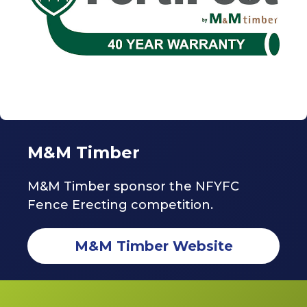
M&M Timber
M&M Timber sponsor the NFYFC
Fence Erecting competition.
M&M Timber Website