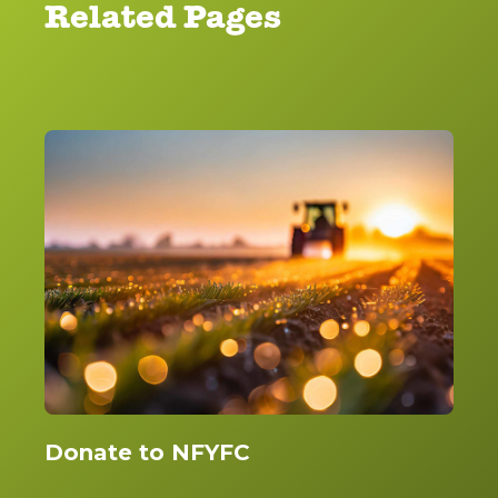
Related Pages
Donate to NFYFC