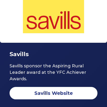
Savills
Savills sponsor the Aspiring Rural
Leader award at the YFC Achiever
Awards.
Savills Website