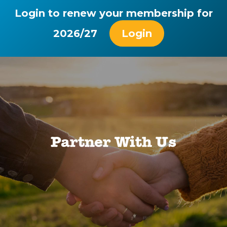
Login to renew your membership for
2026/27
Login
Partner With Us