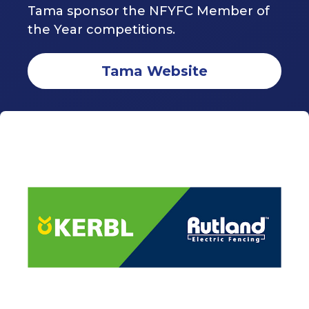
Tama sponsor the NFYFC Member of
the Year competitions.
Tama Website