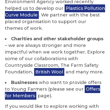
Environment Agency worked recently
helped us to develop our
Plastics Pollution
Curve Module
. We partner with the best
placed organisation to support our
themes of work.
Charities and other stakeholder groups
– we are always stronger and more
impactful when we work together. Explore
some of our collaborations with
Countryside Classroom, The Farm Safety
Foundation,
British Wool
and many more.
Businesses
who want to provide offers
to Young Farmers (please see our
Offers
for Members
page).
If you would like to explore working with