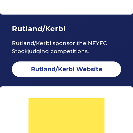
Rutland/Kerbl
Rutland/Kerbl sponsor the NFYFC
Stockjudging competitions.
Rutland/Kerbl Website