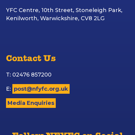
YFC Centre, 10th Street, Stoneleigh Park,
Kenilworth, Warwickshire, CV8 2LG
Contact Us
T: 02476 857200
E:
post@nfyfc.org.uk
Media Enquiries