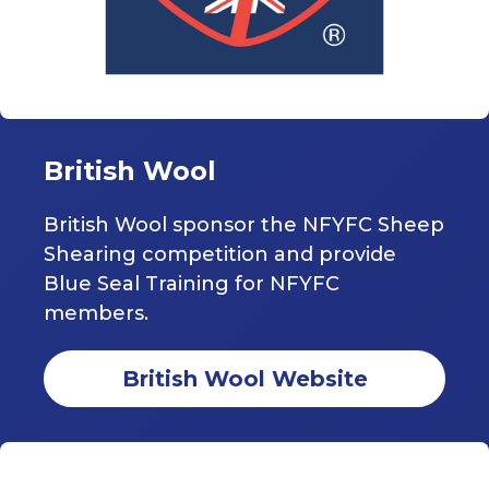
British Wool
British Wool sponsor the NFYFC Sheep
Shearing competition and provide
Blue Seal Training for NFYFC
members.
British Wool Website