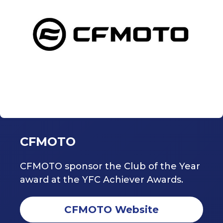
CFMOTO
CFMOTO sponsor the Club of the Year
award at the YFC Achiever Awards.
CFMOTO Website