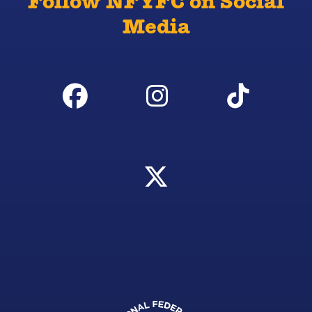
Follow NFYFC on Social
Media