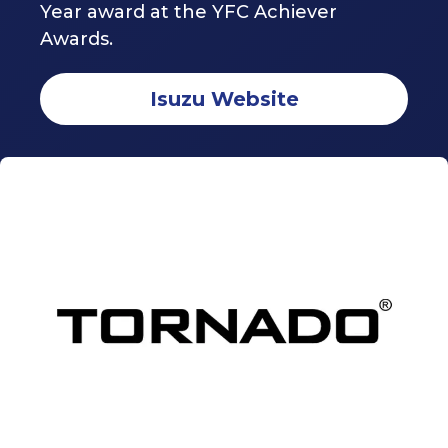
Year award at the YFC Achiever
Awards.
Isuzu Website