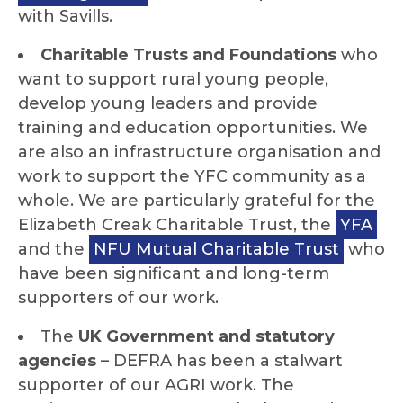
with Savills.
Charitable Trusts and Foundations
who
want to support rural young people,
develop young leaders and provide
training and education opportunities. We
are also an infrastructure organisation and
work to support the YFC community as a
whole. We are particularly grateful for the
Elizabeth Creak Charitable Trust, the
YFA
and the
NFU Mutual Charitable Trust
who
have been significant and long-term
supporters of our work.
The
UK Government and statutory
agencies
– DEFRA has been a stalwart
supporter of our AGRI work. The