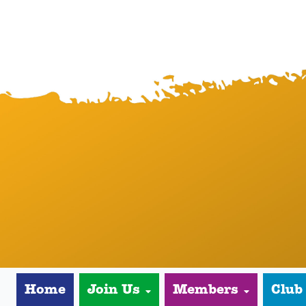
Home
Join Us
Members
Club