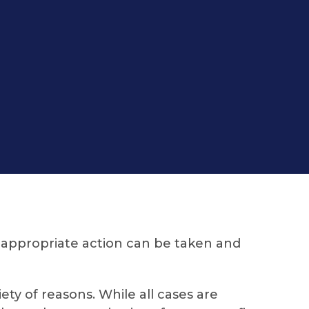
 appropriate action can be taken and
ty of reasons. While all cases are