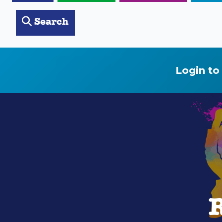
Search
Login to
R