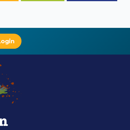
Login
rn