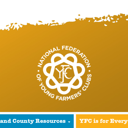
 and County Resources
YFC is for Ever