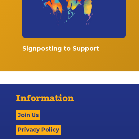
Signposting to Support
Information
Join Us
Privacy Policy