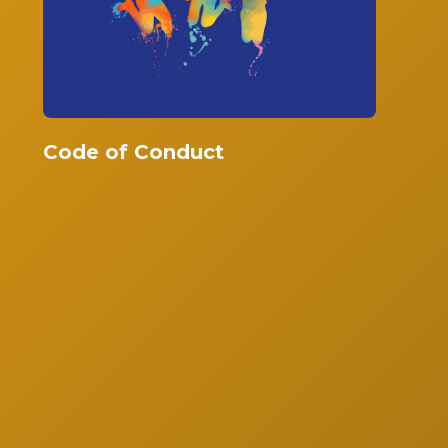
Code of Conduct