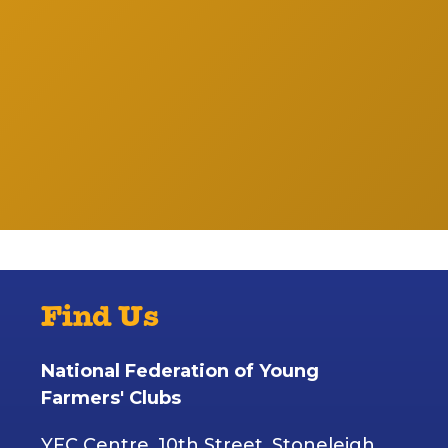
Find Us
National Federation of Young
Farmers' Clubs
YFC Centre, 10th Street, Stoneleigh