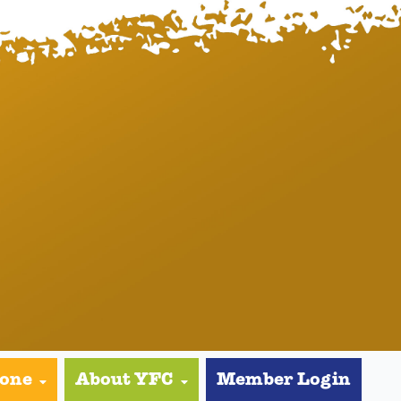
yone
About YFC
Member Login