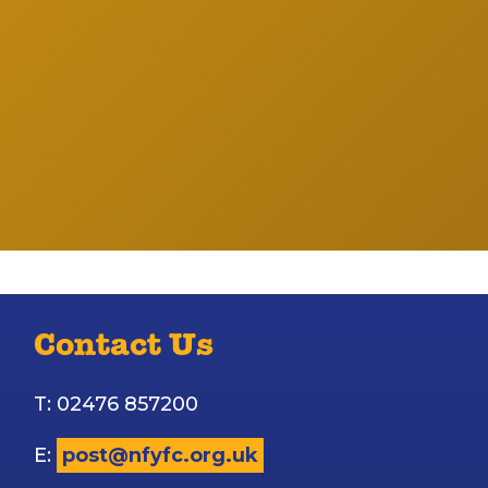
Contact Us
T: 02476 857200
E:
post@nfyfc.org.uk