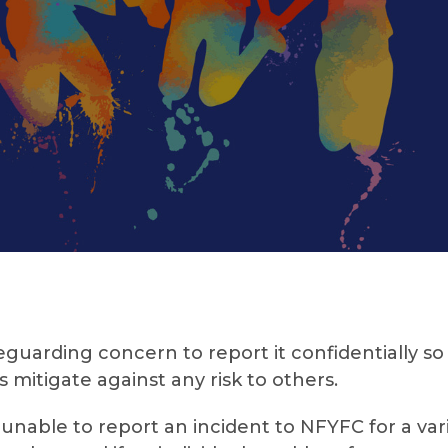
arding concern to report it confidentially so
 mitigate against any risk to others.
nable to report an incident to NFYFC for a varie