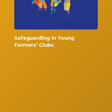
Safeguarding in Young
Farmers’ Clubs