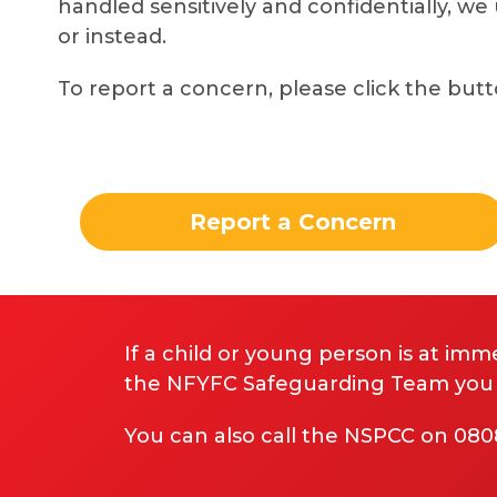
handled sensitively and confidentially, we
or instead.
To report a concern, please click the but
Report a Concern
If a child or young person is at imme
the NFYFC Safeguarding Team you ha
You can also call the NSPCC on 08