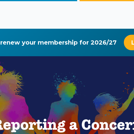
 renew your membership for 2026/27
eporting a Conce