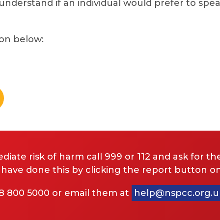
 understand if an individual would prefer to spea
ton below:
diate risk of harm call 999 or 112 and ask for the
ve done this by clicking the report button on
08 800 5000 or email them at
help@nspcc.org.u