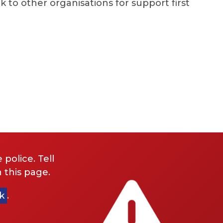
k to other organisations for support first
 police. Tell
 this page.
k
.