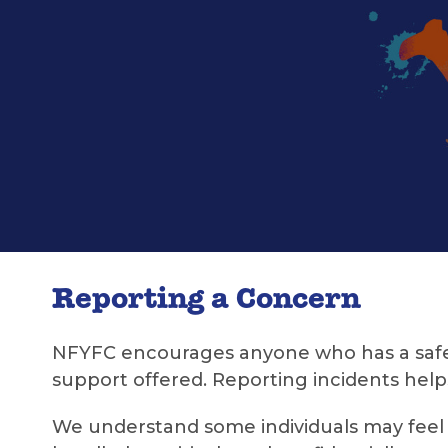
Reporting a Concern
NFYFC encourages anyone who has a safegu
support offered. Reporting incidents helps
We understand some individuals may feel u