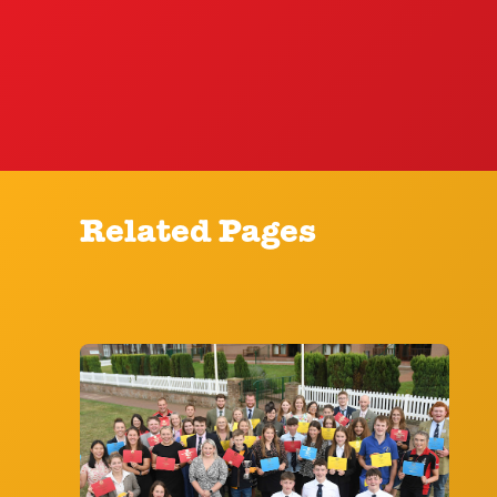
Related Pages