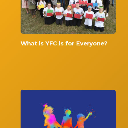
What is YFC is for Everyone?