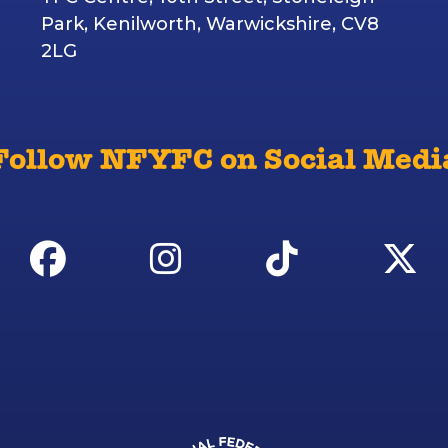
Park, Kenilworth, Warwickshire, CV8
2LG
Follow NFYFC on Social Medi