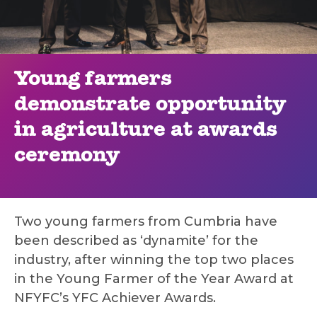
Young farmers
demonstrate opportunity
in agriculture at awards
ceremony
Two young farmers from Cumbria have
been described as ‘dynamite’ for the
industry, after winning the top two places
in the Young Farmer of the Year Award at
NFYFC’s YFC Achiever Awards.