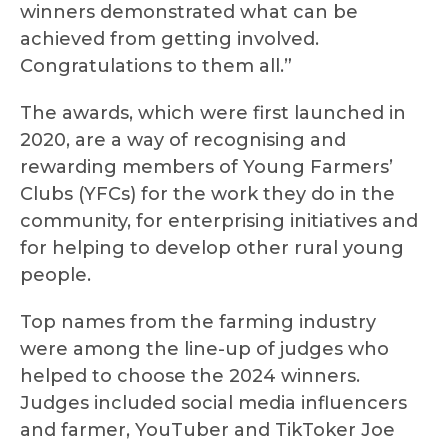
winners demonstrated what can be
achieved from getting involved.
Congratulations to them all.”
The awards, which were first launched in
2020, are a way of recognising and
rewarding members of Young Farmers’
Clubs (YFCs) for the work they do in the
community, for enterprising initiatives and
for helping to develop other rural young
people.
Top names from the farming industry
were among the line-up of judges who
helped to choose the 2024 winners.
Judges included social media influencers
and farmer, YouTuber and TikToker Joe