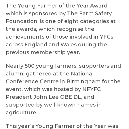
The Young Farmer of the Year Award,
which is sponsored by The Farm Safety
Foundation, is one of eight categories at
the awards, which recognise the
achievements of those involved in YFCs
across England and Wales during the
previous membership year.
Nearly 500 young farmers, supporters and
alumni gathered at the National
Conference Centre in Birmingham for the
event, which was hosted by NFYFC
President John Lee OBE DL, and
supported by well-known names in
agriculture.
This year’s Young Farmer of the Year was