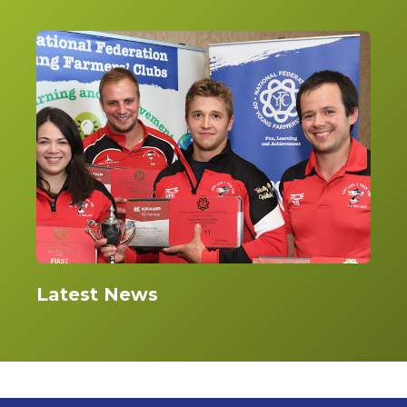
Latest News