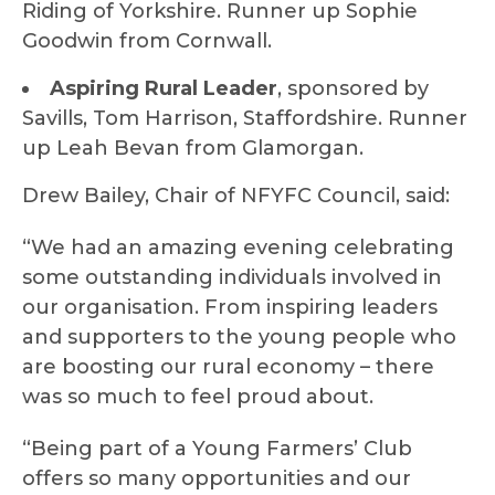
Riding of Yorkshire. Runner up Sophie
Goodwin from Cornwall.
Aspiring Rural Leader
, sponsored by
Savills, Tom Harrison, Staffordshire. Runner
up Leah Bevan from Glamorgan.
Drew Bailey, Chair of NFYFC Council, said:
“We had an amazing evening celebrating
some outstanding individuals involved in
our organisation. From inspiring leaders
and supporters to the young people who
are boosting our rural economy – there
was so much to feel proud about.
“Being part of a Young Farmers’ Club
offers so many opportunities and our