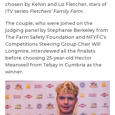
chosen by Kelvin and Liz Fletcher, stars of
ITV series
Fletchers’ Family Farm
.
The couple, who were joined on the
judging panel by Stephanie Berkeley from
The Farm Safety Foundation and NFYFC’s
Competitions Steering Group Chair Will
Longmire, interviewed all the finalists
before choosing 25-year-old Hector
Meanwell from Tebay in Cumbria as the
winner.