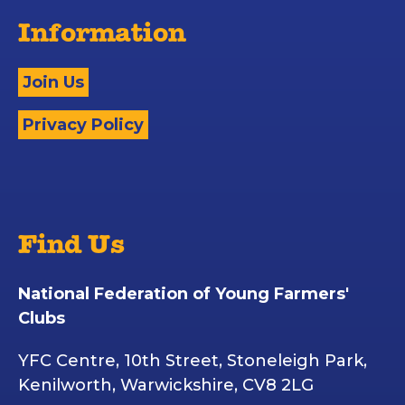
Information
Join Us
Privacy Policy
Find Us
National Federation of Young Farmers'
Clubs
YFC Centre, 10th Street, Stoneleigh Park,
Kenilworth, Warwickshire, CV8 2LG