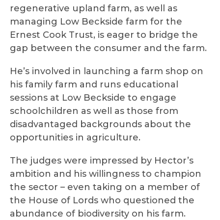
regenerative upland farm, as well as
managing Low Beckside farm for the
Ernest Cook Trust, is eager to bridge the
gap between the consumer and the farm.
He’s involved in launching a farm shop on
his family farm and runs educational
sessions at Low Beckside to engage
schoolchildren as well as those from
disadvantaged backgrounds about the
opportunities in agriculture.
The judges were impressed by Hector’s
ambition and his willingness to champion
the sector – even taking on a member of
the House of Lords who questioned the
abundance of biodiversity on his farm.