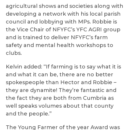
agricultural shows and societies along with
developing a network with his local parish
council and lobbying with MPs. Robbie is
the Vice Chair of NFYFC’s YFC AGRI group
and is trained to deliver NFYFC’s farm
safety and mental health workshops to
clubs.
Kelvin added: “If farming is to say what it is
and what it can be, there are no better
spokespeople than Hector and Robbie –
they are dynamite! They’re fantastic and
the fact they are both from Cumbria as
well speaks volumes about that county
and the people.”
The Young Farmer of the year Award was