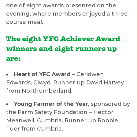
one of eight awards presented on the
evening, where members enjoyed a three-
course meal.
The eight YFC Achiever Award
winners and eight runners up
are:
Heart of YFC Award
– Ceridwen
Edwards, Clwyd. Runner up David Harvey
from Northumberland.
Young Farmer of the Year
, sponsored by
the Farm Safety Foundation – Hector
Meanwell, Cumbria. Runner up Robbie
Tuer from Cumbria.