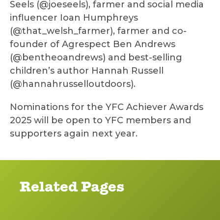
Seels (@joeseels), farmer and social media
influencer Ioan Humphreys
(@that_welsh_farmer), farmer and co-
founder of Agrespect Ben Andrews
(@bentheoandrews) and best-selling
children’s author Hannah Russell
(@hannahrusselloutdoors).
Nominations for the YFC Achiever Awards
2025 will be open to YFC members and
supporters again next year.
Related Pages