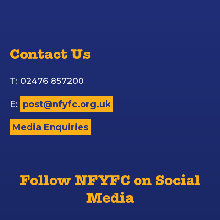
Contact Us
T: 02476 857200
E:
post@nfyfc.org.uk
Media Enquiries
Follow NFYFC on Social
Media