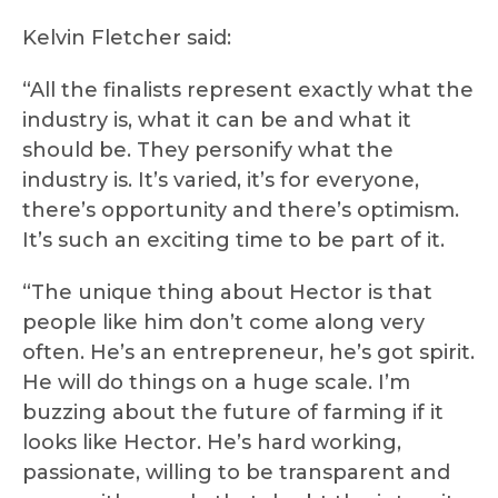
Kelvin Fletcher said:
“All the finalists represent exactly what the
industry is, what it can be and what it
should be. They personify what the
industry is. It’s varied, it’s for everyone,
there’s opportunity and there’s optimism.
It’s such an exciting time to be part of it.
“The unique thing about Hector is that
people like him don’t come along very
often. He’s an entrepreneur, he’s got spirit.
He will do things on a huge scale. I’m
buzzing about the future of farming if it
looks like Hector. He’s hard working,
passionate, willing to be transparent and