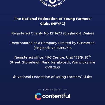
The National Federation of Young Farmers’
Clubs (NFYFC)
Registered Charity No 1211473 (England & Wales)
Incorporated as a Company Limited by Guarantee
(England) No 15893713
th
Registered office: YFC Centre, Unit 178/9, 10
Street, Stoneleigh Park, Kenilworth, Warwickshire
CV8 2LG
© National Federation of Young Farmers’ Clubs