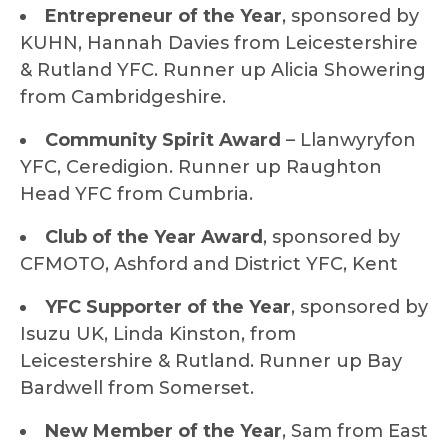
Entrepreneur of the Year
, sponsored by
KUHN, Hannah Davies from Leicestershire
& Rutland YFC. Runner up Alicia Showering
from Cambridgeshire.
Community Spirit Award
– Llanwyryfon
YFC, Ceredigion. Runner up Raughton
Head YFC from Cumbria.
Club of the Year Award
, sponsored by
CFMOTO, Ashford and District YFC, Kent
YFC Supporter of the Year
, sponsored by
Isuzu UK, Linda Kinston, from
Leicestershire & Rutland. Runner up Bay
Bardwell from Somerset.
New Member of the Year
, Sam from East