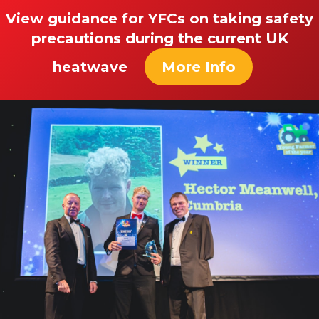
View guidance for YFCs on taking safety
precautions during the current UK
heatwave
More Info