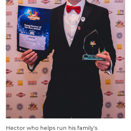
Hector who helps run his family’s