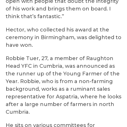
open with people that doubt the integrity
of his work and brings them on board. I
think that’s fantastic.”
Hector, who collected his award at the
ceremony in Birmingham, was delighted to
have won.
Robbie Tuer, 27, a member of Raughton
Head YFC in Cumbria, was announced as
the runner up of the Young Farmer of the
Year. Robbie, who is from a non-farming
background, works as a ruminant sales
representative for Aspatria, where he looks
after a large number of farmers in north
Cumbria.
He sits on various committees for