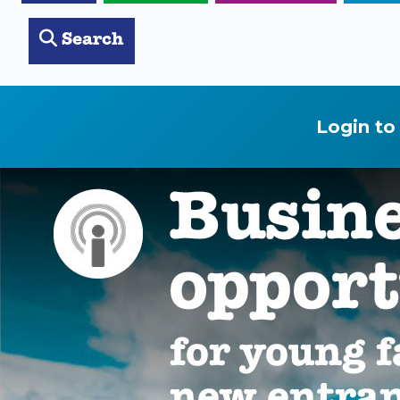
Search
Login to