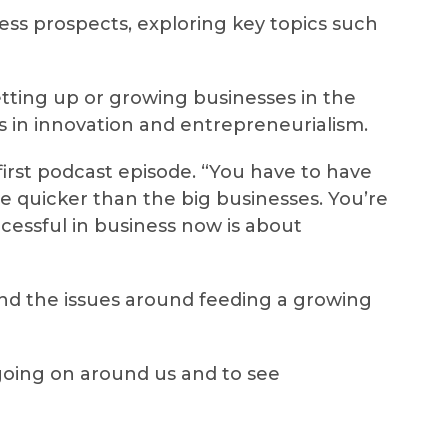
ess prospects, exploring key topics such
ting up or growing businesses in the
ls in innovation and entrepreneurialism.
 first podcast episode. “You have to have
ve quicker than the big businesses. You’re
essful in business now is about
and the issues around feeding a growing
s going on around us and to see