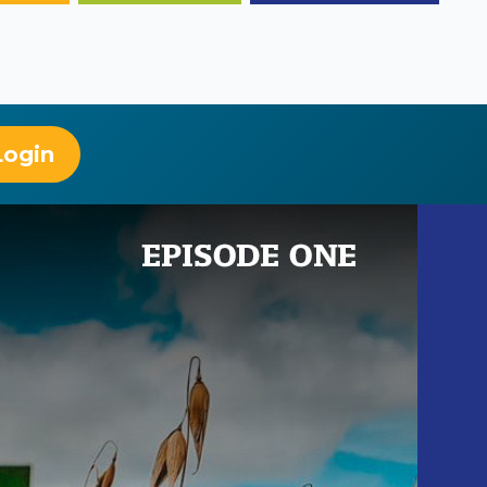
Login