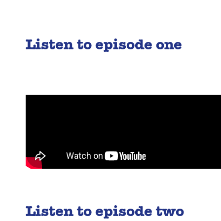
Listen to episode one
Listen to episode two