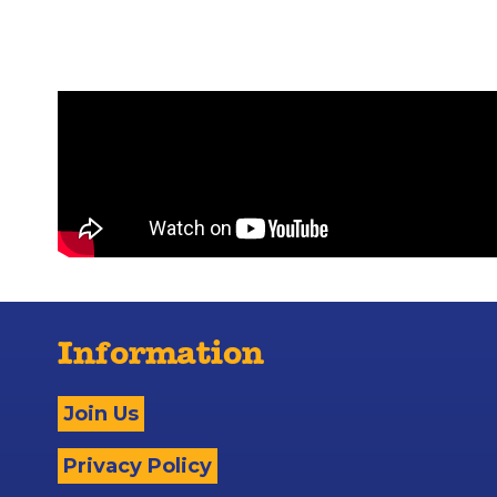
Information
Join Us
Privacy Policy