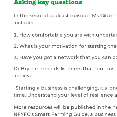
Asking key questions
In the second podcast episode, Ms Gibb l
include:
How comfortable you are with uncertai
What is your motivation for starting th
Have you got a network that you can co
Dr Bryrne reminds listeners that “enthusi
achieve.
“Starting a business is challenging, it’s 
time. Understand your level of resilience a
More resources will be published in the 
NFYFC’s Smart Farming Guide, a business 