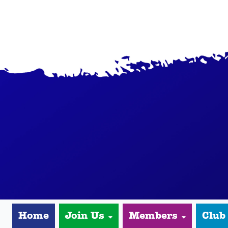
Home
Join Us
Members
Club