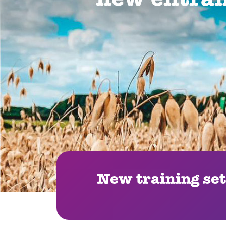
New training set