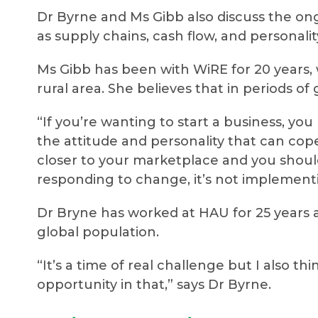
Dr Byrne and Ms Gibb also discuss the ong
as supply chains, cash flow, and personality
Ms Gibb has been with WiRE for 20 years
rural area. She believes that in periods o
“If you’re wanting to start a business, yo
the attitude and personality that can cope
closer to your marketplace and you shoul
responding to change, it’s not implementin
Dr Bryne has worked at HAU for 25 years a
global population.
“It’s a time of real challenge but I also t
opportunity in that,” says Dr Byrne.