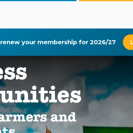
 renew your membership for 2026/27