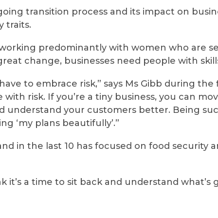
oing transition process and its impact on busin
 traits.
, working predominantly with women who are set
f great change, businesses need people with skil
u have to embrace risk,” says Ms Gibb during the
 with risk. If you’re a tiny business, you can mo
d understand your customers better. Being succ
g ‘my plans beautifully’.”
nd in the last 10 has focused on food security 
hink it’s a time to sit back and understand what’