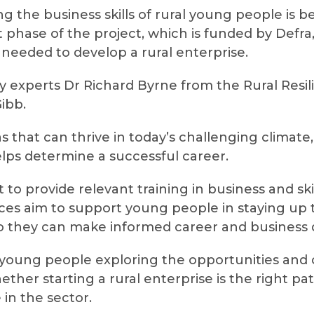
ng the business skills of rural young people is
t phase of the project, which is funded by Defr
s needed to develop a rural enterprise.
y experts Dr Richard Byrne from the Rural Res
ibb.
as that can thrive in today’s challenging climat
elps determine a successful career.
 to provide relevant training in business and sk
urces aim to support young people in staying up 
so they can make informed career and business d
 young people exploring the opportunities and c
ther starting a rural enterprise is the right pa
in the sector.