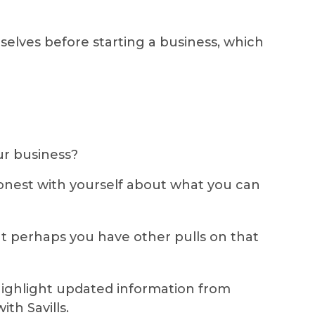
elves before starting a business, which
ur business?
 honest with yourself about what you can
but perhaps you have other pulls on that
highlight updated information from
th Savills.