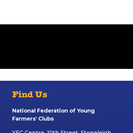
Find Us
National Federation of Young
Farmers' Clubs
YFC Centre, 10th Street, Stoneleigh