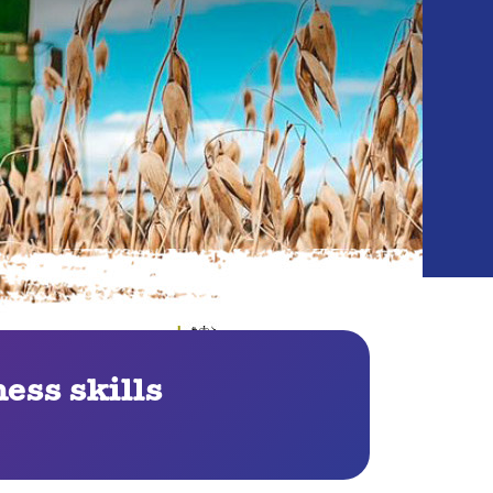
ess skills