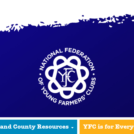
 and County Resources
YFC is for Ever