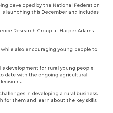
 being developed by the National Federation
a, is launching this December and includes
ilience Research Group at Harper Adams
e, while also encouraging young people to
ills development for rural young people,
to date with the ongoing agricultural
ecisions.
hallenges in developing a rural business.
th for them and learn about the key skills