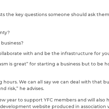
ists the key questions someone should ask thems
nty?
e business?
llaborate with and be the infrastructure for yo
asm is great” for starting a business but to be
long hours. We can all say we can deal with that 
nd risk,” he advises.
new year to support YFC members and will also 
development website produced in association wi