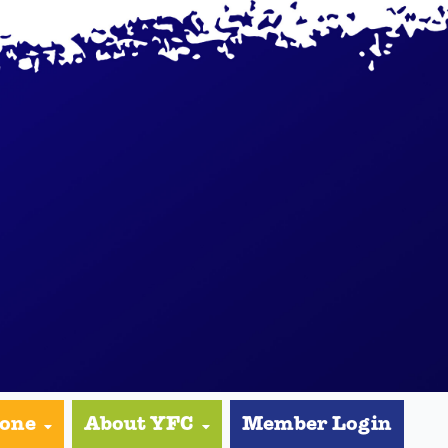
yone
About YFC
Member Login