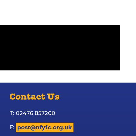
Contact Us
T: 02476 857200
E:
post@nfyfc.org.uk