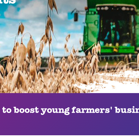
 to boost young farmers' busin