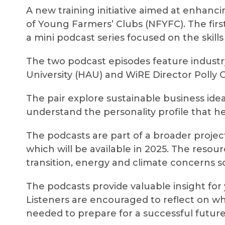
A new training initiative aimed at enhanci
of Young Farmers’ Clubs (NFYFC). The firs
a mini podcast series focused on the skill
The two podcast episodes feature industr
University (HAU) and WiRE Director Polly G
The pair explore sustainable business ide
understand the personality profile that h
The podcasts are part of a broader project
which will be available in 2025. The reso
transition, energy and climate concerns 
The podcasts provide valuable insight for
Listeners are encouraged to reflect on whe
needed to prepare for a successful future 