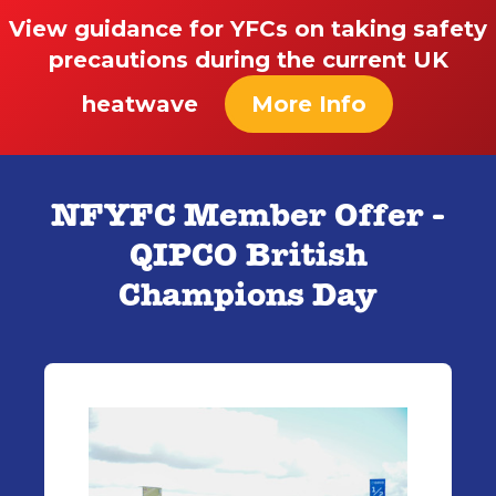
View guidance for YFCs on taking safety
precautions during the current UK
heatwave
More Info
NFYFC Member Offer -
QIPCO British
Champions Day