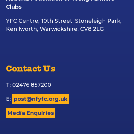
Clubs
YFC Centre, 10th Street, Stoneleigh Park,
Kenilworth, Warwickshire, CV8 2LG
Contact Us
T: 02476 857200
E:
post@nfyfc.org.uk
Media Enquiries