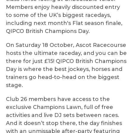
Members enjoy heavily discounted entry
to some of the UK’s biggest racedays,
including next month's Flat season finale,
QIPCO British Champions Day.
On Saturday 18 October, Ascot Racecourse
hosts the ultimate raceday, and you can be
there for just £15! QIPCO British Champions
Day is where the best jockeys, horses and
trainers go head-to-head on the biggest
stage.
Club 26 members have access to the
exclusive Champions Lawn, full of free
activities and live DJ sets between races.
And it doesn’t stop there, the day finishes
with an unmissable after-party featuring