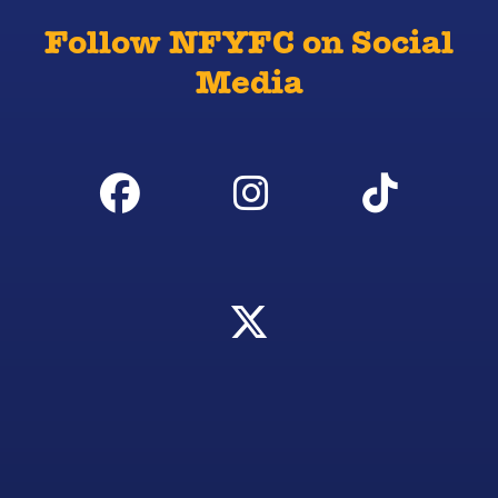
Follow NFYFC on Social
Media