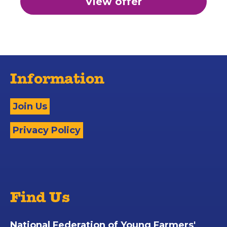
View offer
Information
Join Us
Privacy Policy
Find Us
National Federation of Young Farmers'