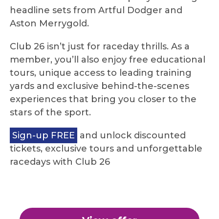
headline sets from Artful Dodger and
Aston Merrygold.
Club 26 isn’t just for raceday thrills. As a
member, you’ll also enjoy free educational
tours, unique access to leading training
yards and exclusive behind-the-scenes
experiences that bring you closer to the
stars of the sport.
Sign-up FREE
and unlock discounted
tickets, exclusive tours and unforgettable
racedays with Club 26