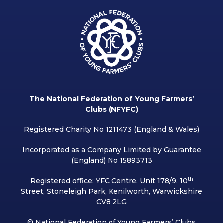
The National Federation of Young Farmers’
Clubs (NFYFC)
Registered Charity No 1211473 (England & Wales)
Incorporated as a Company Limited by Guarantee
(England) No 15893713
th
Registered office: YFC Centre, Unit 178/9, 10
Street, Stoneleigh Park, Kenilworth, Warwickshire
CV8 2LG
© National Federation of Young Farmers’ Clubs