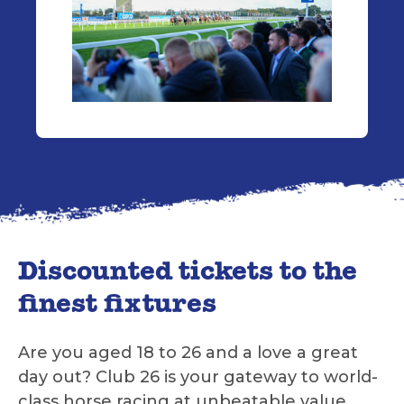
Discounted tickets to the
finest fixtures
Are you aged 18 to 26 and a love a great
day out? Club 26 is your gateway to world-
class horse racing at unbeatable value.