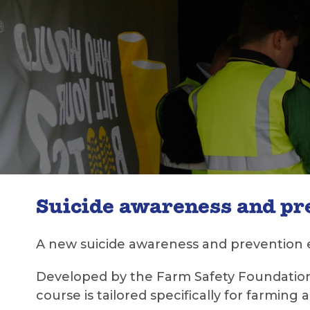
Suicide awareness and p
A new suicide awareness and prevention 
Developed by the Farm Safety Foundation
course is tailored specifically for farming 