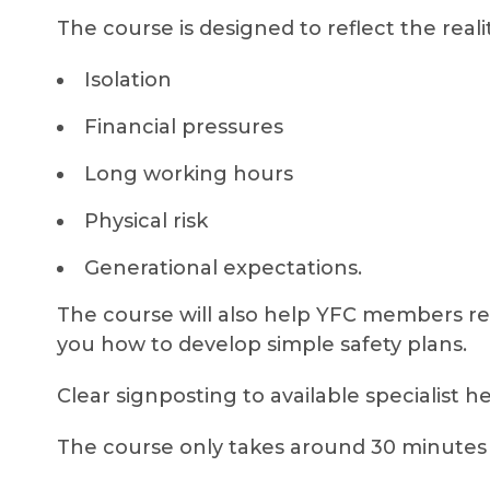
The course is designed to reflect the reali
Isolation
Financial pressures
Long working hours
Physical risk
Generational expectations.
The course will also help YFC members r
you how to develop simple safety plans.
Clear signposting to available specialist h
The course only takes around 30 minutes 