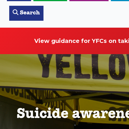
Search
View guidance for YFCs on tak
Suicide awaren