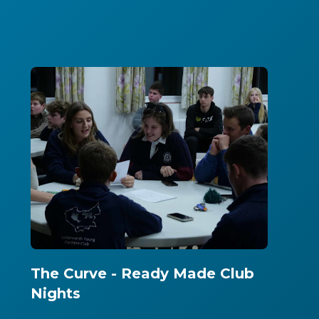
The Curve - Ready Made Club
Nights