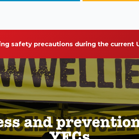
ing safety precautions during the current
ess and preventio