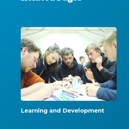
Learning and Development