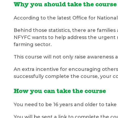
Why you should take the course
According to the latest Office for National 
Behind those statistics, there are famil
NFYFC wants to help address the urgent n
farming sector.
This course will not only raise awareness 
An extra incentive for encouraging others
successfully complete the course, your co
How you can take the course
You need to be 16 years and older to take
You will be sent a link to complete the cou