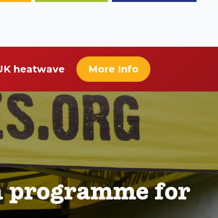
 UK heatwave
More Info
n programme for