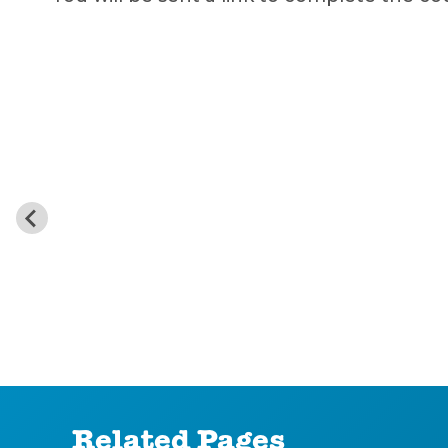
Related Pages