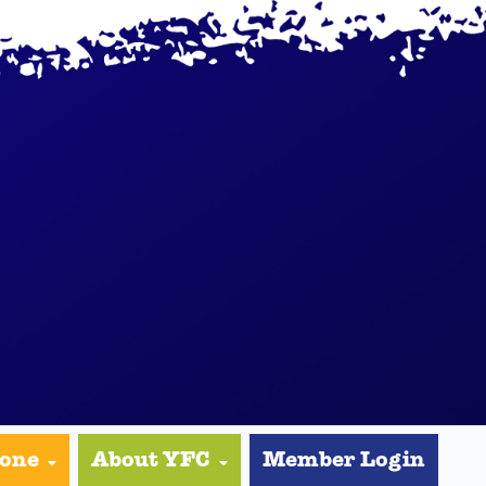
yone
About YFC
Member Login