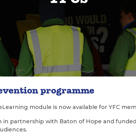
YFCs
revention programme
eLearning module is now available for YFC mem
 in partnership with Baton of Hope and funded 
audiences.