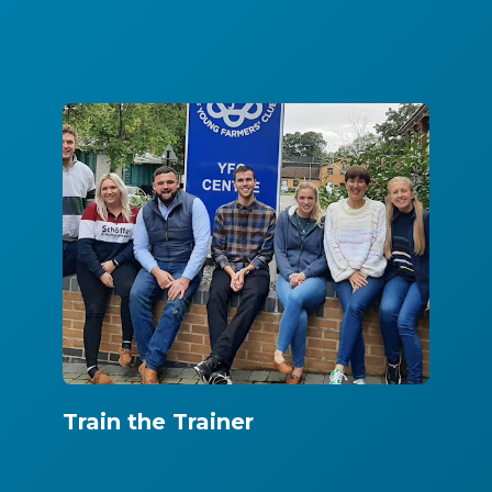
Train the Trainer