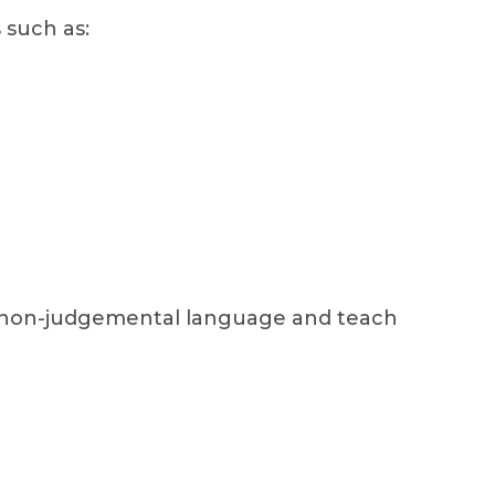
 such as:
d non-judgemental language and teach