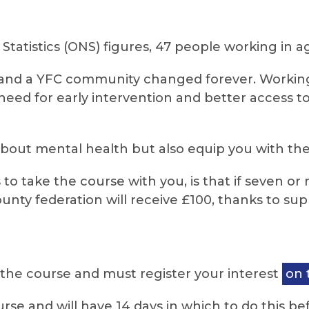
Statistics (ONS) figures, 47 people working in agr
ies and a YFC community changed forever. Workin
eed for early intervention and better access t
about mental health but also equip you with the 
 to take the course with you, is that if seven
unty federation will receive £100, thanks to s
 the course and must register your interest
on 
rse and will have 14 days in which to do this bef