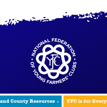
 and County Resources
YFC is for Ever