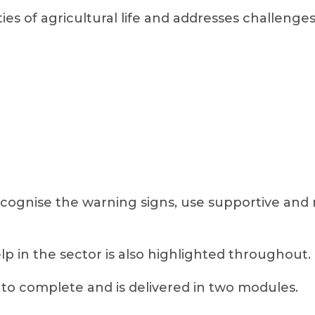
ties of agricultural life and addresses challenges
ecognise the warning signs, use supportive an
elp in the sector is also highlighted throughout.
to complete and is delivered in two modules.