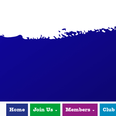
Home
Join Us
Members
Club