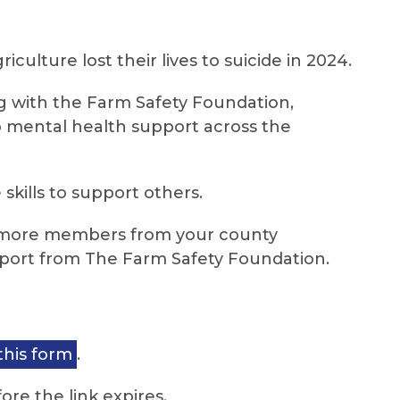
iculture lost their lives to suicide in 2024.
g with the Farm Safety Foundation,
o mental health support across the
skills to support others.
 or more members from your county
upport from The Farm Safety Foundation.
this form
.
ore the link expires.