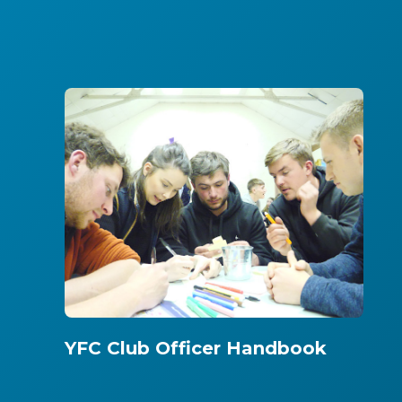
YFC Club Officer Handbook