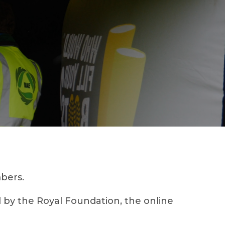
bers.
by the Royal Foundation, the online