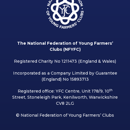
The National Federation of Young Farmers’
Clubs (NFYFC)
Registered Charity No 1211473 (England & Wales)
Incorporated as a Company Limited by Guarantee
(England) No 15893713
th
Registered office: YFC Centre, Unit 178/9, 10
Street, Stoneleigh Park, Kenilworth, Warwickshire
CV8 2LG
© National Federation of Young Farmers’ Clubs