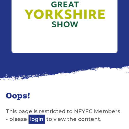
Oops!
This page is restricted to NFYFC Members
- please
login
to view the content.