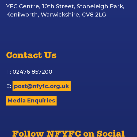
YFC Centre, 10th Street, Stoneleigh Park,
Kenilworth, Warwickshire, CV8 2LG
Contact Us
T: 02476 857200
E:
post@nfyfc.org.uk
Media Enquiries
Follow NFYFC on Social