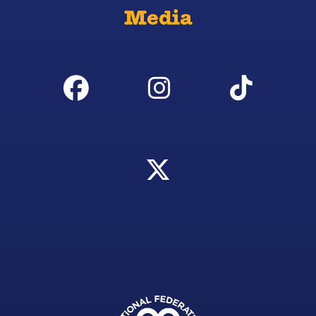
Media