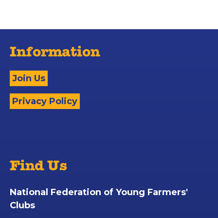
Information
Join Us
Privacy Policy
Find Us
National Federation of Young Farmers'
Clubs