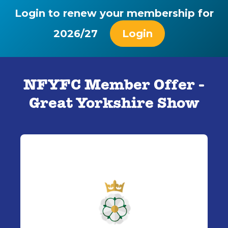
Login to renew your membership for
2026/27
Login
NFYFC Member Offer -
Great Yorkshire Show