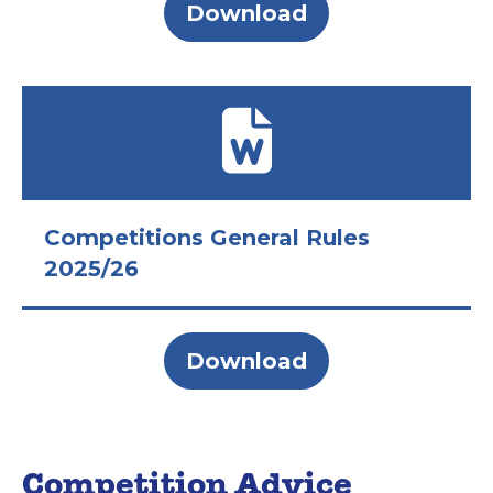
Download
Competitions General Rules
2025/26
Download
Competition Advice