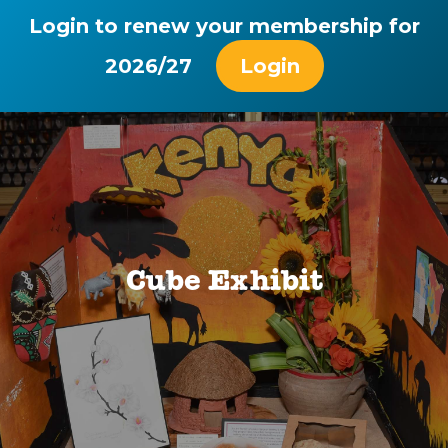
Login to renew your membership for
2026/27
Login
Cube Exhibit