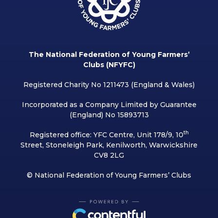
The National Federation of Young Farmers’
Clubs (NFYFC)
Registered Charity No 1211473 (England & Wales)
Incorporated as a Company Limited by Guarantee
(England) No 15893713
th
Registered office: YFC Centre, Unit 178/9, 10
Street, Stoneleigh Park, Kenilworth, Warwickshire
CV8 2LG
© National Federation of Young Farmers’ Clubs