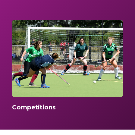
Competitions