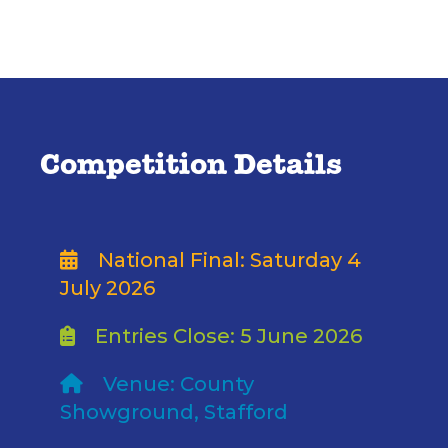
Competition Details
National Final: Saturday 4
July 2026
Entries Close: 5 June 2026
Venue: County
Showground, Stafford