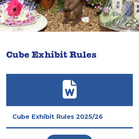
Cube Exhibit Rules
Cube Exhibit Rules 2025/26