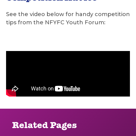
See the video below for handy competition
tips from the NFYFC Youth Forum:
Related Pages