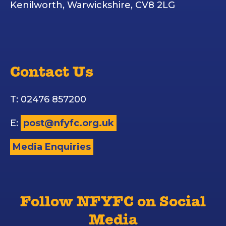
Kenilworth, Warwickshire, CV8 2LG
Contact Us
T: 02476 857200
E:
post@nfyfc.org.uk
Media Enquiries
Follow NFYFC on Social
Media