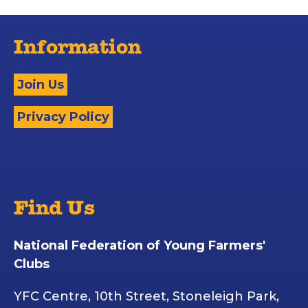
Information
Join Us
Privacy Policy
Find Us
National Federation of Young Farmers'
Clubs
YFC Centre, 10th Street, Stoneleigh Park,