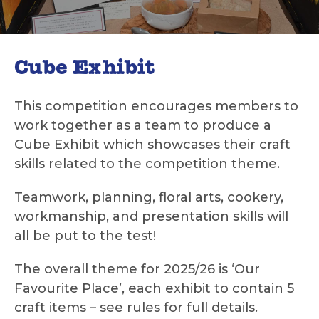
Cube Exhibit
This competition encourages members to
work together as a team to produce a
Cube Exhibit which showcases their craft
skills related to the competition theme.
Teamwork, planning, floral arts, cookery,
workmanship, and presentation skills will
all be put to the test!
The overall theme for 2025/26 is ‘Our
Favourite Place’, each exhibit to contain 5
craft items – see rules for full details.