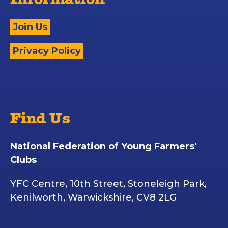
Information
Join Us
Privacy Policy
Find Us
National Federation of Young Farmers'
Clubs
YFC Centre, 10th Street, Stoneleigh Park,
Kenilworth, Warwickshire, CV8 2LG