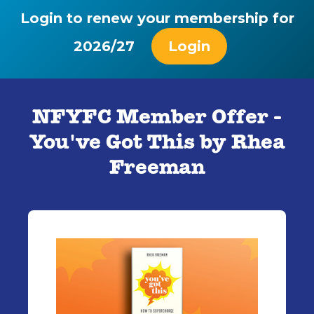
Login to renew your membership for
2026/27
Login
NFYFC Member Offer -
You've Got This by Rhea
Freeman