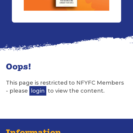
Oops!
This page is restricted to NFYFC Members
- please
login
to view the content.