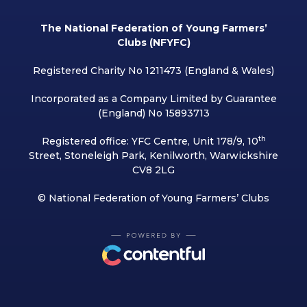
The National Federation of Young Farmers’
Clubs (NFYFC)
Registered Charity No 1211473 (England & Wales)
Incorporated as a Company Limited by Guarantee
(England) No 15893713
th
Registered office: YFC Centre, Unit 178/9, 10
Street, Stoneleigh Park, Kenilworth, Warwickshire
CV8 2LG
© National Federation of Young Farmers’ Clubs