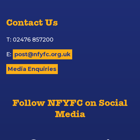
Contact Us
T: 02476 857200
E:
post@nfyfc.org.uk
Media Enquiries
Follow NFYFC on Social
Media