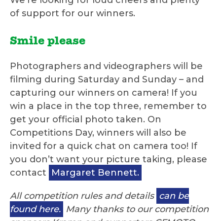
We’re looking for loud cheers and plenty
of support for our winners.
Smile please
Photographers and videographers will be
filming during Saturday and Sunday – and
capturing our winners on camera! If you
win a place in the top three, remember to
get your official photo taken. On
Competitions Day, winners will also be
invited for a quick chat on camera too! If
you don’t want your picture taking, please
contact
Margaret Bennett.
All competition rules and details
can be
found here.
Many thanks to our competition