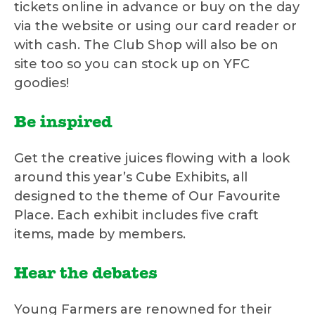
tickets online in advance or buy on the day
via the website or using our card reader or
with cash. The Club Shop will also be on
site too so you can stock up on YFC
goodies!
Be inspired
Get the creative juices flowing with a look
around this year’s Cube Exhibits, all
designed to the theme of Our Favourite
Place. Each exhibit includes five craft
items, made by members.
Hear the debates
Young Farmers are renowned for their