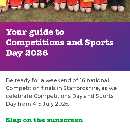
Your guide to
Competitions and Sports
Day 2026
Be ready for a weekend of 16 national
Competition finals in Staffordshire, as we
celebrate Competitions Day and Sports
Day from 4-5 July 2026.
Slap on the sunscreen