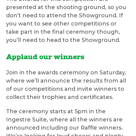
presented at the shooting ground, so you
don’t need to attend the Showground. If
you want to see other competitions or
take part in the final ceremony though,
you’ll need to head to the Showground.
Applaud our winners
Join in the awards ceremony on Saturday,
where we’ll announce the results from all
of our competitions and invite winners to
collect their trophies and certificates.
The ceremony starts at 5pm in the
Ingestre Suite, where all the winners are
announced including our Raffle winners.