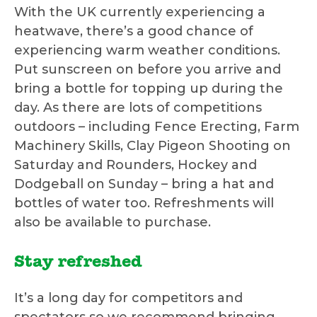
With the UK currently experiencing a
heatwave, there’s a good chance of
experiencing warm weather conditions.
Put sunscreen on before you arrive and
bring a bottle for topping up during the
day. As there are lots of competitions
outdoors – including Fence Erecting, Farm
Machinery Skills, Clay Pigeon Shooting on
Saturday and Rounders, Hockey and
Dodgeball on Sunday – bring a hat and
bottles of water too. Refreshments will
also be available to purchase.
Stay refreshed
It’s a long day for competitors and