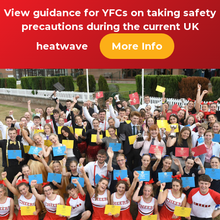
View guidance for YFCs on taking safety
precautions during the current UK
heatwave
More Info