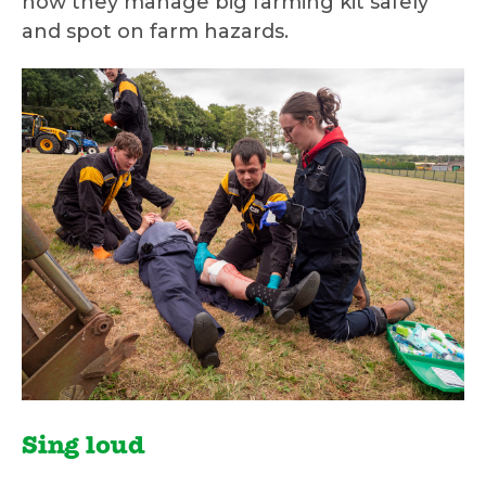
how they manage big farming kit safely
and spot on farm hazards.
Sing loud