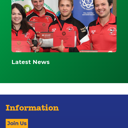
Latest News
Information
Join Us