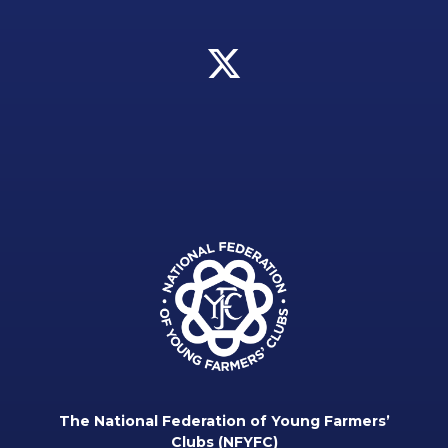
The National Federation of Young Farmers’
Clubs (NFYFC)