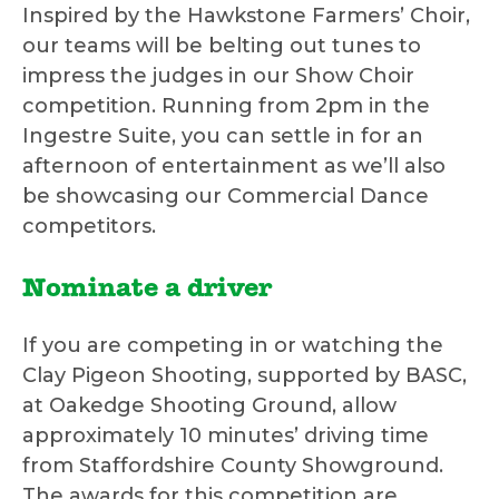
Inspired by the Hawkstone Farmers’ Choir,
our teams will be belting out tunes to
impress the judges in our Show Choir
competition. Running from 2pm in the
Ingestre Suite, you can settle in for an
afternoon of entertainment as we’ll also
be showcasing our Commercial Dance
competitors.
Nominate a driver
If you are competing in or watching the
Clay Pigeon Shooting, supported by BASC,
at Oakedge Shooting Ground, allow
approximately 10 minutes’ driving time
from Staffordshire County Showground.
The awards for this competition are