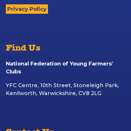
Privacy Policy
Find Us
National Federation of Young Farmers'
Clubs
YFC Centre, 10th Street, Stoneleigh Park,
Kenilworth, Warwickshire, CV8 2LG