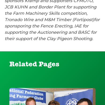
sponsors Kramp and supporters CFMOTO,
JCB KUHN and Border Plant for supporting
the Farm Machinery Skills competition,
Tronado Wire and M&M Timber (Fortipost)for
sponsporing the Fence Erecting, IAE for
supporting the Auctioneering and BASC for
their support of the Clay Pigeon Shooting.
Related Pages