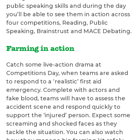
public speaking skills and during the day
you’ll be able to see them in action across
four competitions, Reading, Public
Speaking, Brainstrust and MACE Debating.
Farming in action
Catch some live-action drama at
Competitions Day, when teams are asked
to respond to a ‘realistic’ first aid
emergency. Complete with actors and
fake blood, teams will have to assess the
accident scene and respond quickly to
support the ‘injured’ person. Expect some
screaming and shocked faces as they
tackle the situation. You can also watch