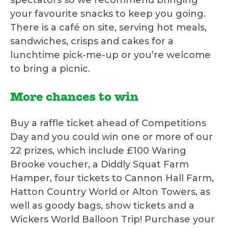
spectators so we recommend bringing
your favourite snacks to keep you going.
There is a café on site, serving hot meals,
sandwiches, crisps and cakes for a
lunchtime pick-me-up or you’re welcome
to bring a picnic.
More chances to win
Buy a raffle ticket ahead of Competitions
Day and you could win one or more of our
22 prizes, which include £100 Waring
Brooke voucher, a Diddly Squat Farm
Hamper, four tickets to Cannon Hall Farm,
Hatton Country World or Alton Towers, as
well as goody bags, show tickets and a
Wickers World Balloon Trip! Purchase your