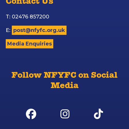
Contact Us
T: 02476 857200
E:
post@nfyfc.org.uk
Media Enquiries
Follow NFYFC on Social
Media