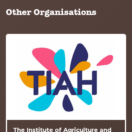
Other Organisations
The Institute of Agriculture and