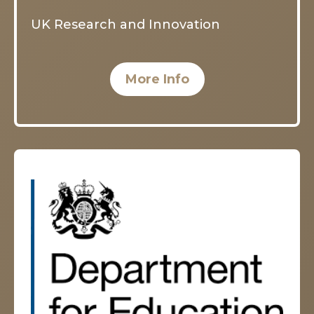
UK Research and Innovation
More Info