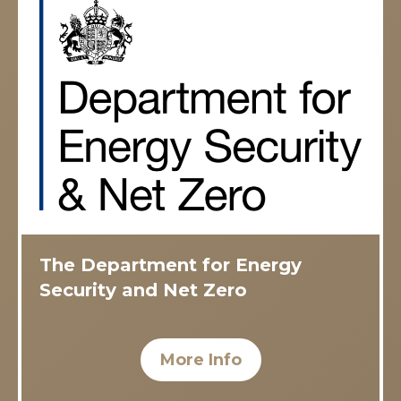
The Department for Energy
Security and Net Zero
More Info