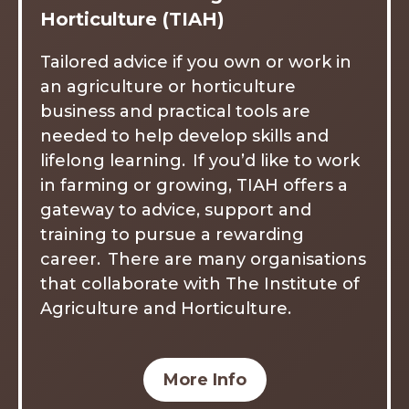
Horticulture (TIAH)
Tailored advice if you own or work in
an agriculture or horticulture
business and practical tools are
needed to help develop skills and
lifelong learning. If you’d like to work
in farming or growing, TIAH offers a
gateway to advice, support and
training to pursue a rewarding
career. There are many organisations
that collaborate with The Institute of
Agriculture and Horticulture.
More Info