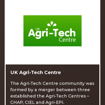
UK Agri-Tech Centre
The Agri-Tech Centre community was
formed by a merger between three
established the Agri-Tech Centres –
CHAP, CIEL and Agri-EPI.