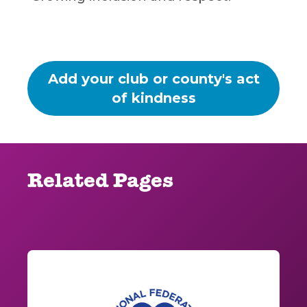
Add your club or county's act
of kindness
Related Pages