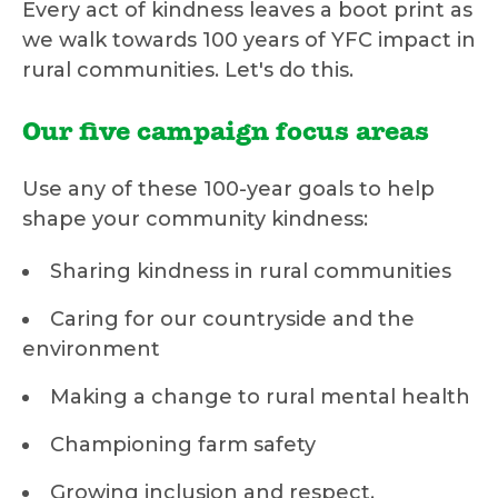
Every act of kindness leaves a boot print as
we walk towards 100 years of YFC impact in
rural communities. Let's do this.
Our five campaign focus areas
Use any of these 100-year goals to help
shape your community kindness:
Sharing kindness in rural communities
Caring for our countryside and the
environment
Making a change to rural mental health
Championing farm safety
Growing inclusion and respect.