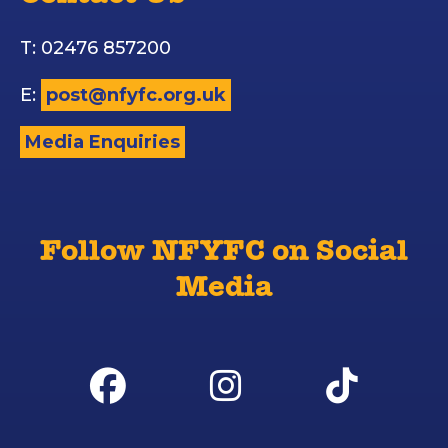
T: 02476 857200
E:
post@nfyfc.org.uk
Media Enquiries
Follow NFYFC on Social
Media