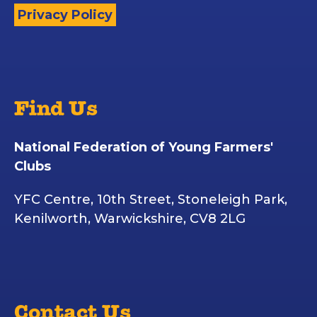
Privacy Policy
Find Us
National Federation of Young Farmers'
Clubs
YFC Centre, 10th Street, Stoneleigh Park,
Kenilworth, Warwickshire, CV8 2LG
Contact Us