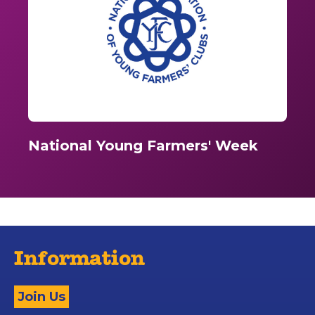
National Young Farmers' Week
Information
Join Us