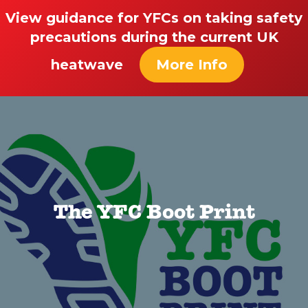
View guidance for YFCs on taking safety
precautions during the current UK
heatwave
More Info
The YFC Boot Print