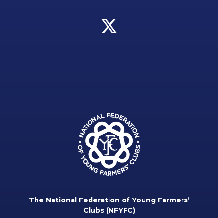
The National Federation of Young Farmers’
Clubs (NFYFC)