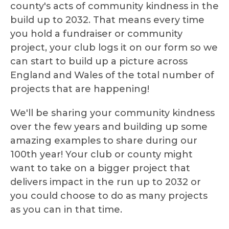
county's acts of community kindness in the
build up to 2032. That means every time
you hold a fundraiser or community
project, your club logs it on our form so we
can start to build up a picture across
England and Wales of the total number of
projects that are happening!
We'll be sharing your community kindness
over the few years and building up some
amazing examples to share during our
100th year! Your club or county might
want to take on a bigger project that
delivers impact in the run up to 2032 or
you could choose to do as many projects
as you can in that time.