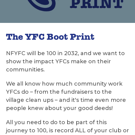
The YFC Boot Print
NFYFC will be 100 in 2032, and we want to
show the impact YFCs make on their
communities.
We all know how much community work
YFCs do – from the fundraisers to the
village clean ups – and it's time even more
people knew about your good deeds!
All you need to do to be part of this
journey to 100, is record ALL of your club or