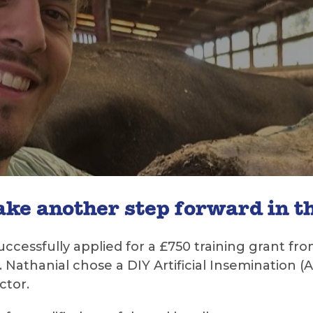
ke another step forward in th
uccessfully applied for a £750 training grant 
er. Nathanial chose a DIY Artificial Insemination
ctor.