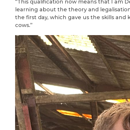
“This qualification now means that I am De
learning about the theory and legalisation
the first day, which gave us the skills a
cows.”