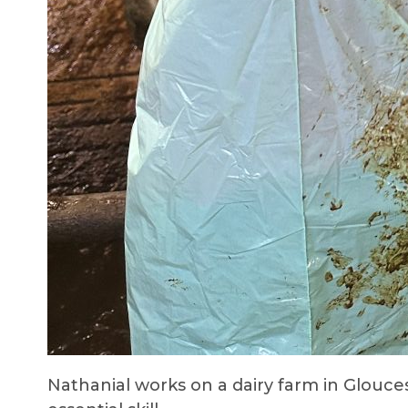
Nathanial works on a dairy farm in Glouce