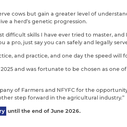
serve cows but gain a greater level of underst
ive a herd’s genetic progression.
t difficult skills I have ever tried to master, a
 a pro, just say you can safely and legally serve
ctice, and practice, and one day the speed will fo
n 2025 and was fortunate to be chosen as one of 
mpany of Farmers and NFYFC for the opportunity
other step forward in the agricultural industry.”
ry
until the end of June 2026.