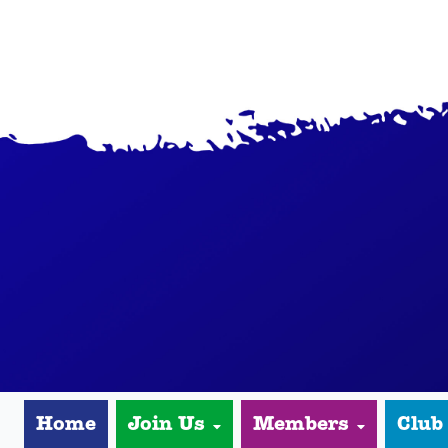
Home
Join Us
Members
Club