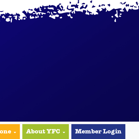
yone
About YFC
Member Login