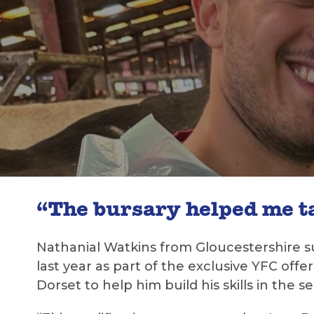
“The bursary helped me ta
Nathanial Watkins from Gloucestershire s
last year as part of the exclusive YFC off
Dorset to help him build his skills in the se