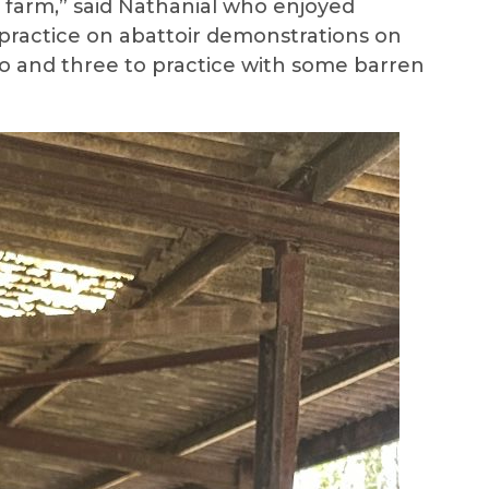
n farm,” said Nathanial who enjoyed
o practice on abattoir demonstrations on
two and three to practice with some barren