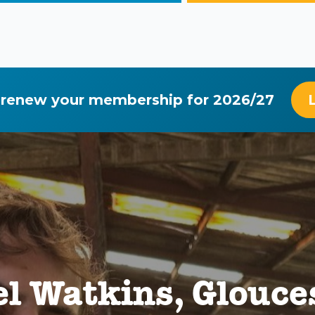
 renew your membership for 2026/27
l Watkins, Glouce