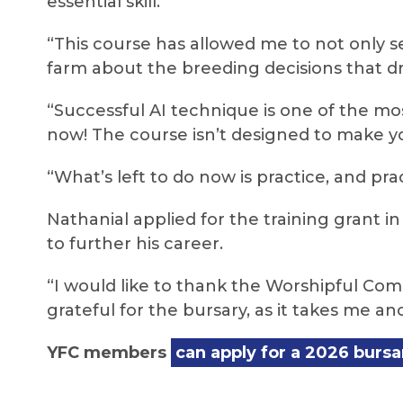
essential skill.
“This course has allowed me to not only 
farm about the breeding decisions that dr
“Successful AI technique is one of the mos
now! The course isn’t designed to make you
“What’s left to do now is practice, and pra
Nathanial applied for the training grant i
to further his career.
“I would like to thank the Worshipful Co
grateful for the bursary, as it takes me an
YFC members
can apply for a 2026 bursa