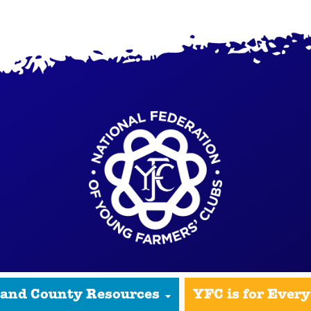
 and County Resources
YFC is for Ever