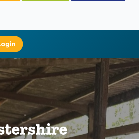
Login
stershire