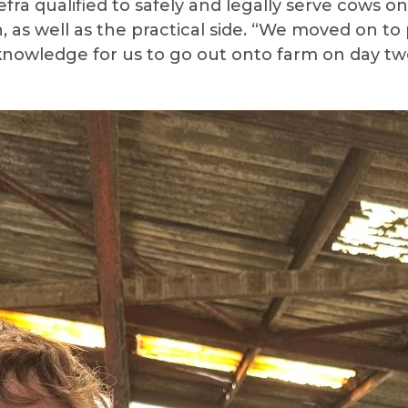
fra qualified to safely and legally serve cows o
, as well as the practical side. “We moved on t
nd knowledge for us to go out onto farm on day 