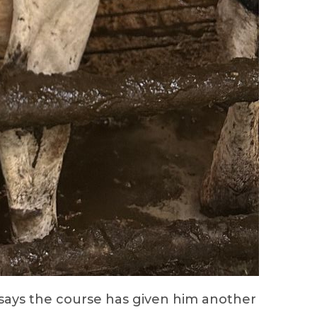
 says the course has given him another