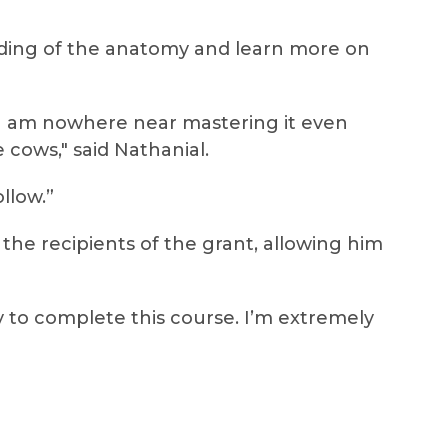
anding of the anatomy and learn more on
nd I am nowhere near mastering it even
 cows," said Nathanial.
llow.”
the recipients of the grant, allowing him
 to complete this course. I’m extremely