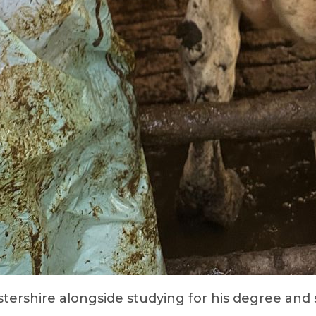
stershire alongside studying for his degree and