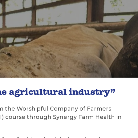
e agricultural industry”
from the Worshipful Company of Farmers
 (AI) course through Synergy Farm Health in