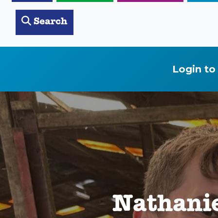
Search
Login to
Nathanie