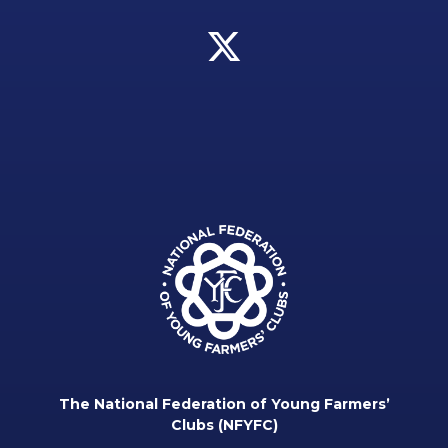
The National Federation of Young Farmers’
Clubs (NFYFC)