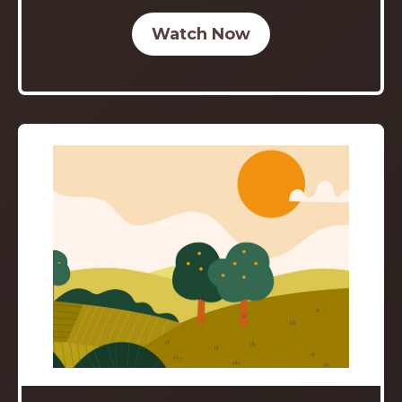
Watch Now