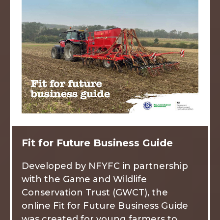
Fit for Future Business Guide
Developed by NFYFC in partnership
with the Game and Wildlife
Conservation Trust (GWCT), the
online Fit for Future Business Guide
was created for young farmers to