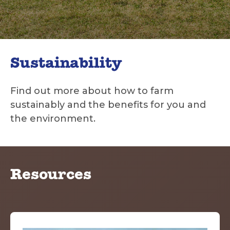
Sustainability
Find out more about how to farm
sustainably and the benefits for you and
the environment.
Resources