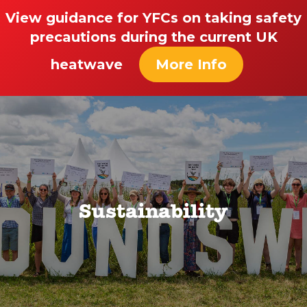
View guidance for YFCs on taking safety
precautions during the current UK
heatwave
More Info
Sustainability