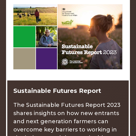
Sustainable Futures Report
The Sustainable Futures Report 2023
shares insights on how new entrants
and next generation farmers can
overcome key barriers to working in