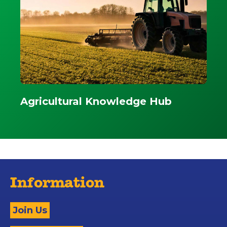
Agricultural Knowledge Hub
Information
Join Us