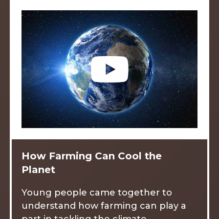
How Farming Can Cool the
Planet
Young people came together to
understand how farming can play a