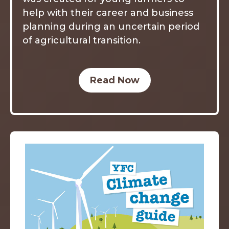
help with their career and business
planning during an uncertain period
of agricultural transition.
Read Now