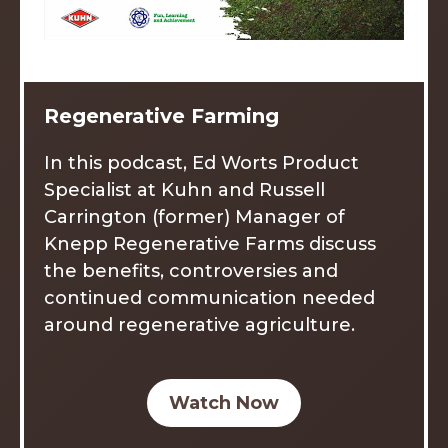
Regenerative Farming
In this podcast, Ed Worts Product
Specialist at Kuhn and Russell
Carrington (former) Manager of
Knepp Regenerative Farms discuss
the benefits, controversies and
continued communication needed
around regenerative agriculture.
Watch Now