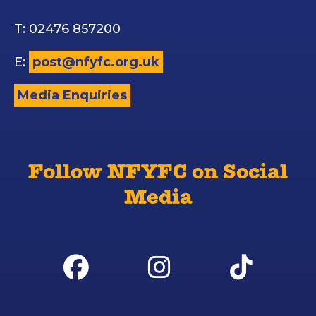
T: 02476 857200
E:
post@nfyfc.org.uk
Media Enquiries
Follow NFYFC on Social
Media