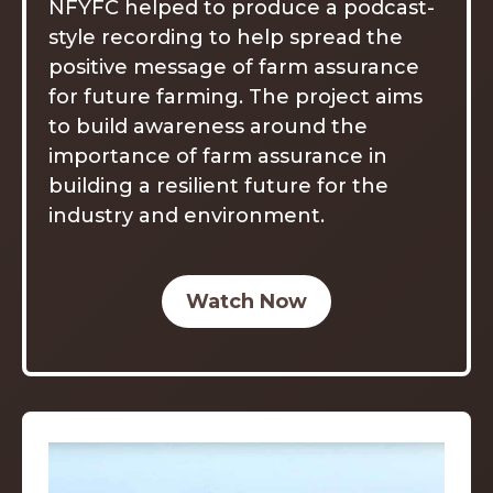
NFYFC helped to produce a podcast-
style recording to help spread the
positive message of farm assurance
for future farming. The project aims
to build awareness around the
importance of farm assurance in
building a resilient future for the
industry and environment.
Watch Now