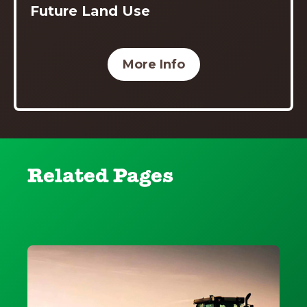
Future Land Use
More Info
Related Pages