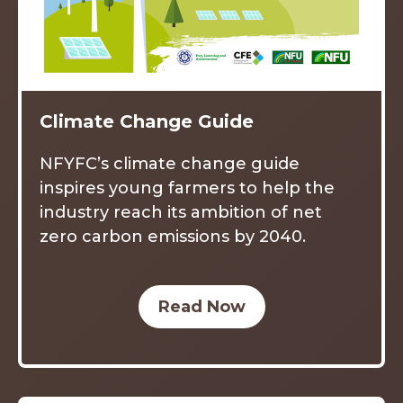
Climate Change Guide
NFYFC’s climate change guide
inspires young farmers to help the
industry reach its ambition of net
zero carbon emissions by 2040.
Read Now