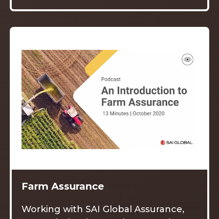
Farm Assurance
Working with SAI Global Assurance,