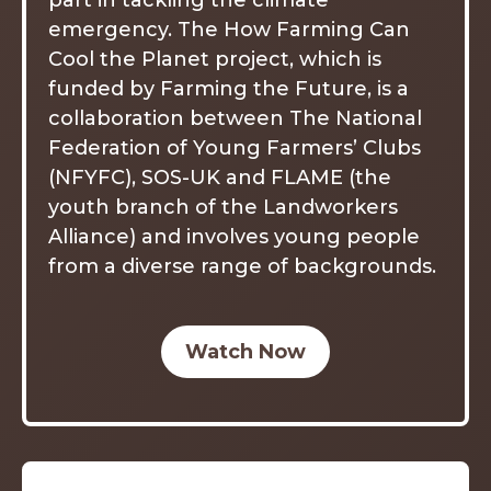
part in tackling the climate
emergency. The How Farming Can
Cool the Planet project, which is
funded by Farming the Future, is a
collaboration between The National
Federation of Young Farmers’ Clubs
(NFYFC), SOS-UK and FLAME (the
youth branch of the Landworkers
Alliance) and involves young people
from a diverse range of backgrounds.
Watch Now