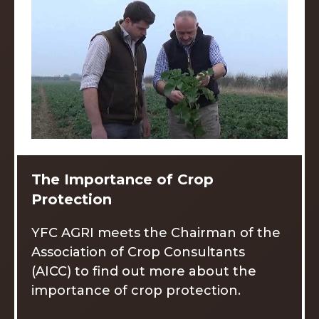
The Importance of Crop
Protection
YFC AGRI meets the Chairman of the
Association of Crop Consultants
(AICC) to find out more about the
importance of crop protection.