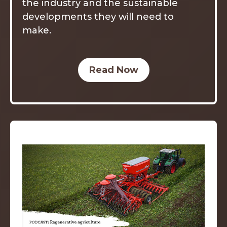
the industry and the sustainable
developments they will need to
make.
Read Now