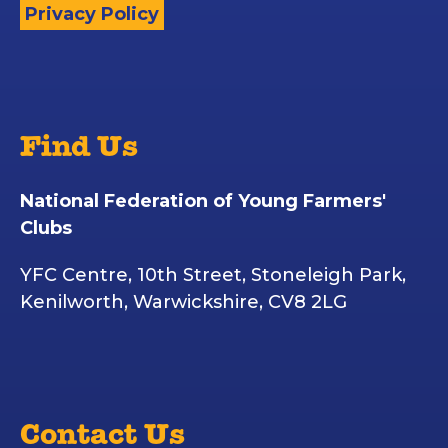
Privacy Policy
Find Us
National Federation of Young Farmers'
Clubs
YFC Centre, 10th Street, Stoneleigh Park,
Kenilworth, Warwickshire, CV8 2LG
Contact Us