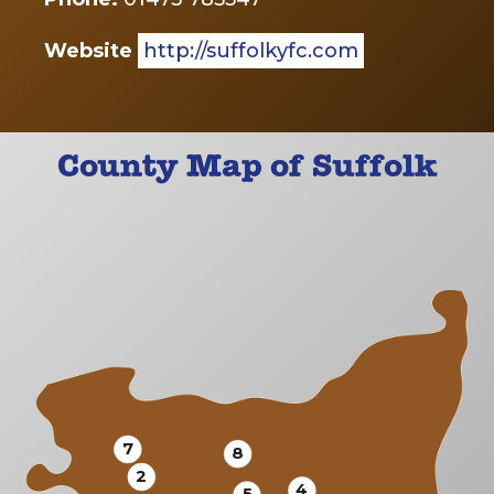
Website
http://suffolkyfc.com
County Map of Suffolk
7
8
2
4