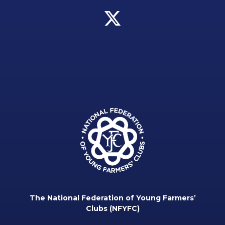
The National Federation of Young Farmers’
Clubs (NFYFC)