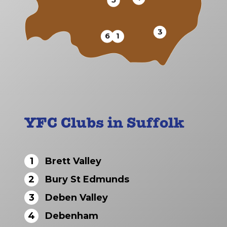
5
3
6
1
YFC Clubs in Suffolk
1
Brett Valley
2
Bury St Edmunds
3
Deben Valley
4
Debenham