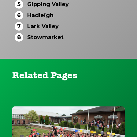
5
Gipping Valley
6
Hadleigh
7
Lark Valley
8
Stowmarket
Related Pages