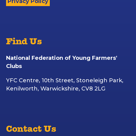
Privacy Policy
Find Us
National Federation of Young Farmers'
Clubs
YFC Centre, 10th Street, Stoneleigh Park,
Kenilworth, Warwickshire, CV8 2LG
Contact Us