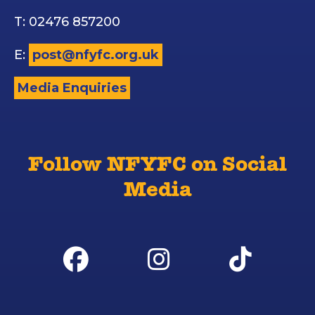
T: 02476 857200
E:
post@nfyfc.org.uk
Media Enquiries
Follow NFYFC on Social
Media