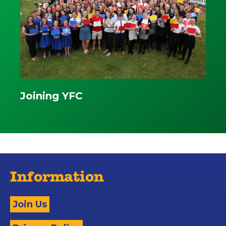
Joining YFC
Information
Join Us