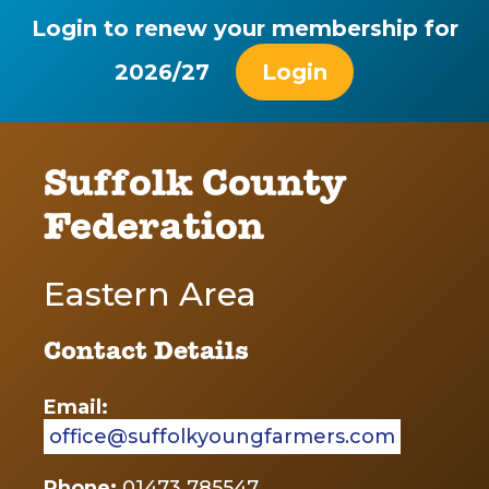
Login to renew your membership for
2026/27
Login
Suffolk County
Federation
Eastern Area
Contact Details
Email:
office@suffolkyoungfarmers.com
Phone:
01473 785547