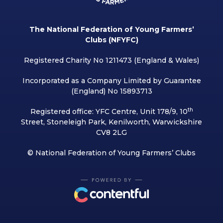
The National Federation of Young Farmers’
Clubs (NFYFC)
Registered Charity No 1211473 (England & Wales)
Incorporated as a Company Limited by Guarantee
(England) No 15893713
th
Registered office: YFC Centre, Unit 178/9, 10
Street, Stoneleigh Park, Kenilworth, Warwickshire
CV8 2LG
© National Federation of Young Farmers’ Clubs