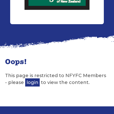
Oops!
This page is restricted to NFYFC Members
- please
login
to view the content.