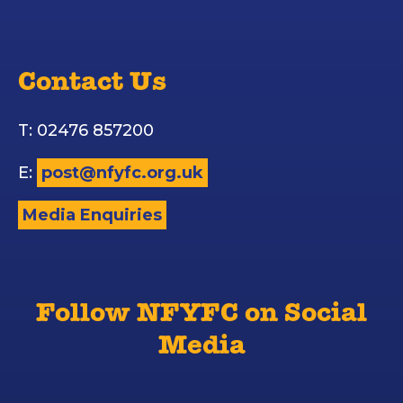
Contact Us
T: 02476 857200
E:
post@nfyfc.org.uk
Media Enquiries
Follow NFYFC on Social
Media