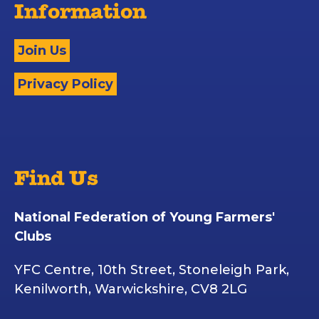
Information
Join Us
Privacy Policy
Find Us
National Federation of Young Farmers'
Clubs
YFC Centre, 10th Street, Stoneleigh Park,
Kenilworth, Warwickshire, CV8 2LG