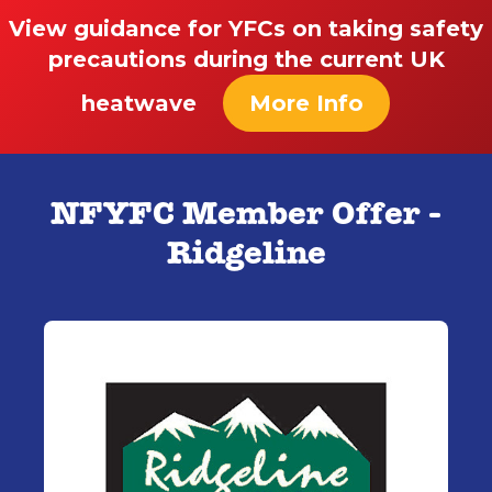
View guidance for YFCs on taking safety
precautions during the current UK
heatwave
More Info
NFYFC Member Offer -
Ridgeline