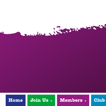
Home
Join Us
Members
Club