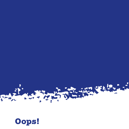
Oops!