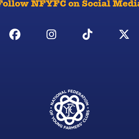
Follow NFYFC on Social Medi