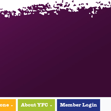
yone
About YFC
Member Login