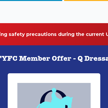
ing safety precautions during the current
YFC Member Offer - Q Dress