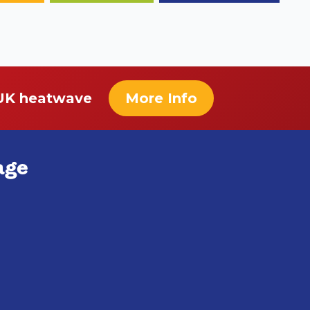
 UK heatwave
More Info
age