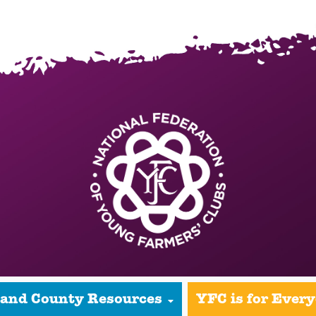
 and County Resources
YFC is for Ever