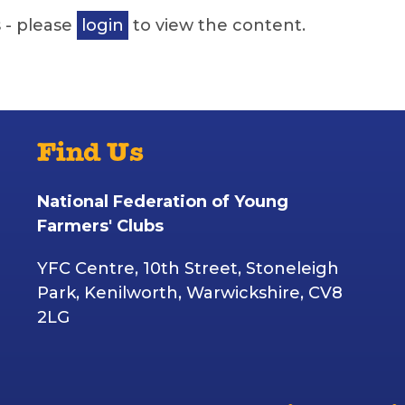
 - please
login
to view the content.
Find Us
National Federation of Young
Farmers' Clubs
YFC Centre, 10th Street, Stoneleigh
Park, Kenilworth, Warwickshire, CV8
2LG