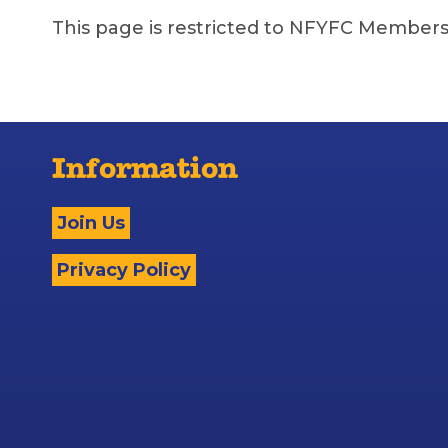
This page is restricted to NFYFC Members
Information
Join Us
Privacy Policy