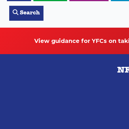
Search
View guidance for YFCs on tak
NF