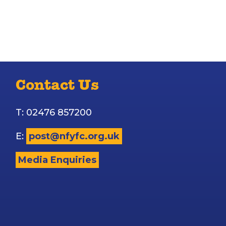
Contact Us
T: 02476 857200
E:
post@nfyfc.org.uk
Media Enquiries