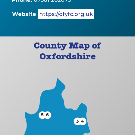
Phone:
07561 262079
Website
https://ofyfc.org.uk
County Map of
Oxfordshire
5
6
3
4