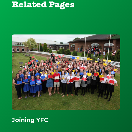
Related Pages
Joining YFC