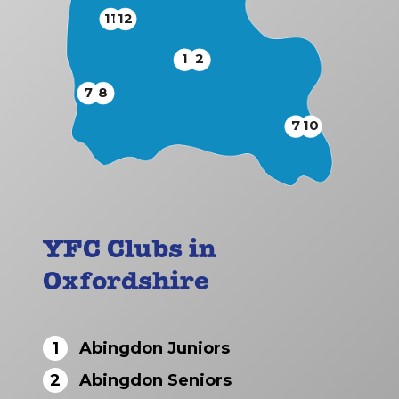
11
12
1
2
7
8
7
10
YFC Clubs in
Oxfordshire
1
Abingdon Juniors
2
Abingdon Seniors