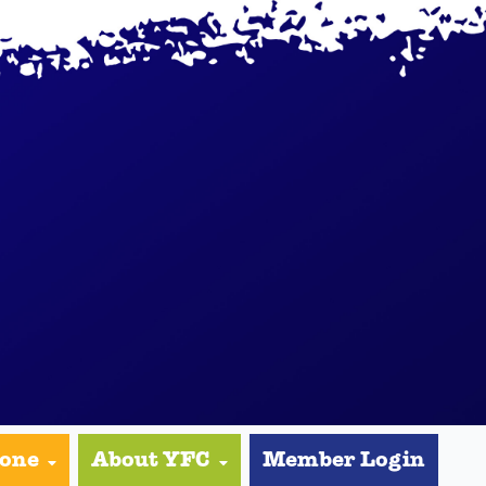
yone
About YFC
Member Login