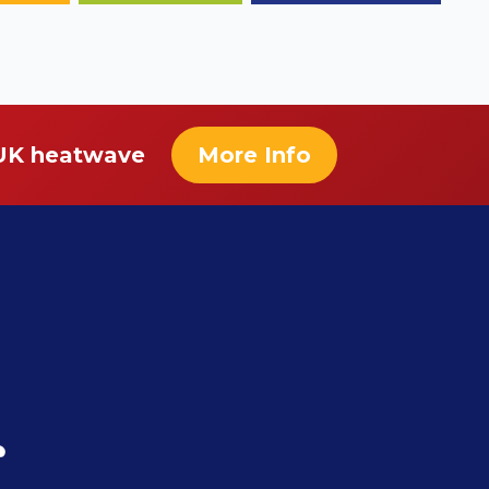
 UK heatwave
More Info
r