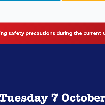
ing safety precautions during the current
Tuesday 7 Octobe