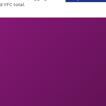
 YFC total.