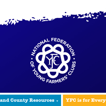
 and County Resources
YFC is for Ever