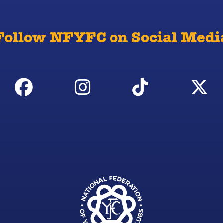
Follow NFYFC on Social Medi