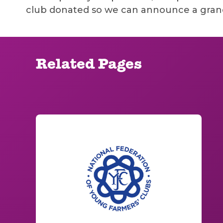
club donated so we can announce a grand
Related Pages