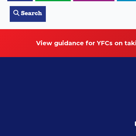
Search
View guidance for YFCs on tak