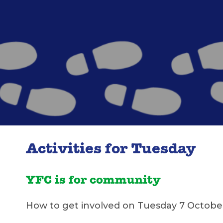
Activities for Tuesday
YFC is for community
How to get involved on Tuesday 7 Octobe