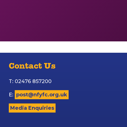
Contact Us
T: 02476 857200
E:
post@nfyfc.org.uk
Media Enquiries