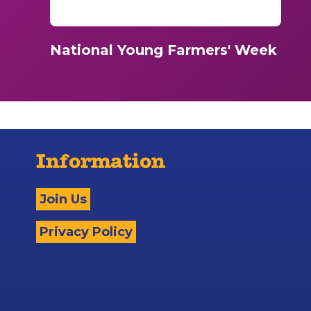
National Young Farmers' Week
Information
Join Us
Privacy Policy