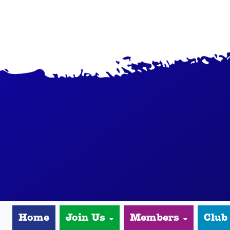
Home
Join Us
Members
Club