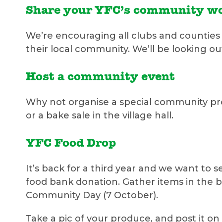
Share your YFC’s community w
We’re encouraging all clubs and counties 
their local community. We’ll be looking o
Host a community event
Why not organise a special community proj
or a bake sale in the village hall.
YFC Food Drop
It’s back for a third year and we want to
food bank donation. Gather items in the 
Community Day (7 October).
Take a pic of your produce, and post it o