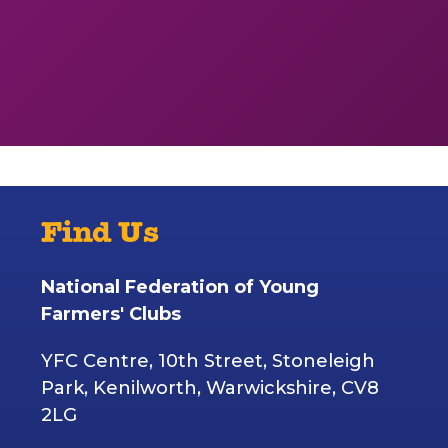
Find Us
National Federation of Young
Farmers' Clubs
YFC Centre, 10th Street, Stoneleigh
Park, Kenilworth, Warwickshire, CV8
2LG