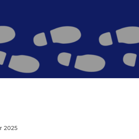
r 2025