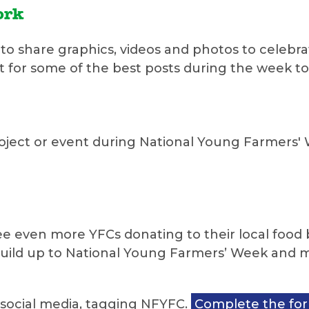
ork
to share graphics, videos and photos to celebra
ut for some of the best posts during the week t
ect or event during National Young Farmers' Wee
 see even more YFCs donating to their local foo
build up to National Young Farmers’ Week and 
n social media, tagging NFYFC.
Complete the fo