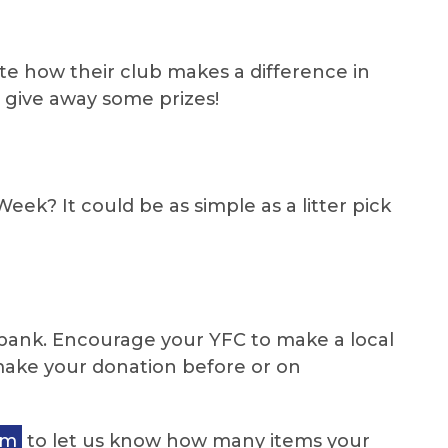
te how their club makes a difference in
o give away some prizes!
k? It could be as simple as a litter pick
d bank. Encourage your YFC to make a local
make your donation before or on
rm
to let us know how many items your