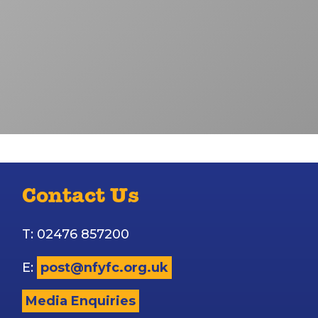
Contact Us
T: 02476 857200
E:
post@nfyfc.org.uk
Media Enquiries