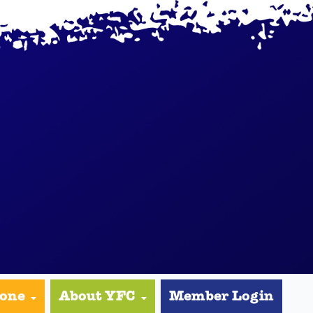
yone
About YFC
Member Login