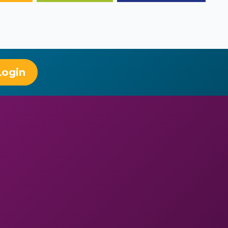
Login