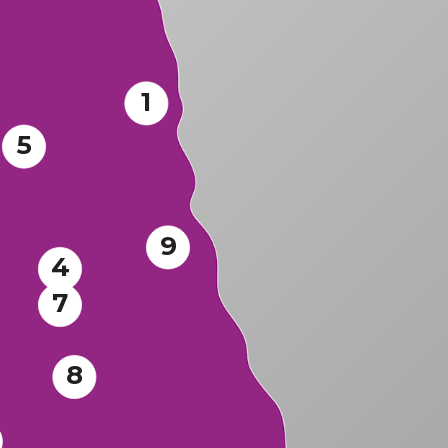
1
5
9
4
7
8