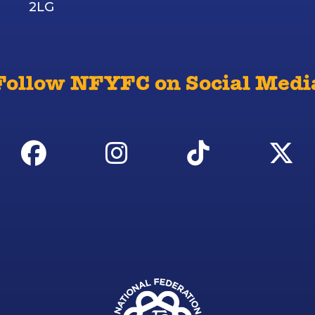
2LG
Follow NFYFC on Social Medi