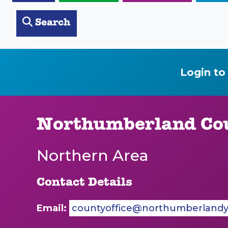
Search
Login to
Northumberland Cou
Northern Area
Contact Details
Email:
countyoffice@northumberlandyf