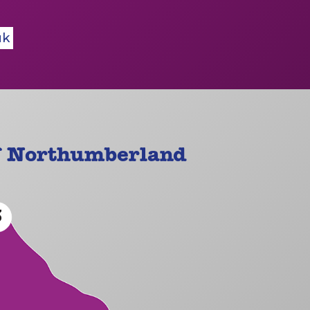
uk
f Northumberland
3