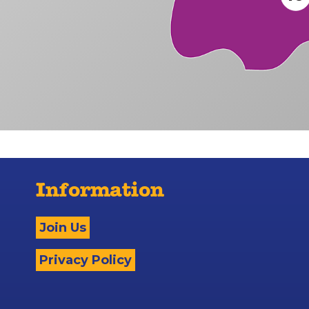
Information
Join Us
Privacy Policy