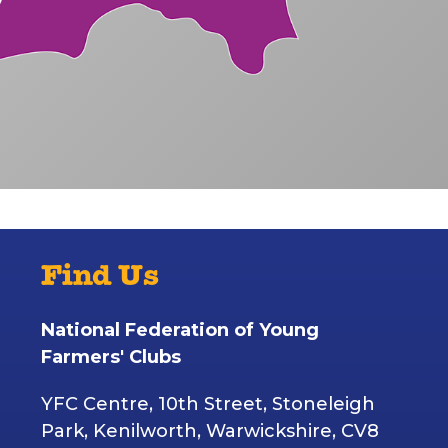
Find Us
National Federation of Young
Farmers' Clubs
YFC Centre, 10th Street, Stoneleigh
Park, Kenilworth, Warwickshire, CV8