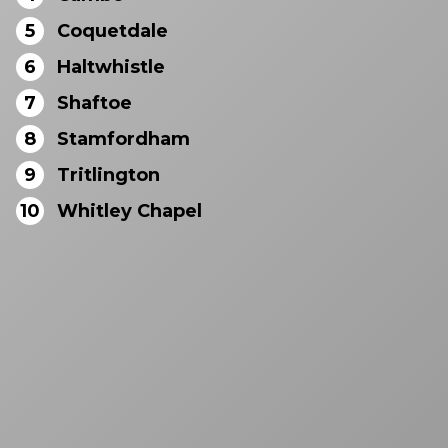
5
Coquetdale
6
Haltwhistle
7
Shaftoe
8
Stamfordham
9
Tritlington
10
Whitley Chapel