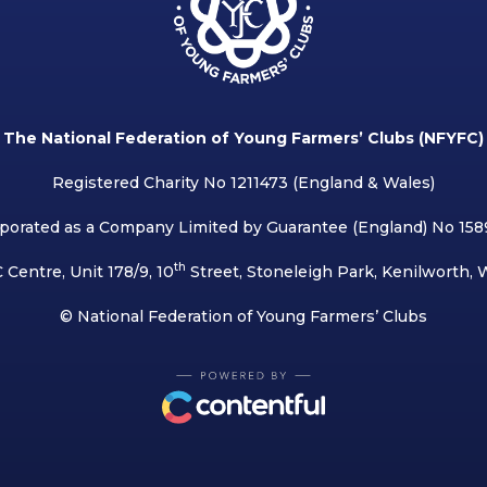
The National Federation of Young Farmers’ Clubs (NFYFC)
Registered Charity No 1211473 (England & Wales)
porated as a Company Limited by Guarantee (England) No 15
th
 Centre, Unit 178/9, 10
Street, Stoneleigh Park, Kenilworth,
© National Federation of Young Farmers’ Clubs