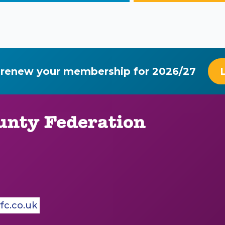
 renew your membership for 2026/27
nty Federation
c.co.uk