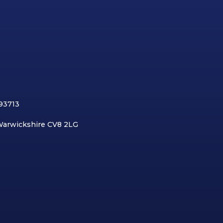
893713
 Warwickshire CV8 2LG