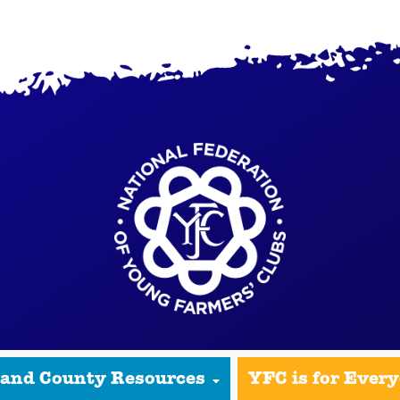
 and County Resources
YFC is for Ever