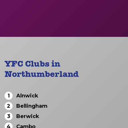
YFC Clubs in
Northumberland
1
Alnwick
2
Bellingham
3
Berwick
4
Cambo