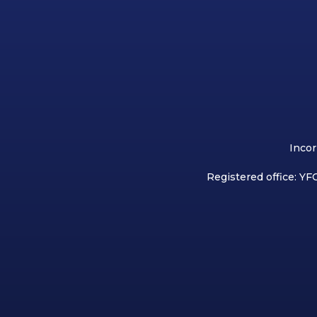
Incor
Registered office: YFC