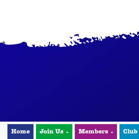
Home
Join Us
Members
Club