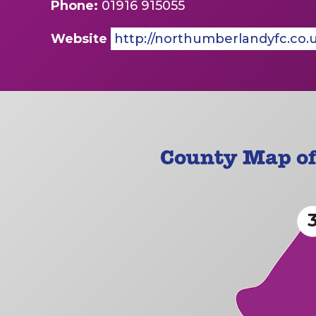
Phone:
01916 915055
Website
http://northumberlandyfc.co.
County Map o