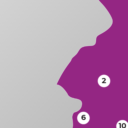
2
6
10