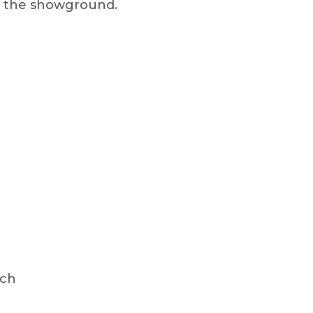
on the showground.
ach