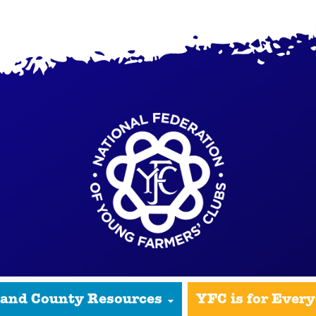
 and County Resources
YFC is for Ever