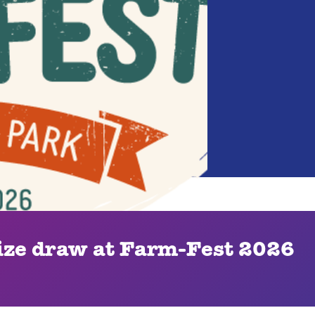
ze draw at Farm-Fest 2026