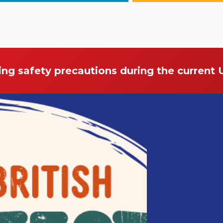
ing safety precautions during the current