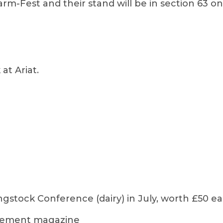
arm-Fest and their stand will be in section 63 
at Ariat.
ngstock Conference (dairy) in July, worth £50 e
agement magazine