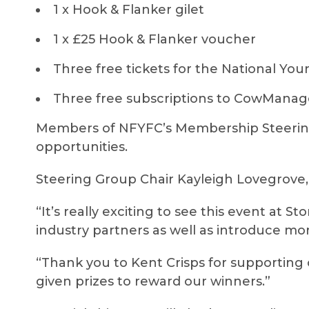
1 x Hook & Flanker gilet
1 x £25 Hook & Flanker voucher
Three free tickets for the National You
Three free subscriptions to CowMan
Members of NFYFC’s Membership Steering
opportunities.
Steering Group Chair Kayleigh Lovegrove,
“It’s really exciting to see this event at S
industry partners as well as introduce mo
“Thank you to Kent Crisps for supporting
given prizes to reward our winners.”