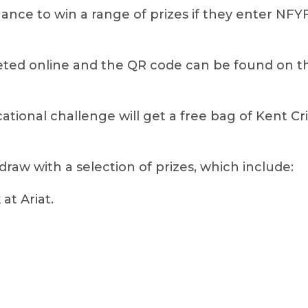
hance to win a range of prizes if they enter NF
ed online and the QR code can be found on the
cational challenge will get a free bag of Kent Cr
 draw with a selection of prizes, which include:
at Ariat.