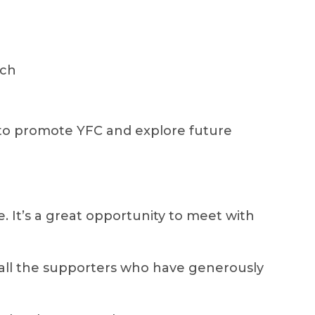
ach
to promote YFC and explore future
ce. It’s a great opportunity to meet with
 all the supporters who have generously