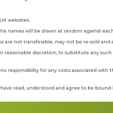
UK websites.
 the names will be drawn at random against each
s are not transferable, may not be re-sold and are
 reasonable discretion, to substitute any such gi
 responsibility for any costs associated with the
y have read, understood and agree to be bound 