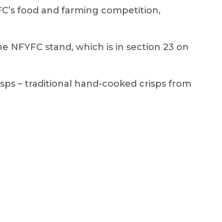
YFC’s food and farming competition,
 NFYFC stand, which is in section 23 on
isps – traditional hand-cooked crisps from