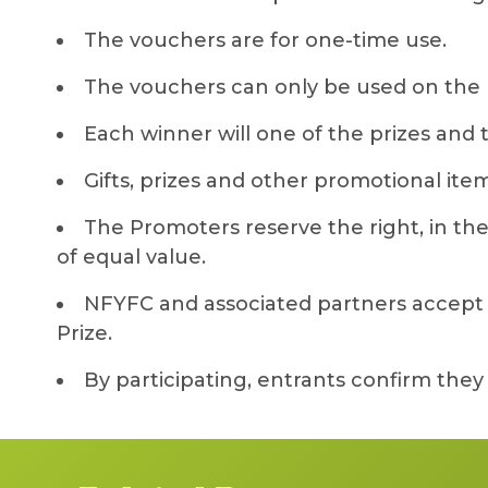
The vouchers are for one-time use.
The vouchers can only be used on the 
Each winner will one of the prizes and
Gifts, prizes and other promotional item
The Promoters reserve the right, in their
of equal value.
NFYFC and associated partners accept no
Prize.
By participating, entrants confirm the