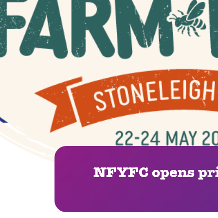
NFYFC opens pri