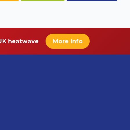
 UK heatwave
More Info