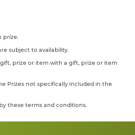
 prize.
 subject to availability.
ft, prize or item with a gift, prize or item
 Prizes not specifically included in the
by these terms and conditions.