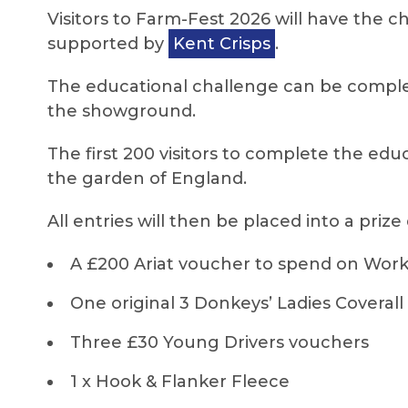
Visitors to Farm-Fest 2026 will have the c
supported by
Kent Crisps
.
The educational challenge can be complet
the showground.
The first 200 visitors to complete the edu
the garden of England.
All entries will then be placed into a prize
A £200 Ariat voucher to spend on Work 
One original 3 Donkeys’ Ladies Coverall
Three £30 Young Drivers vouchers
1 x Hook & Flanker Fleece