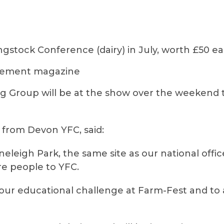
ngstock Conference (dairy) in July, worth £50 e
agement magazine
 Group will be at the show over the weekend 
 from Devon YFC, said:
toneleigh Park, the same site as our national offi
re people to YFC.
 our educational challenge at Farm-Fest and to