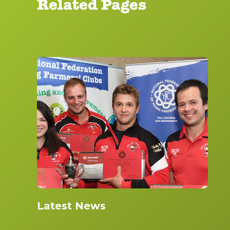
Related Pages
Latest News