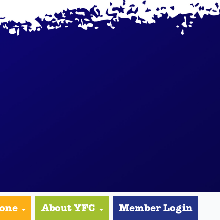
yone
About YFC
Member Login