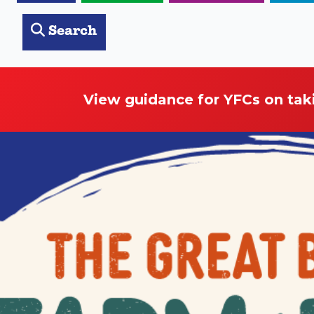
Search
View guidance for YFCs on tak