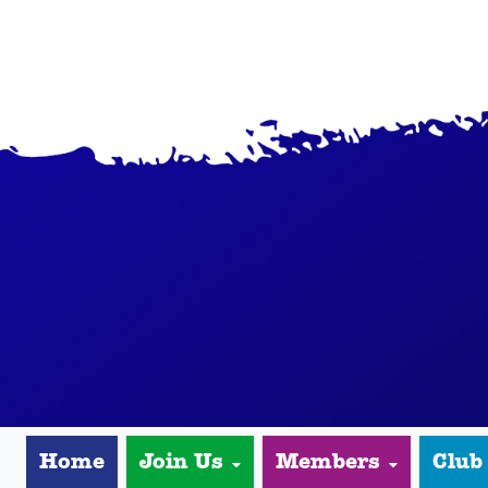
Home
Join Us
Members
Club