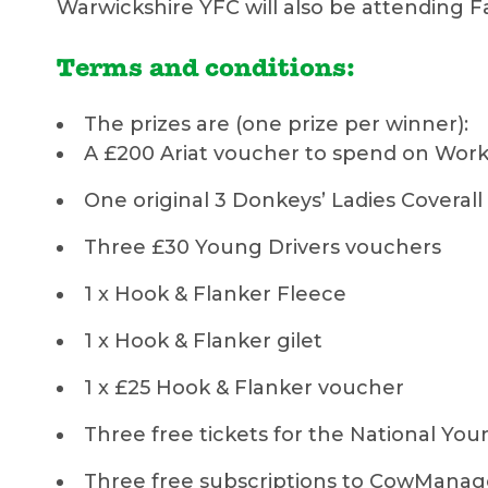
Warwickshire YFC will also be attending F
Terms and conditions:
The prizes are (one prize per winner):
A £200 Ariat voucher to spend on Work 
One original 3 Donkeys’ Ladies Coverall
Three £30 Young Drivers vouchers
1 x Hook & Flanker Fleece
1 x Hook & Flanker gilet
1 x £25 Hook & Flanker voucher
Three free tickets for the National You
Three free subscriptions to CowMan