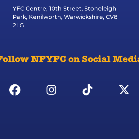
YFC Centre, 10th Street, Stoneleigh
Park, Kenilworth, Warwickshire, CV8
2LG
Follow NFYFC on Social Medi