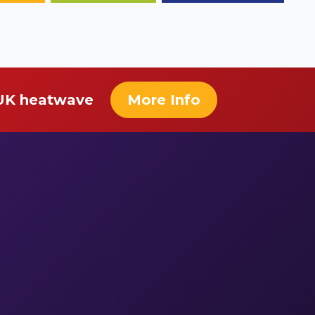
 UK heatwave
More Info