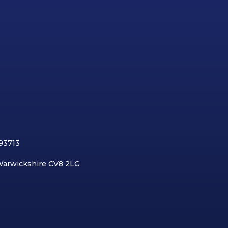
893713
 Warwickshire CV8 2LG