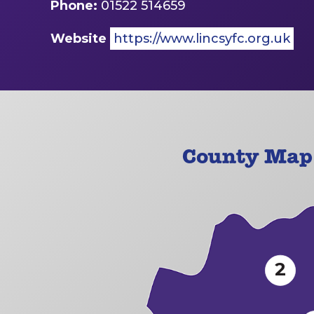
Phone:
01522 514659
Website
https://www.lincsyfc.org.uk
County Map 
2