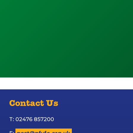
Contact Us
T: 02476 857200