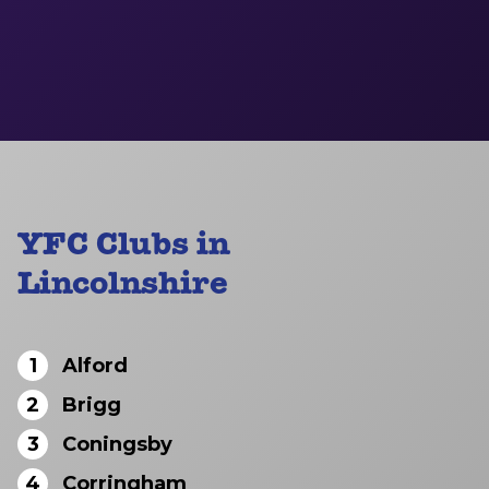
YFC Clubs in
Lincolnshire
1
Alford
2
Brigg
3
Coningsby
4
Corringham