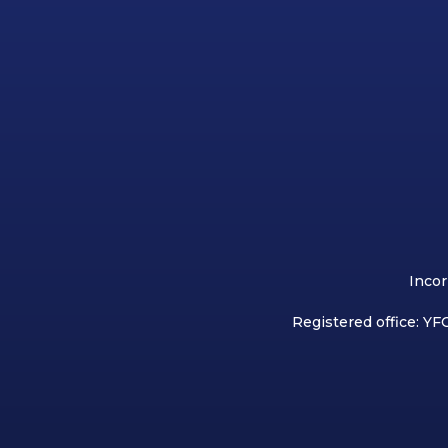
Incor
Registered office: YFC