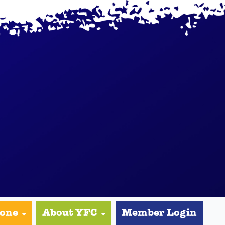
yone
About YFC
Member Login