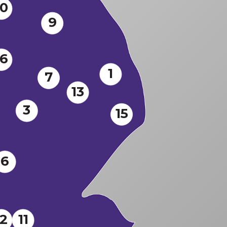
10
9
16
1
7
13
3
15
6
12
11