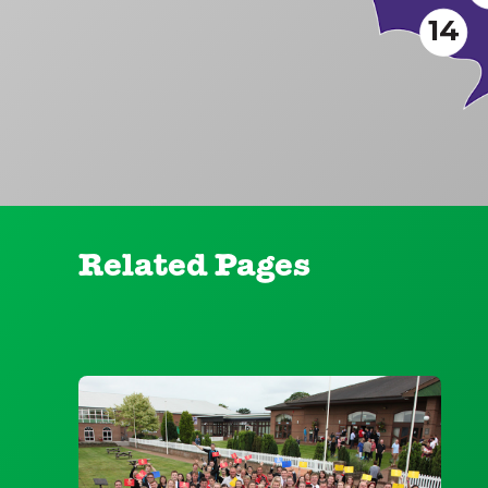
14
Related Pages