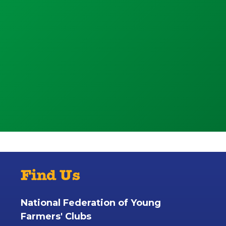
Find Us
National Federation of Young
Farmers' Clubs