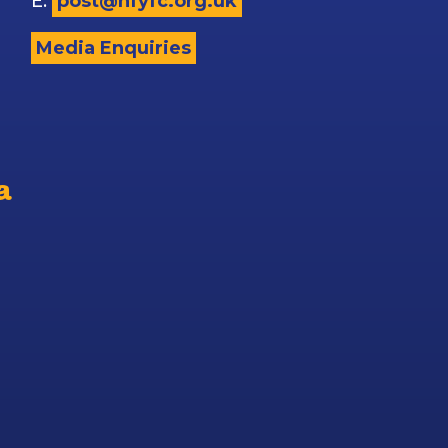
E:
post@nfyfc.org.uk
Media Enquiries
a