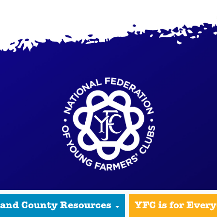
 and County Resources
YFC is for Ever