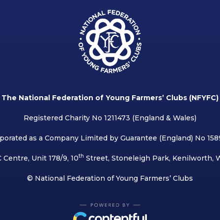
The National Federation of Young Farmers’ Clubs (NFYFC)
Registered Charity No 1211473 (England & Wales)
porated as a Company Limited by Guarantee (England) No 15
th
 Centre, Unit 178/9, 10
Street, Stoneleigh Park, Kenilworth,
© National Federation of Young Farmers’ Clubs