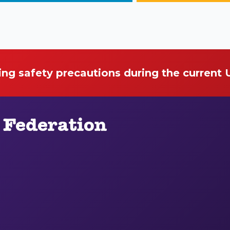
ing safety precautions during the current
 Federation