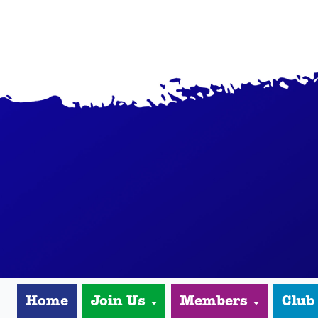
Home
Join Us
Members
Club