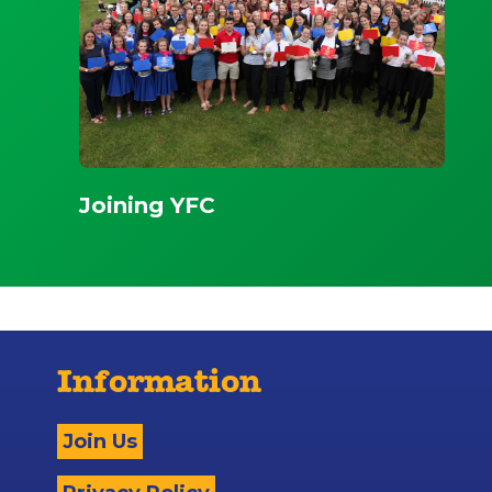
Joining YFC
Information
Join Us