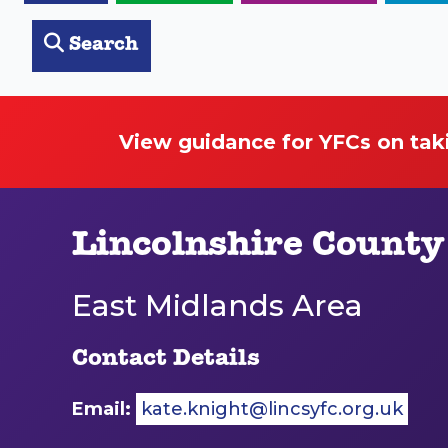
Search
View guidance for YFCs on tak
Lincolnshire County
East Midlands Area
Contact Details
Email:
kate.knight@lincsyfc.org.uk