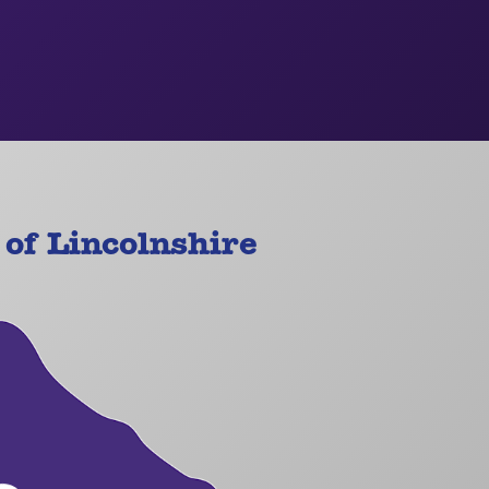
of Lincolnshire