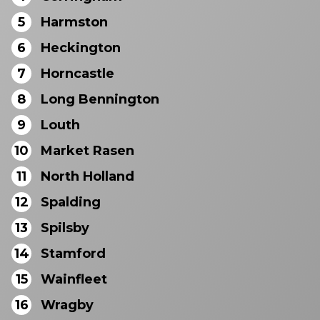
5
Harmston
6
Heckington
7
Horncastle
8
Long Bennington
9
Louth
10
Market Rasen
11
North Holland
12
Spalding
13
Spilsby
14
Stamford
15
Wainfleet
16
Wragby