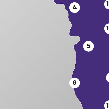
4
5
8