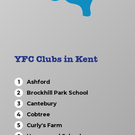
YFC Clubs in Kent
1
Ashford
2
Brockhill Park School
3
Cantebury
4
Cobtree
5
Curly's Farm