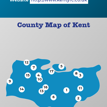
Website
http://www.kentyfc.co.uk
County Map of Kent
12
5
7
17
8
15
4
3
10
9
16
11
14
1
13
6
2