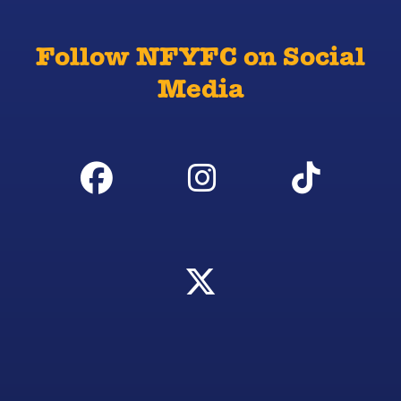
Follow NFYFC on Social
Media