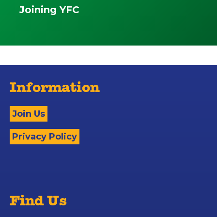
Joining YFC
Information
Join Us
Privacy Policy
Find Us