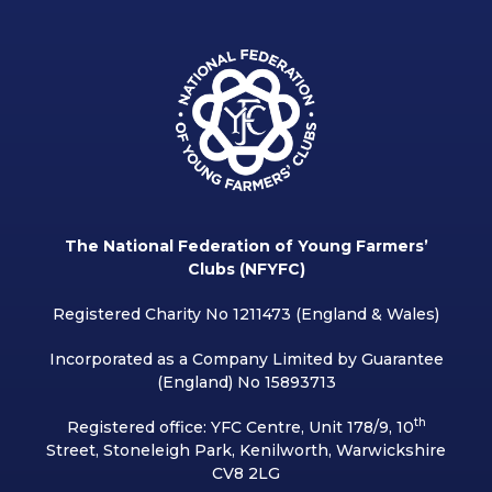
The National Federation of Young Farmers’
Clubs (NFYFC)
Registered Charity No 1211473 (England & Wales)
Incorporated as a Company Limited by Guarantee
(England) No 15893713
th
Registered office: YFC Centre, Unit 178/9, 10
Street, Stoneleigh Park, Kenilworth, Warwickshire
CV8 2LG