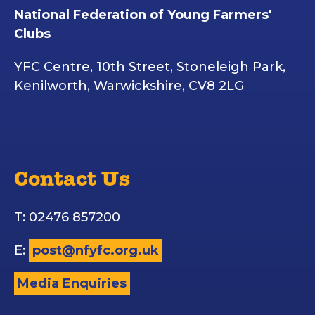
National Federation of Young Farmers'
Clubs
YFC Centre, 10th Street, Stoneleigh Park,
Kenilworth, Warwickshire, CV8 2LG
Contact Us
T: 02476 857200
E:
post@nfyfc.org.uk
Media Enquiries