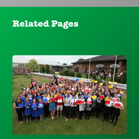
Related Pages