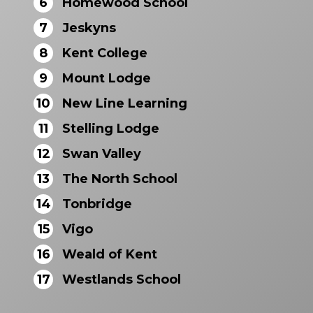
6
Homewood School
7
Jeskyns
8
Kent College
9
Mount Lodge
10
New Line Learning
11
Stelling Lodge
12
Swan Valley
13
The North School
14
Tonbridge
15
Vigo
16
Weald of Kent
17
Westlands School