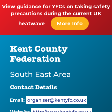
View guidance for YFCs on taking safety
precautions during the current UK
heatwave
More Info
Kent County
Federation
South East Area
Contact Details
Email:
organiser@kentyfc.co.uk