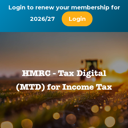
Login to renew your membership for
2026/27
Login
HMRC - Tax Digital
(MTD) for Income Tax