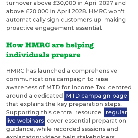
turnover above £30,000 in April 2027 and
above £20,000 in April 2028. HMRC won't
automatically sign customers up, making
proactive engagement essential.
How HMRC are helping
individuals prepare
HMRC has launched a comprehensive
communications campaign to raise
awareness of MTD for Income Tax, centred
around a dedicated
MTD campaign page
that explains the key preparation steps.
Supporting this central resource,
regular
live webinars
cover essential preparation
guidance, while recorded sessions and
explanatory videos help stakeholders