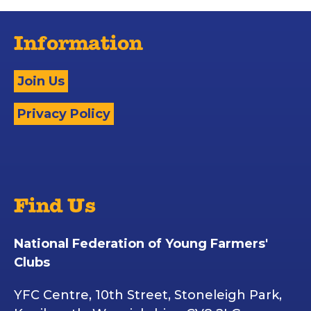
Information
Join Us
Privacy Policy
Find Us
National Federation of Young Farmers'
Clubs
YFC Centre, 10th Street, Stoneleigh Park,