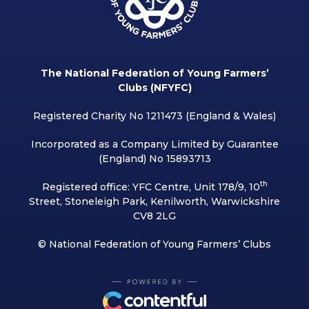
The National Federation of Young Farmers’
Clubs (NFYFC)
Registered Charity No 1211473 (England & Wales)
Incorporated as a Company Limited by Guarantee
(England) No 15893713
th
Registered office: YFC Centre, Unit 178/9, 10
Street, Stoneleigh Park, Kenilworth, Warwickshire
CV8 2LG
© National Federation of Young Farmers’ Clubs