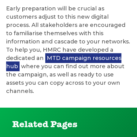
Early preparation will be crucial as
customers adjust to this new digital
process. All stakeholders are encouraged
to familiarise themselves with this
information and cascade to your networks.
To help you, HMRC have developed a
dedicated an
MTD campaign resources
hub
where you can find out more about
the campaign, as well as ready to use
assets you can copy across to your own
channels.
Related Pages