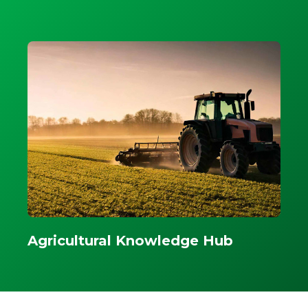
Agricultural Knowledge Hub