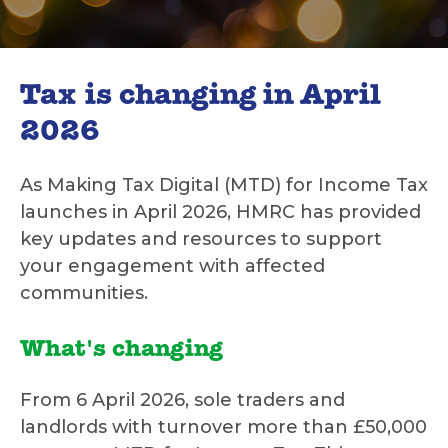
Tax is changing in April
2026
As Making Tax Digital (MTD) for Income Tax
launches in April 2026, HMRC has provided
key updates and resources to support
your engagement with affected
communities.
What's changing
From 6 April 2026, sole traders and
landlords with turnover more than £50,000