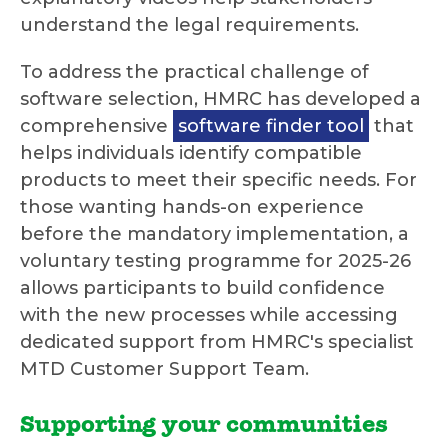
understand the legal requirements.
To address the practical challenge of
software selection, HMRC has developed a
comprehensive
software finder tool
that
helps individuals identify compatible
products to meet their specific needs. For
those wanting hands-on experience
before the mandatory implementation, a
voluntary testing programme for 2025-26
allows participants to build confidence
with the new processes while accessing
dedicated support from HMRC's specialist
MTD Customer Support Team.
Supporting your communities