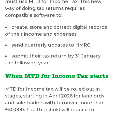
must use MTD for Income Tax. This new
way of doing tax returns requires
compatible software to:
create, store and correct digital records
of their income and expenses
send quarterly updates to HMRC
submit their tax return by 31 January
the following year
When MTD for Income Tax starts
MTD for Income tax will be rolled out in
stages, starting in April 2026 for landlords
and sole traders with turnover more than
£50,000. The threshold will reduce to