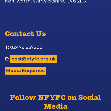
Kenilworth, Warwickshire, CV8 2LG
Contact Us
T: 02476 857200
E:
post@nfyfc.org.uk
Media Enquiries
Follow NFYFC on Social
Media