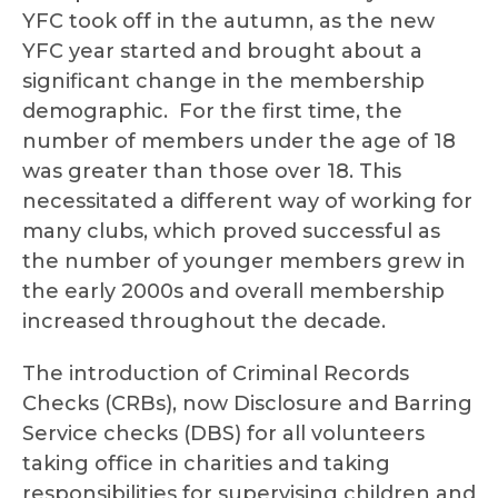
YFC took off in the autumn, as the new
YFC year started and brought about a
significant change in the membership
demographic. For the first time, the
number of members under the age of 18
was greater than those over 18. This
necessitated a different way of working for
many clubs, which proved successful as
the number of younger members grew in
the early 2000s and overall membership
increased throughout the decade.
The introduction of Criminal Records
Checks (CRBs), now Disclosure and Barring
Service checks (DBS) for all volunteers
taking office in charities and taking
responsibilities for supervising children and