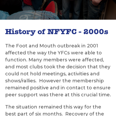
History of NFYFC - 2000s
The Foot and Mouth outbreak in 2001
affected the way the YFCs were able to
function. Many members were affected,
and most clubs took the decision that they
could not hold meetings, activities and
shows/rallies. However the membership
remained positive and in contact to ensure
peer support was there at this crucial time.
The situation remained this way for the
best part of six months. Recovery of the