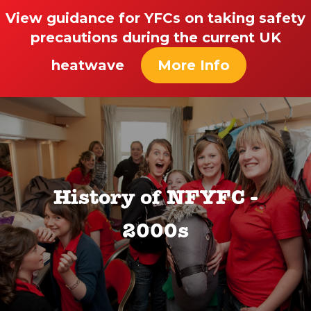
View guidance for YFCs on taking safety
precautions during the current UK
heatwave
More Info
History of NFYFC -
2000s