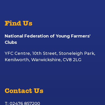
Find Us
National Federation of Young Farmers'
Clubs
YFC Centre, 10th Street, Stoneleigh Park,
Kenilworth, Warwickshire, CV8 2LG
Contact Us
T: 02476 857200