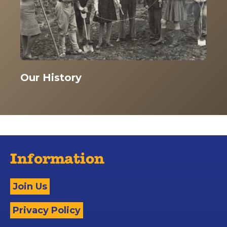
Our History
Information
Join Us
Privacy Policy