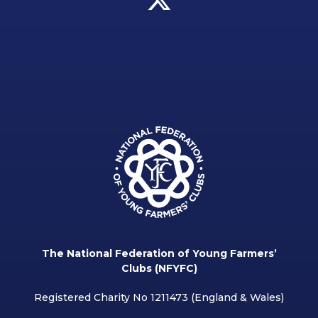
The National Federation of Young Farmers’
Clubs (NFYFC)
Registered Charity No 1211473 (England & Wales)