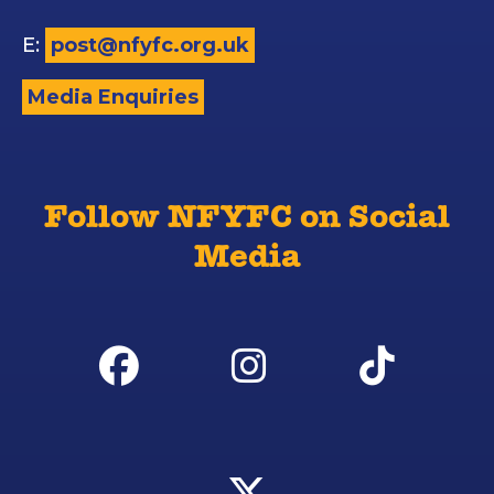
E:
post@nfyfc.org.uk
Media Enquiries
Follow NFYFC on Social
Media