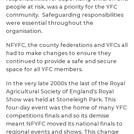
people at risk, was a priority for the YFC
community. Safeguarding responsibilities
were essential throughout the
organisation.
NFYFC, the county federations and YFCs all
had to make changes to ensure they
continued to provide a safe and secure
space for all YFC members.
In the very late 2000s the last of the Royal
Agricultural Society of England’s Royal
Show was held at Stoneleigh Park. This
four-day event was the home of many YFC
competitions finals and so its demise
meant NFYFC moved its national finals to
regional events and shows. This change