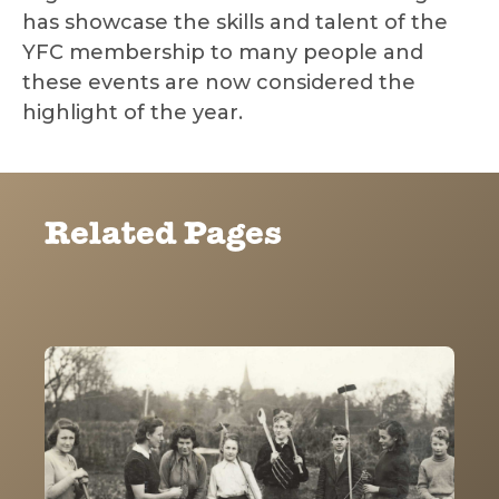
has showcase the skills and talent of the
YFC membership to many people and
these events are now considered the
highlight of the year.
Related Pages