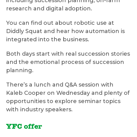
including succession planning, on-farm
research and digital adoption.
You can find out about robotic use at
Diddly Squat and hear how automation is
integrated into the business.
Both days start with real succession stories
and the emotional process of succession
planning.
There’s a lunch and Q&A session with
Kaleb Cooper on Wednesday and plenty of
opportunities to explore seminar topics
with industry speakers.
YFC offer