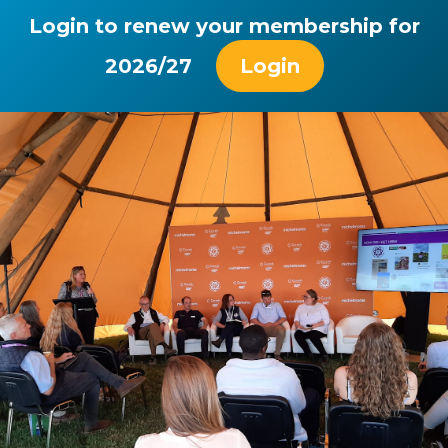
Login to renew your membership for
2026/27
Login