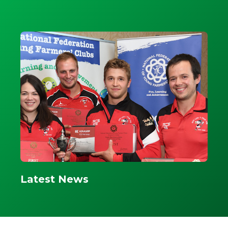
Latest News