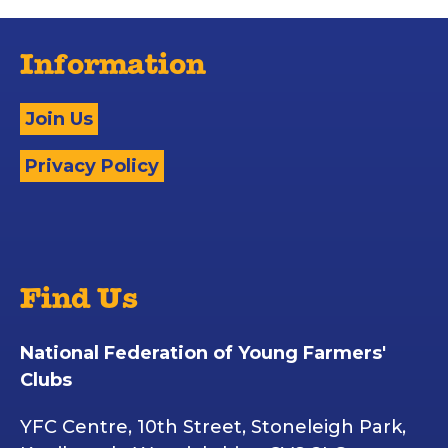
Information
Join Us
Privacy Policy
Find Us
National Federation of Young Farmers'
Clubs
YFC Centre, 10th Street, Stoneleigh Park,