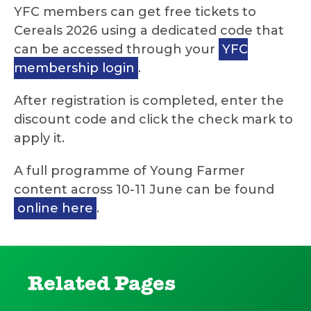
YFC members can get free tickets to
Cereals 2026 using a dedicated code that
can be accessed through your
YFC
membership login
.
After registration is completed, enter the
discount code and click the check mark to
apply it.
A full programme of Young Farmer
content across 10-11 June can be found
online here
.
Related Pages