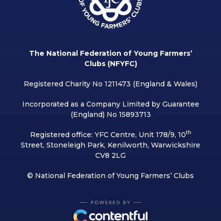
The National Federation of Young Farmers’
Clubs (NFYFC)
Registered Charity No 1211473 (England & Wales)
Incorporated as a Company Limited by Guarantee
(England) No 15893713
th
Registered office: YFC Centre, Unit 178/9, 10
Street, Stoneleigh Park, Kenilworth, Warwickshire
CV8 2LG
© National Federation of Young Farmers’ Clubs