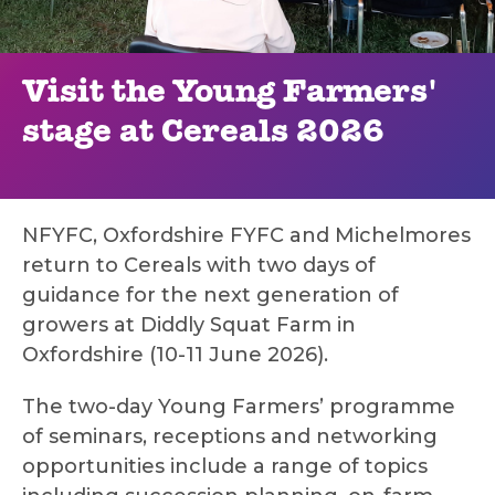
Visit the Young Farmers'
stage at Cereals 2026
NFYFC, Oxfordshire FYFC and Michelmores
return to Cereals with two days of
guidance for the next generation of
growers at Diddly Squat Farm in
Oxfordshire (10-11 June 2026).
The two-day Young Farmers’ programme
of seminars, receptions and networking
opportunities include a range of topics