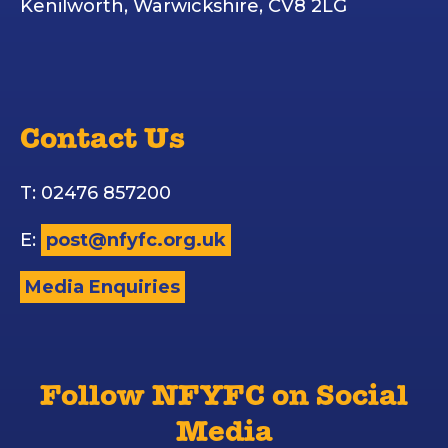
Kenilworth, Warwickshire, CV8 2LG
Contact Us
T: 02476 857200
E:
post@nfyfc.org.uk
Media Enquiries
Follow NFYFC on Social
Media