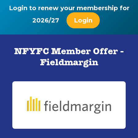
Login to renew your membership for
2026/27
Login
NFYFC Member Offer -
Fieldmargin