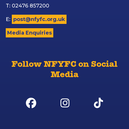
T: 02476 857200
E:
post@nfyfc.org.uk
Media Enquiries
Follow NFYFC on Social
Media