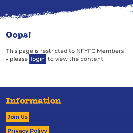
Oops!
This page is restricted to NFYFC Members
- please
login
to view the content.
Information
Join Us
Privacy Policy