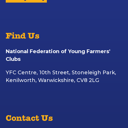
Find Us
National Federation of Young Farmers'
Clubs
YFC Centre, 10th Street, Stoneleigh Park,
Kenilworth, Warwickshire, CV8 2LG
Contact Us