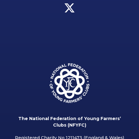
The National Federation of Young Farmers’
Clubs (NFYFC)
Registered Charity No 1211473 (England & Wales)