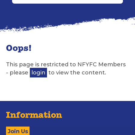
Oops!
This page is restricted to NFYFC Members
- please
login
to view the content.
Information
Join Us