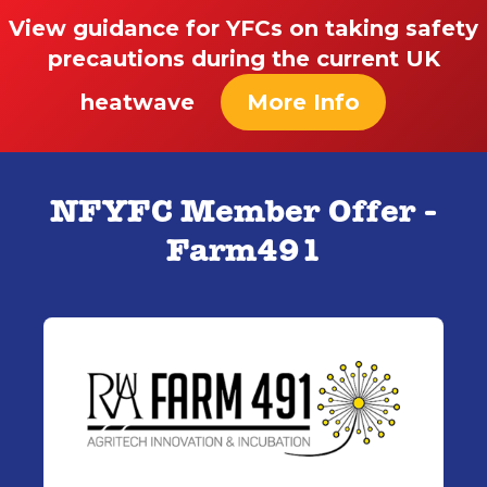
View guidance for YFCs on taking safety
precautions during the current UK
heatwave
More Info
NFYFC Member Offer -
Farm491