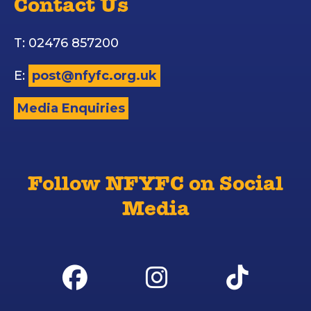
Contact Us
T: 02476 857200
E:
post@nfyfc.org.uk
Media Enquiries
Follow NFYFC on Social
Media