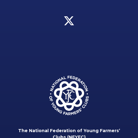
The National Federation of Young Farmers’
Clubs (NFYFC)