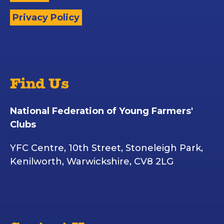
Privacy Policy
Find Us
National Federation of Young Farmers'
Clubs
YFC Centre, 10th Street, Stoneleigh Park,
Kenilworth, Warwickshire, CV8 2LG