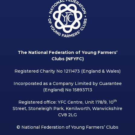
The National Federation of Young Farmers’
Clubs (NFYFC)
Registered Charity No 1211473 (England & Wales)
Incorporated as a Company Limited by Guarantee
(England) No 15893713
th
Registered office: YFC Centre, Unit 178/9, 10
Street, Stoneleigh Park, Kenilworth, Warwickshire
CV8 2LG
© National Federation of Young Farmers’ Clubs