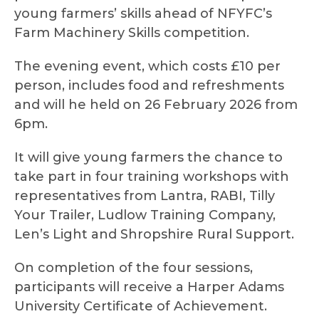
young farmers’ skills ahead of NFYFC’s
Farm Machinery Skills competition.
The evening event, which costs £10 per
person, includes food and refreshments
and will he held on 26 February 2026 from
6pm.
It will give young farmers the chance to
take part in four training workshops with
representatives from Lantra, RABI, Tilly
Your Trailer, Ludlow Training Company,
Len’s Light and Shropshire Rural Support.
On completion of the four sessions,
participants will receive a Harper Adams
University Certificate of Achievement.