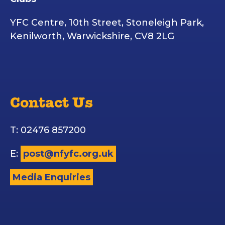
YFC Centre, 10th Street, Stoneleigh Park,
Kenilworth, Warwickshire, CV8 2LG
Contact Us
T: 02476 857200
E:
post@nfyfc.org.uk
Media Enquiries