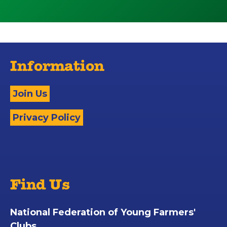
Information
Join Us
Privacy Policy
Find Us
National Federation of Young Farmers'
Clubs