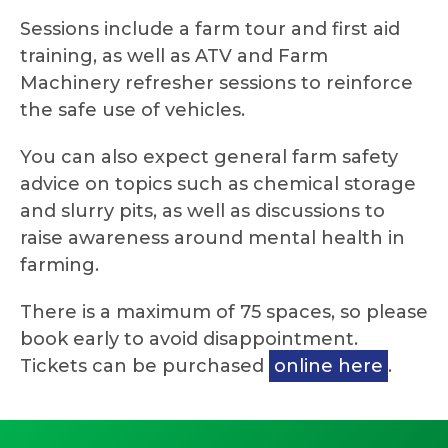
Sessions include a farm tour and first aid
training, as well as ATV and Farm
Machinery refresher sessions to reinforce
the safe use of vehicles.
You can also expect general farm safety
advice on topics such as chemical storage
and slurry pits, as well as discussions to
raise awareness around mental health in
farming.
There is a maximum of 75 spaces, so please
book early to avoid disappointment.
Tickets can be purchased
online here
.