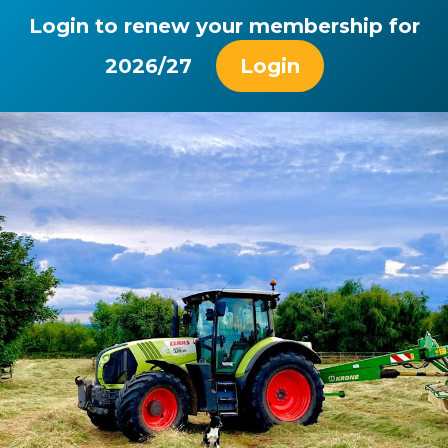
Login to renew your membership for
2026/27
Login