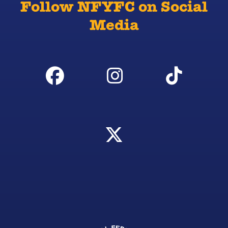
Follow NFYFC on Social
Media