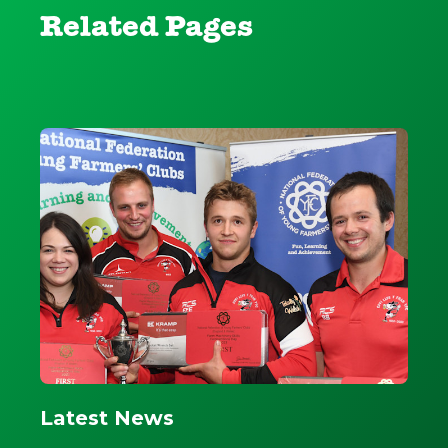
Related Pages
Latest News