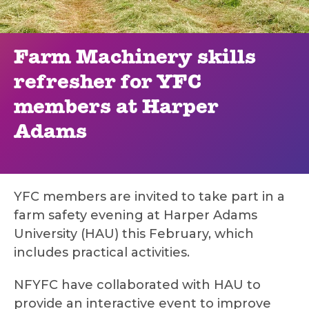
Farm Machinery skills
refresher for YFC
members at Harper
Adams
YFC members are invited to take part in a
farm safety evening at Harper Adams
University (HAU) this February, which
includes practical activities.
NFYFC have collaborated with HAU to
provide an interactive event to improve