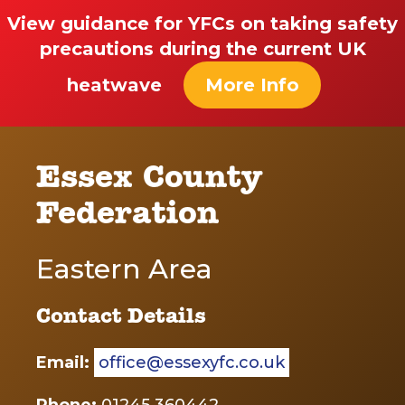
View guidance for YFCs on taking safety
precautions during the current UK
heatwave
More Info
Essex County
Federation
Eastern Area
Contact Details
Email:
office@essexyfc.co.uk