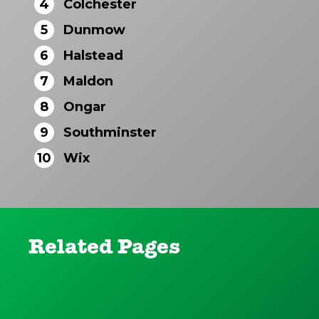
4
Colchester
5
Dunmow
6
Halstead
7
Maldon
8
Ongar
9
Southminster
10
Wix
Related Pages