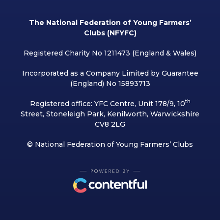
The National Federation of Young Farmers’
Clubs (NFYFC)
Registered Charity No 1211473 (England & Wales)
Incorporated as a Company Limited by Guarantee
(England) No 15893713
th
Registered office: YFC Centre, Unit 178/9, 10
Street, Stoneleigh Park, Kenilworth, Warwickshire
CV8 2LG
© National Federation of Young Farmers’ Clubs