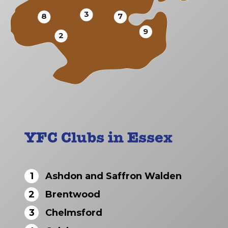
3
8
7
9
2
YFC Clubs in Essex
1
Ashdon and Saffron Walden
2
Brentwood
3
Chelmsford