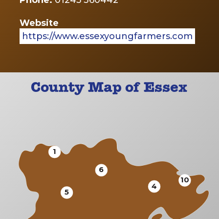
Phone:
01245 360442
Website
https://www.essexyoungfarmers.com
County Map of Essex
1
6
10
4
5