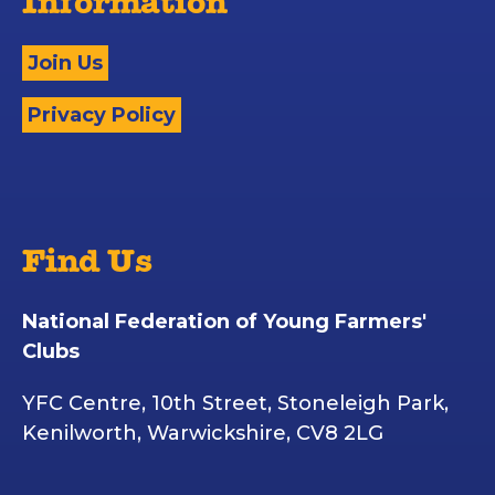
Information
Join Us
Privacy Policy
Find Us
National Federation of Young Farmers'
Clubs
YFC Centre, 10th Street, Stoneleigh Park,
Kenilworth, Warwickshire, CV8 2LG