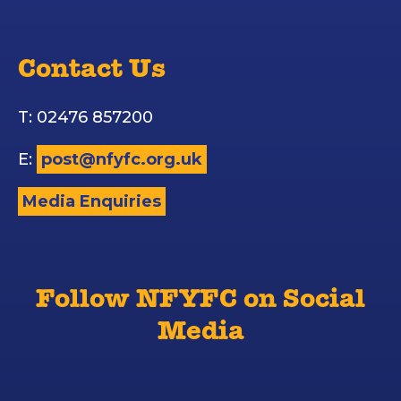
Contact Us
T: 02476 857200
E:
post@nfyfc.org.uk
Media Enquiries
Follow NFYFC on Social
Media