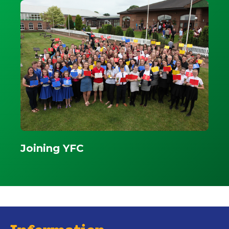
Joining YFC