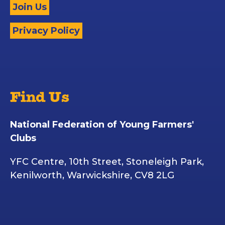
Join Us
Privacy Policy
Find Us
National Federation of Young Farmers'
Clubs
YFC Centre, 10th Street, Stoneleigh Park,
Kenilworth, Warwickshire, CV8 2LG