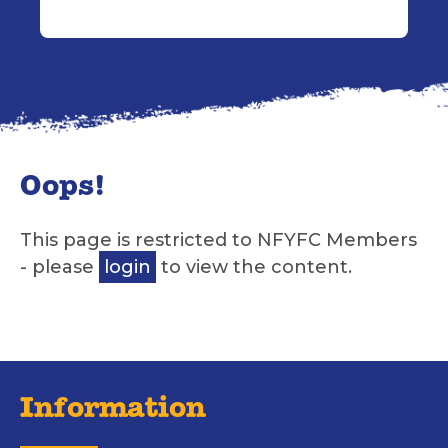
Oops!
This page is restricted to NFYFC Members
- please
login
to view the content.
Information