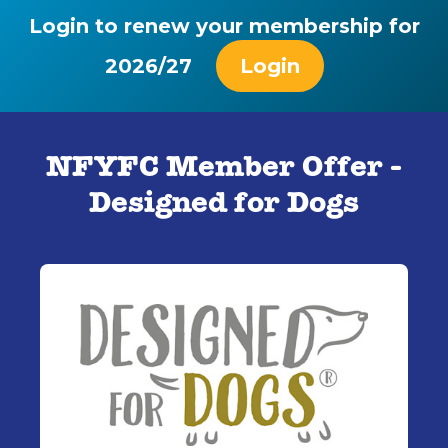
Login to renew your membership for
2026/27
Login
NFYFC Member Offer -
Designed for Dogs