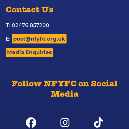
Contact Us
T: 02476 857200
E:
post@nfyfc.org.uk
Media Enquiries
Follow NFYFC on Social
Media