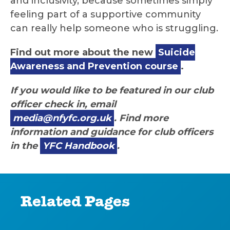
and inclusivity, because sometimes simply
feeling part of a supportive community
can really help someone who is struggling.
Find out more about the new
Suicide
Awareness and Prevention course
.
If you would like to be featured in our club
officer check in, email
media@nfyfc.org.uk
. Find more
information and guidance for club officers
in the
YFC Handbook
.
Related Pages