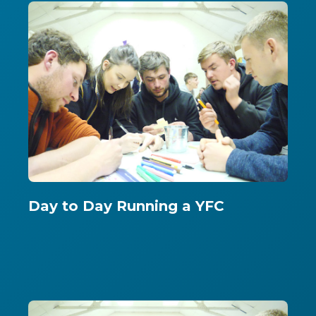
Day to Day Running a YFC