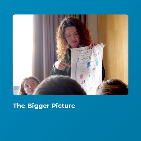
The Bigger Picture