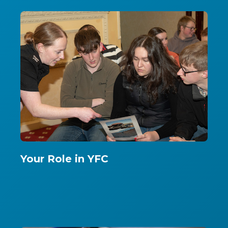
Your Role in YFC