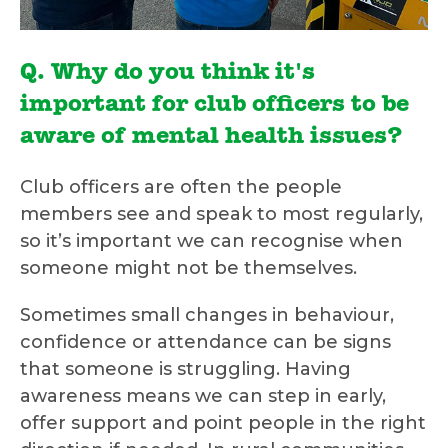
Q. Why do you think it's
important for club officers to be
aware of mental health issues?
Club officers are often the people
members see and speak to most regularly,
so it’s important we can recognise when
someone might not be themselves.
Sometimes small changes in behaviour,
confidence or attendance can be signs
that someone is struggling. Having
awareness means we can step in early,
offer support and point people in the right