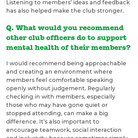
Listening to members’ ideas and feedback
has also helped make the club stronger.
Q. What would you recommend
other club officers do to support
mental health of their members?
I would recommend being approachable
and creating an environment where
members feel comfortable speaking
openly without judgement. Regularly
checking in with members, especially
those who may have gone quiet or
stopped attending, can make a big
difference. It’s also important to
encourage teamwork, social interaction