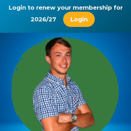
Login to renew your membership for
2026/27
Login