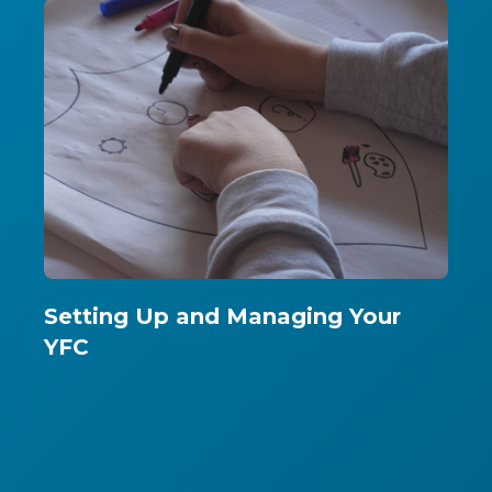
Setting Up and Managing Your
YFC