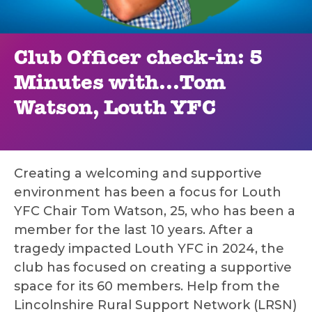
Club Officer check-in: 5
Minutes with...Tom
Watson, Louth YFC
Creating a welcoming and supportive
environment has been a focus for Louth
YFC Chair Tom Watson, 25, who has been a
member for the last 10 years. After a
tragedy impacted Louth YFC in 2024, the
club has focused on creating a supportive
space for its 60 members. Help from the
Lincolnshire Rural Support Network (LRSN)