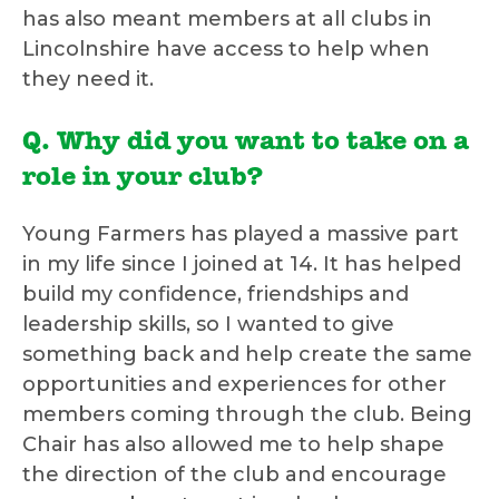
has also meant members at all clubs in
Lincolnshire have access to help when
they need it.
Q. Why did you want to take on a
role in your club?
Young Farmers has played a massive part
in my life since I joined at 14. It has helped
build my confidence, friendships and
leadership skills, so I wanted to give
something back and help create the same
opportunities and experiences for other
members coming through the club. Being
Chair has also allowed me to help shape
the direction of the club and encourage