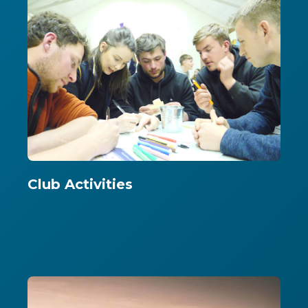
Club Activities