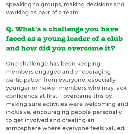
speaking to groups, making decisions and
working as part of a team.
Q. What's a challenge you have
faced as a young leader of a club
and how did you overcome it?
One challenge has been keeping
members engaged and encouraging
participation from everyone, especially
younger or newer members who may lack
confidence at first. I overcame this by
making sure activities were welcoming and
inclusive, encouraging people personally
to get involved and creating an
atmosphere where everyone feels valued.