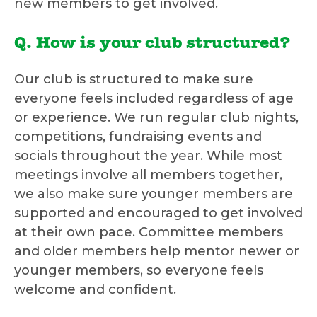
new members to get involved.
Q. How is your club structured?
Our club is structured to make sure
everyone feels included regardless of age
or experience. We run regular club nights,
competitions, fundraising events and
socials throughout the year. While most
meetings involve all members together,
we also make sure younger members are
supported and encouraged to get involved
at their own pace. Committee members
and older members help mentor newer or
younger members, so everyone feels
welcome and confident.