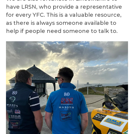
have LRSN, who provide a representative
for every YFC. This is a valuable resource,
as there is always someone available to
help if people need someone to talk to.