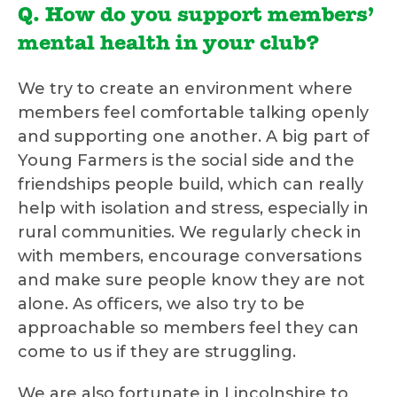
Q. How do you support members’
mental health in your club?
We try to create an environment where
members feel comfortable talking openly
and supporting one another. A big part of
Young Farmers is the social side and the
friendships people build, which can really
help with isolation and stress, especially in
rural communities. We regularly check in
with members, encourage conversations
and make sure people know they are not
alone. As officers, we also try to be
approachable so members feel they can
come to us if they are struggling.
We are also fortunate in Lincolnshire to