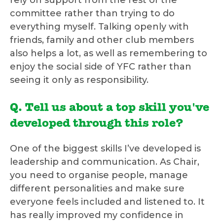
rely on support from the rest of the
committee rather than trying to do
everything myself. Talking openly with
friends, family and other club members
also helps a lot, as well as remembering to
enjoy the social side of YFC rather than
seeing it only as responsibility.
Q. Tell us about a top skill you've
developed through this role?
One of the biggest skills I’ve developed is
leadership and communication. As Chair,
you need to organise people, manage
different personalities and make sure
everyone feels included and listened to. It
has really improved my confidence in