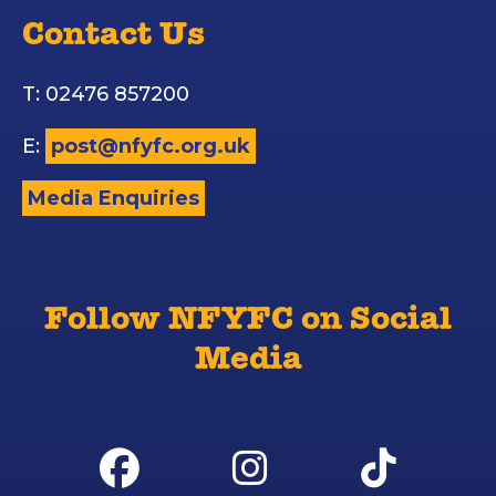
Contact Us
T: 02476 857200
E:
post@nfyfc.org.uk
Media Enquiries
Follow NFYFC on Social
Media