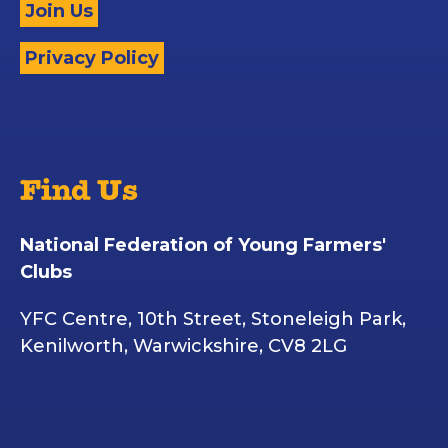
Join Us
Privacy Policy
Find Us
National Federation of Young Farmers'
Clubs
YFC Centre, 10th Street, Stoneleigh Park,
Kenilworth, Warwickshire, CV8 2LG