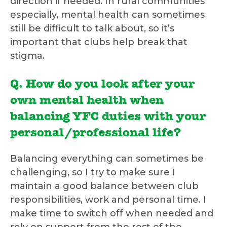
direction if needed. In rural communities
especially, mental health can sometimes
still be difficult to talk about, so it’s
important that clubs help break that
stigma.
Q. How do you look after your
own mental health when
balancing YFC duties with your
personal/professional life?
Balancing everything can sometimes be
challenging, so I try to make sure I
maintain a good balance between club
responsibilities, work and personal time. I
make time to switch off when needed and