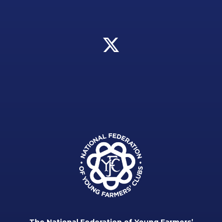
The National Federation of Young Farmers’