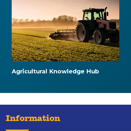
Agricultural Knowledge Hub
Information