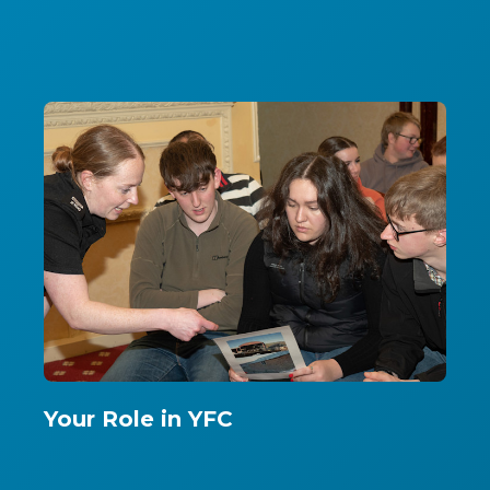
Your Role in YFC