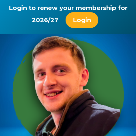
Login to renew your membership for
2026/27
Login