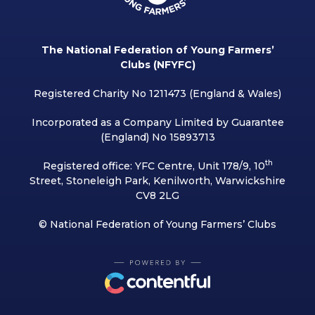
The National Federation of Young Farmers’
Clubs (NFYFC)
Registered Charity No 1211473 (England & Wales)
Incorporated as a Company Limited by Guarantee
(England) No 15893713
th
Registered office: YFC Centre, Unit 178/9, 10
Street, Stoneleigh Park, Kenilworth, Warwickshire
CV8 2LG
© National Federation of Young Farmers’ Clubs