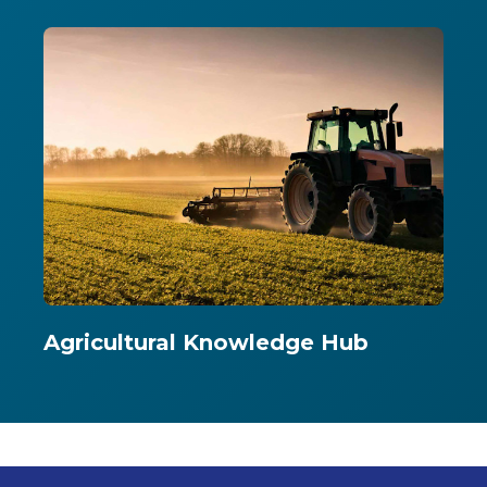
Agricultural Knowledge Hub