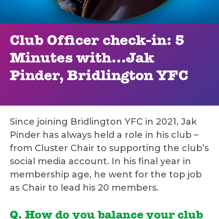
Club Officer check-in: 5
Minutes with...Jak
Pinder, Bridlington YFC
Since joining Bridlington YFC in 2021, Jak
Pinder has always held a role in his club –
from Cluster Chair to supporting the club’s
social media account. In his final year in
membership age, he went for the top job
as Chair to lead his 20 members.
Q. How do you balance your club