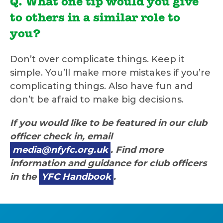
Q. What one tip would you give
to others in a similar role to
you?
Don’t over complicate things. Keep it
simple. You’ll make more mistakes if you’re
complicating things. Also have fun and
don’t be afraid to make big decisions.
If you would like to be featured in our club
officer check in, email
media@nfyfc.org.uk
. Find more
information and guidance for club officers
in the
YFC Handbook
.