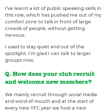
I’ve learnt a lot of public speaking skills in
this role, which has pushed me out of my
comfort zone to talk in front of large
crowds of people, without getting
nervous.
I used to stay quiet and out of the
spotlight. I’m glad I can talk to larger
groups now.
Q. How does your club recruit
and welcome new members?
We mainly recruit through social media
and word of mouth and at the start of
every new YFC year we host a new