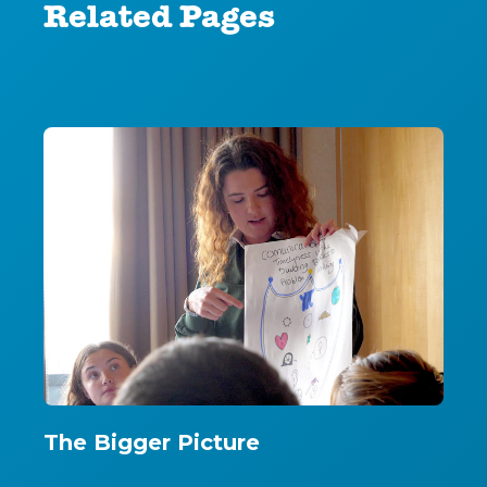
Related Pages
The Bigger Picture