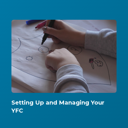
Setting Up and Managing Your
YFC