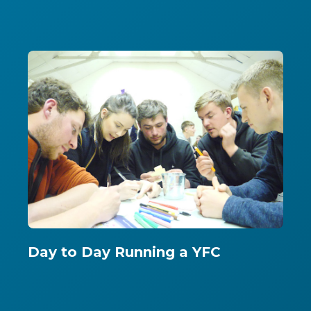
Day to Day Running a YFC