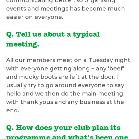
communicating better, so organising
events and meetings has become much
easier on everyone.
Q. Tell us about a typical
meeting.
All our members meet on a Tuesday night,
with everyone getting along – any 'beef'
and mucky boots are left at the door. I
usually try to go around everyone to say
hello and we then do the main meeting
with thank yous and any business at the
end.
Q. How does your club plan its
programme and what's been one