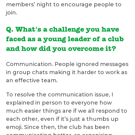
members’ night to encourage people to
join.
Q. What's a challenge you have
faced as a young leader of a club
and how did you overcome it?
Communication. People ignored messages
in group chats making it harder to work as
an effective team.
To resolve the communication issue, I
explained in person to everyone how
much easier things are if we all respond to
each other, even if it’s just a thumbs up
emoji. Since then, the club has been