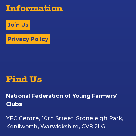
Information
Join Us
Privacy Policy
Find Us
National Federation of Young Farmers'
Clubs
YFC Centre, 10th Street, Stoneleigh Park,
Kenilworth, Warwickshire, CV8 2LG