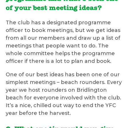
of your best meeting ideas?
The club has a designated programme
officer to book meetings, but we get ideas
from all our members and draw up a list of
meetings that people want to do. The
whole committee helps the programme
officer if there is a lot to plan and book.
One of our best ideas has been one of our
simplest meetings – beach rounders. Every
year we host rounders on Bridlington
beach for everyone involved with the club.
It’s a nice, chilled out way to end the YFC
year before the harvest.