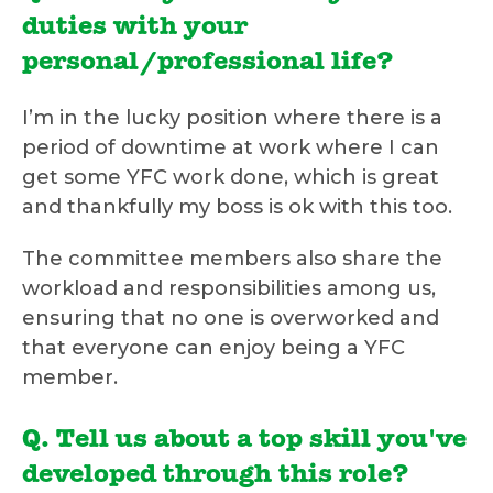
duties with your
personal/professional life?
I’m in the lucky position where there is a
period of downtime at work where I can
get some YFC work done, which is great
and thankfully my boss is ok with this too.
The committee members also share the
workload and responsibilities among us,
ensuring that no one is overworked and
that everyone can enjoy being a YFC
member.
Q. Tell us about a top skill you've
developed through this role?