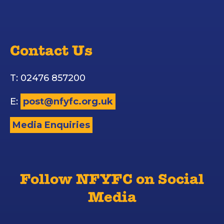
Contact Us
T: 02476 857200
E:
post@nfyfc.org.uk
Media Enquiries
Follow NFYFC on Social
Media