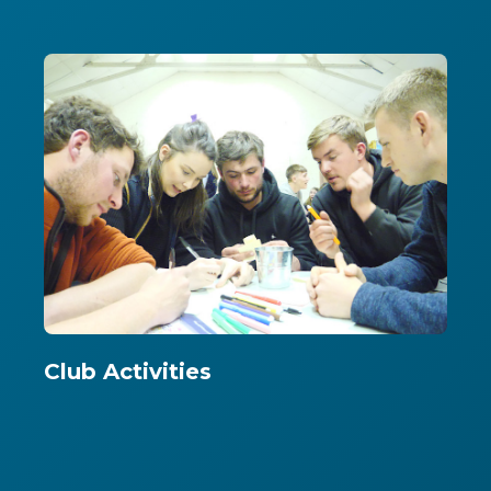
Club Activities