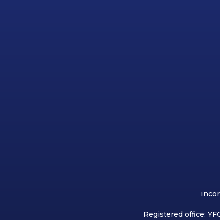
Incor
Registered office: YFC