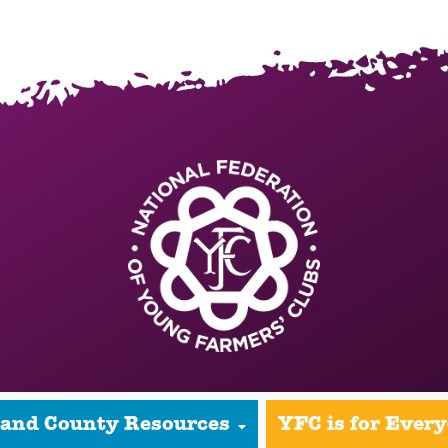
 and County Resources
YFC is for Ever