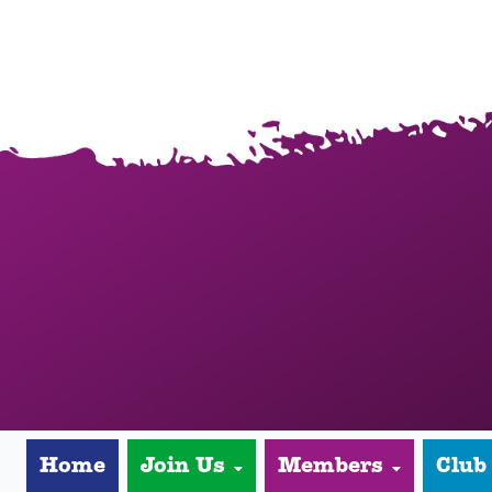
Home
Join Us
Members
Club