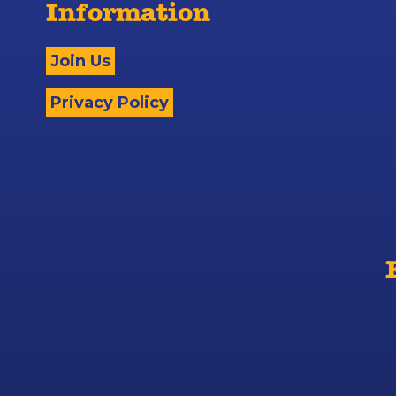
Information
Join Us
Privacy Policy