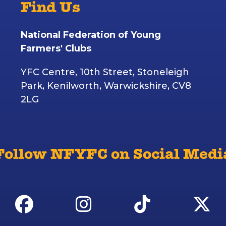
Find Us
National Federation of Young
Farmers' Clubs
YFC Centre, 10th Street, Stoneleigh
Park, Kenilworth, Warwickshire, CV8
2LG
Follow NFYFC on Social Medi