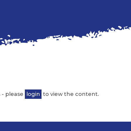
 - please
login
to view the content.