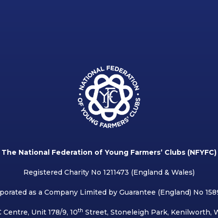
The National Federation of Young Farmers’ Clubs (NFYFC)
Registered Charity No 1211473 (England & Wales)
porated as a Company Limited by Guarantee (England) No 15
th
 Centre, Unit 178/9, 10
Street, Stoneleigh Park, Kenilworth,