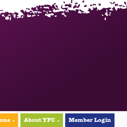
yone
About YFC
Member Login