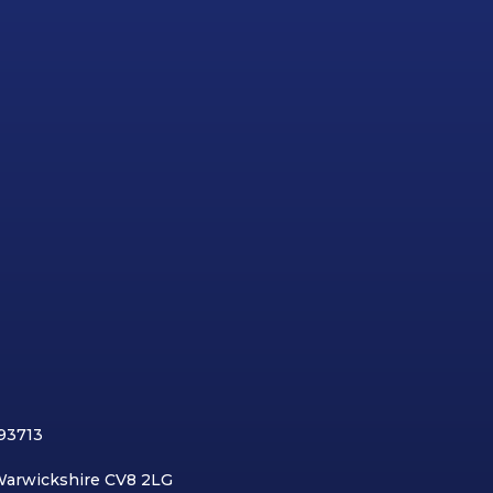
893713
 Warwickshire CV8 2LG