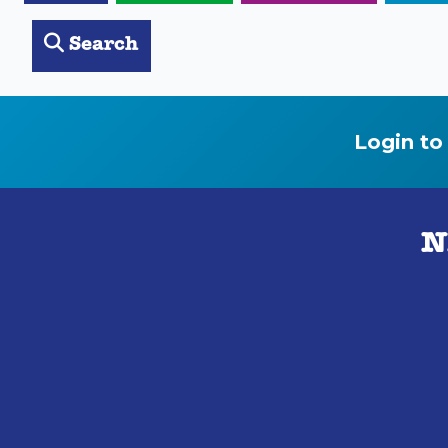
Search
Login to
N