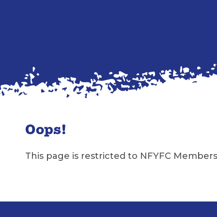
Oops!
This page is restricted to NFYFC Members