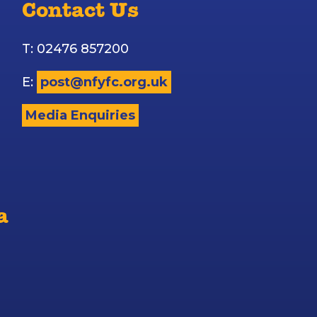
Contact Us
T: 02476 857200
E:
post@nfyfc.org.uk
Media Enquiries
a