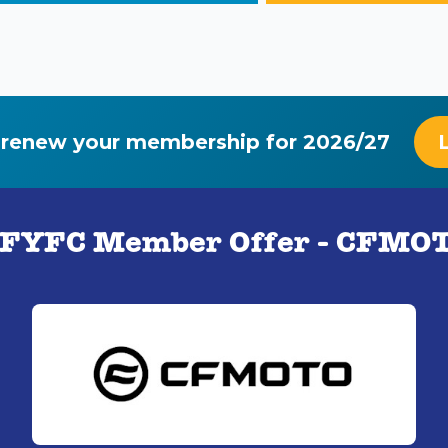
 renew your membership for 2026/27
FYFC Member Offer - CFMO