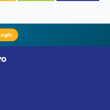
Login
TO