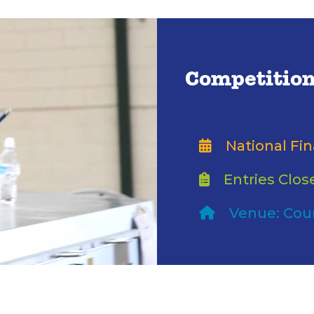
Competition
National Fin
Entries Clos
Venue: Cou