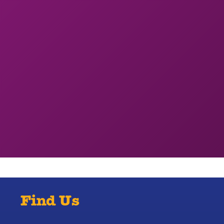
Find Us