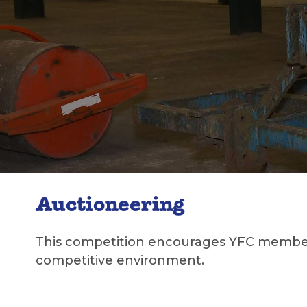
Auctioneering
This competition encourages YFC members 
competitive environment.