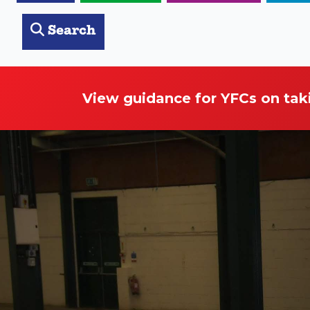
Search
View guidance for YFCs on tak