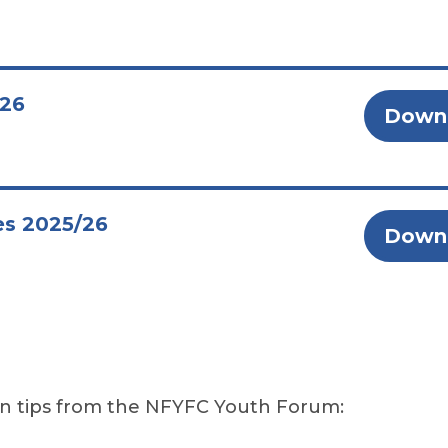
/26
Down
es 2025/26
Down
on tips from the NFYFC Youth Forum: