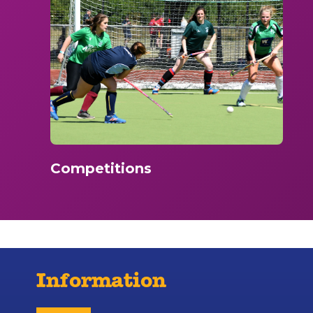
Competitions
Information