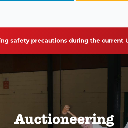
ing safety precautions during the current
Auctioneering