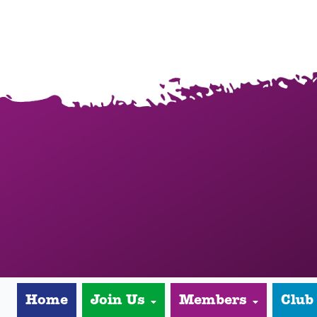
Home
Join Us
Members
Club