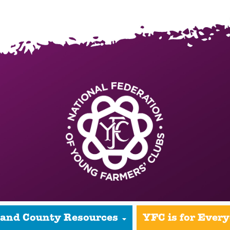
 and County Resources
YFC is for Ever