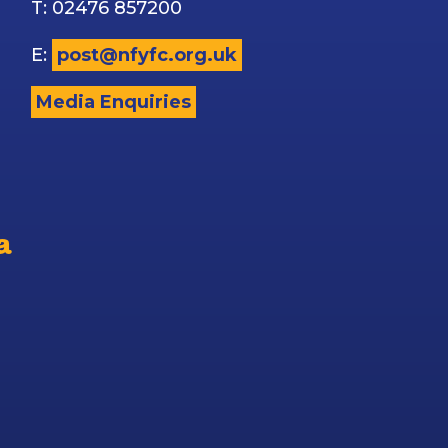
T: 02476 857200
E:
post@nfyfc.org.uk
Media Enquiries
a