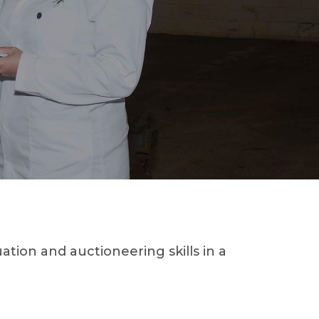
ion and auctioneering skills in a