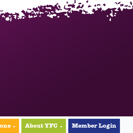
yone
About YFC
Member Login