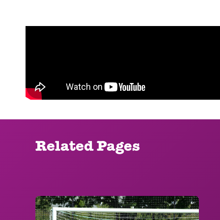
Related Pages