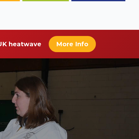
 UK heatwave
More Info