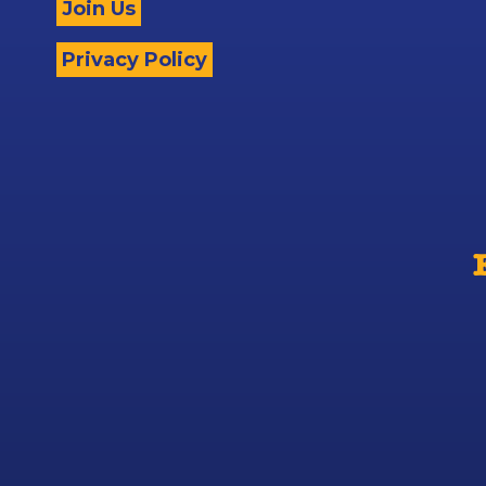
Join Us
Privacy Policy