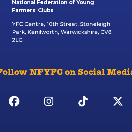
National Federation of Young
Farmers' Clubs
YFC Centre, 10th Street, Stoneleigh
Park, Kenilworth, Warwickshire, CV8
2LG
Follow NFYFC on Social Medi