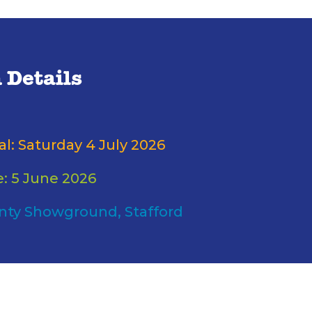
 Details
al: Saturday 4 July 2026
e: 5 June 2026
nty Showground, Stafford