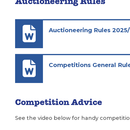
Auctioneering Rules
Auctioneering Rules 2025
Competitions General Rul
Competition Advice
See the video below for handy competiti