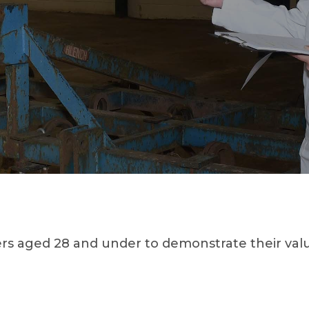
aged 28 and under to demonstrate their valuat