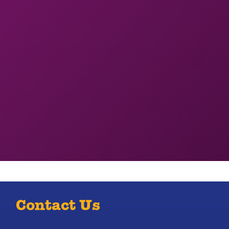
Contact Us