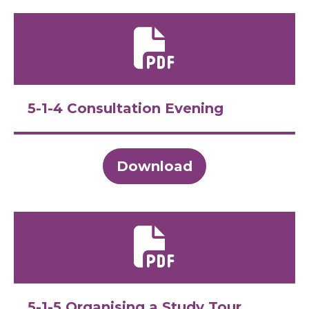
5-1-4 Consultation Evening
Download
5-1-5 Organising a Study Tour