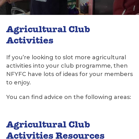
Agricultural Club
Activities
If you’re looking to slot more agricultural
activities into your club programme, then
NFYFC have lots of ideas for your members
to enjoy.
You can find advice on the following areas:
Agricultural Club
Activities Resources