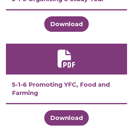
Download
5-1-6 Promoting YFC, Food and
Farming
Download