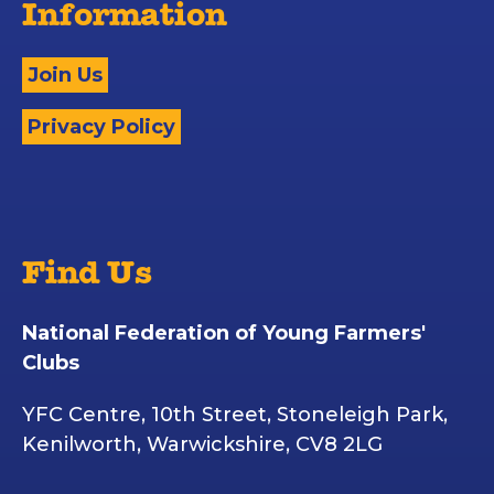
Information
Join Us
Privacy Policy
Find Us
National Federation of Young Farmers'
Clubs
YFC Centre, 10th Street, Stoneleigh Park,
Kenilworth, Warwickshire, CV8 2LG