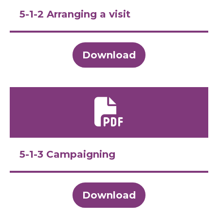
5-1-2 Arranging a visit
Download
5-1-3 Campaigning
Download