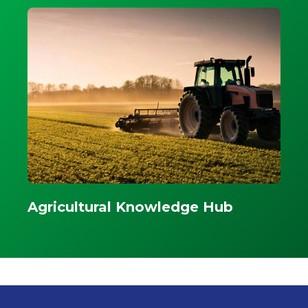
Agricultural Knowledge Hub