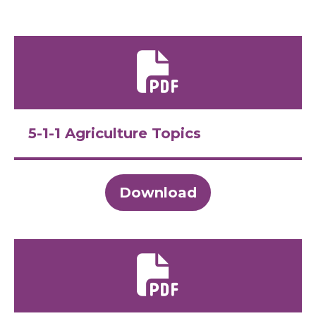
5-1-1 Agriculture Topics
Download