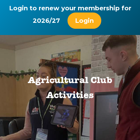
Login to renew your membership for
2026/27
Login
Agricultural Club
Activities