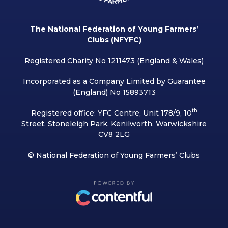
The National Federation of Young Farmers’
Clubs (NFYFC)
Registered Charity No 1211473 (England & Wales)
Incorporated as a Company Limited by Guarantee
(England) No 15893713
th
Registered office: YFC Centre, Unit 178/9, 10
Street, Stoneleigh Park, Kenilworth, Warwickshire
CV8 2LG
© National Federation of Young Farmers’ Clubs