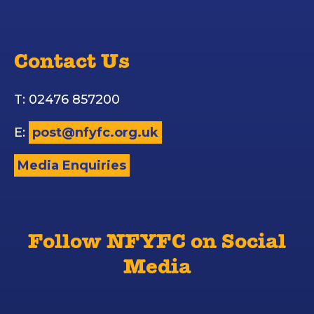
Contact Us
T: 02476 857200
E:
post@nfyfc.org.uk
Media Enquiries
Follow NFYFC on Social
Media