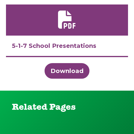
5-1-7 School Presentations
Download
Related Pages