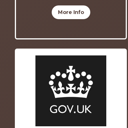
More Info