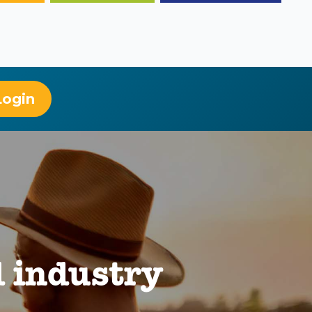
Login
 industry