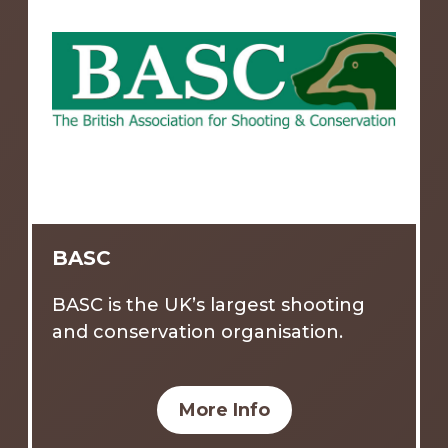
BASC
BASC is the UK’s largest shooting
and conservation organisation.
More Info