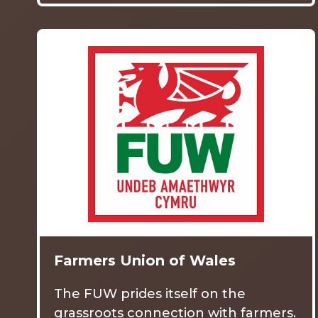
Farmers Union of Wales
The FUW prides itself on the
grassroots connection with farmers.