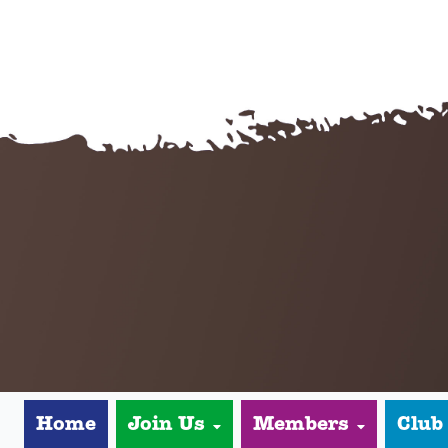
Home
Join Us
Members
Club