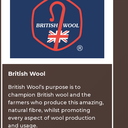
British Wool
British Wool’s purpose is to
champion British wool and the
farmers who produce this amazing,
natural fibre, whilst promoting
every aspect of wool production
and usage.