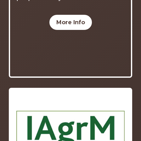
More Info