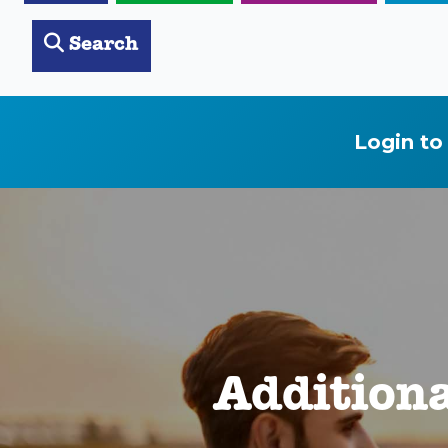
Search
Login to
Addition