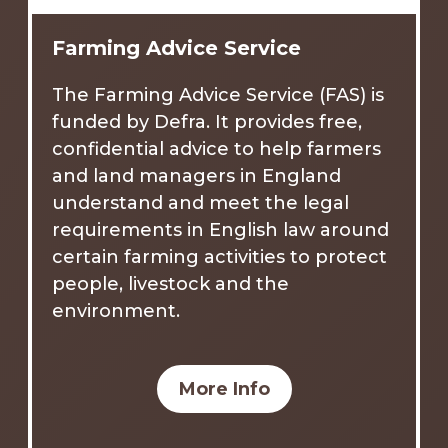
Farming Advice Service
The Farming Advice Service (FAS) is
funded by Defra. It provides free,
confidential advice to help farmers
and land managers in England
understand and meet the legal
requirements in English law around
certain farming activities to protect
people, livestock and the
environment.
More Info