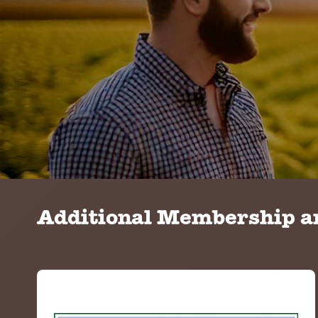
Additional Membership an