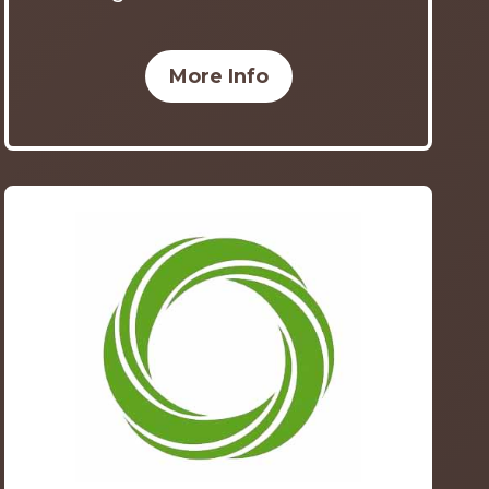
More Info