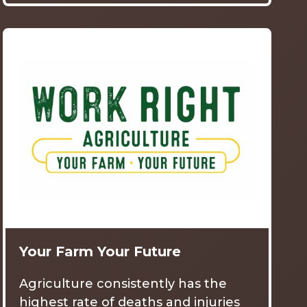
Your Farm Your Future
Agriculture consistently has the
highest rate of deaths and injuries