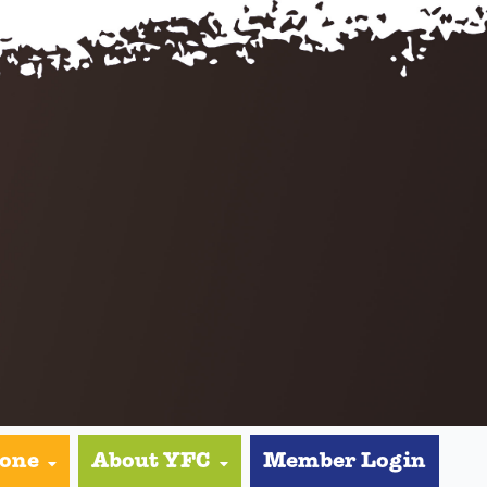
yone
About YFC
Member Login