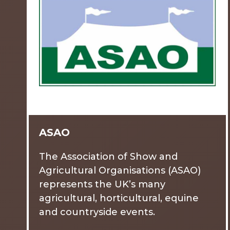
ASAO
The Association of Show and
Agricultural Organisations (ASAO)
represents the UK’s many
agricultural, horticultural, equine
and countryside events.