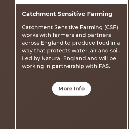
Catchment Sensitive Farming
Catchment Sensitive Farming (CSF)
works with farmers and partners
across England to produce food in a
way that protects water, air and soil.
Led by Natural England and will be
working in partnership with FAS.
More Info