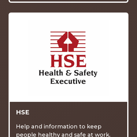
HSE
Help and information to keep
people healthy and safe at work.