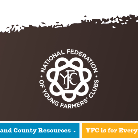
 and County Resources
YFC is for Ever