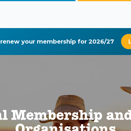
 renew your membership for 2026/27
al Membership and