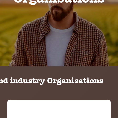
Organisations
d industry Organisations