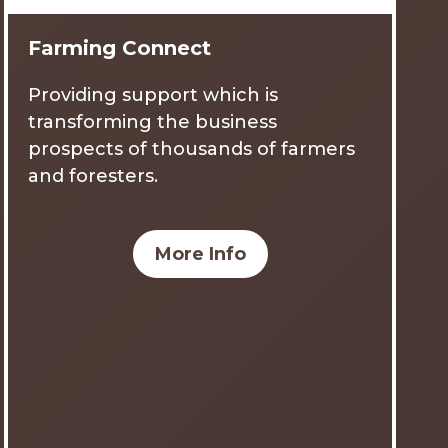
Farming Connect
Providing support which is
transforming the business
prospects of thousands of farmers
and foresters.
More Info