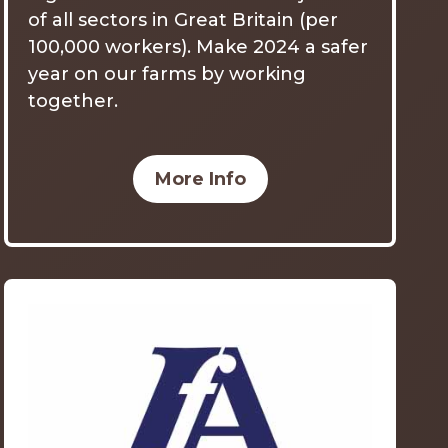
of all sectors in Great Britain (per
100,000 workers). Make 2024 a safer
year on our farms by working
together.
More Info