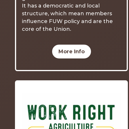
It has a democratic and local
structure, which mean members
influence FUW policy and are the
core of the Union.
More Info