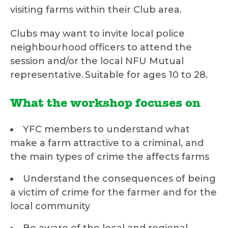
visiting farms within their Club area.
Clubs may want to invite local police
neighbourhood officers to attend the
session and/or the local NFU Mutual
representative. Suitable for ages 10 to 28.
What the workshop focuses on
YFC members to understand what
make a farm attractive to a criminal, and
the main types of crime the affects farms
Understand the consequences of being
a victim of crime for the farmer and for the
local community