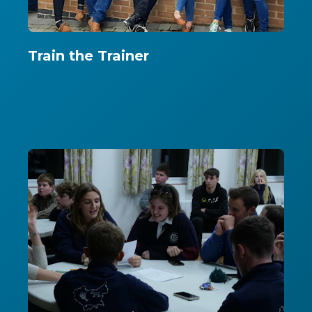
Train the Trainer