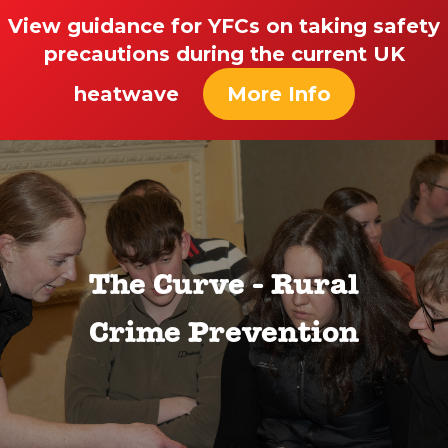
View guidance for YFCs on taking safety
precautions during the current UK
heatwave
More Info
The Curve - Rural
Crime Prevention