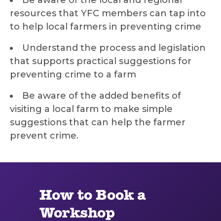
Be aware of the local and regional
resources that YFC members can tap into
to help local farmers in preventing crime
Understand the process and legislation
that supports practical suggestions for
preventing crime to a farm
Be aware of the added benefits of
visiting a local farm to make simple
suggestions that can help the farmer
prevent crime.
How to Book a
Workshop