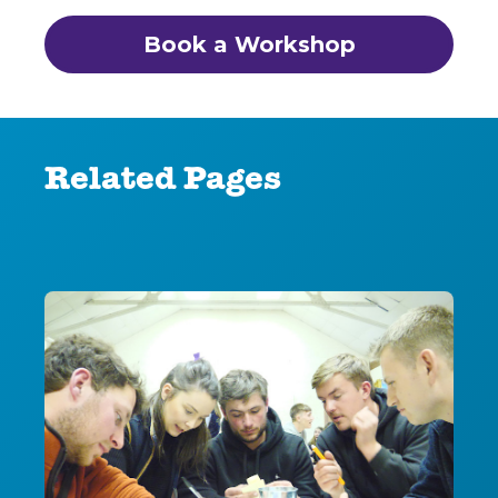
Book a Workshop
Related Pages