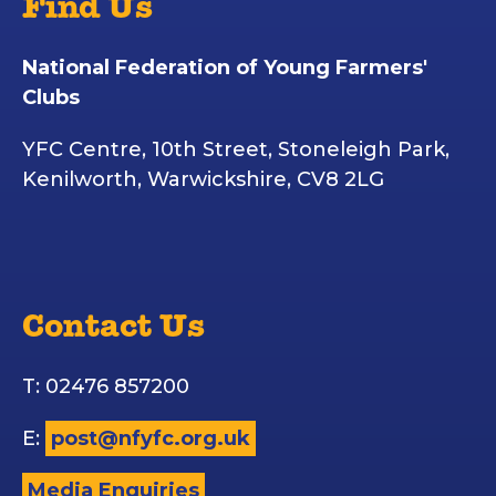
Find Us
National Federation of Young Farmers'
Clubs
YFC Centre, 10th Street, Stoneleigh Park,
Kenilworth, Warwickshire, CV8 2LG
Contact Us
T: 02476 857200
E:
post@nfyfc.org.uk
Media Enquiries