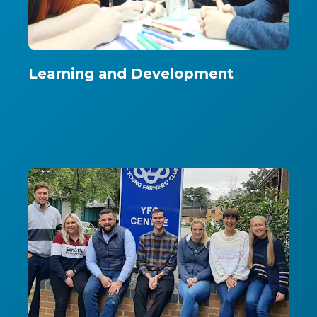
Learning and Development