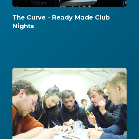
The Curve - Ready Made Club
Nights