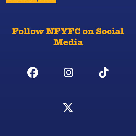
Follow NFYFC on Social
Media