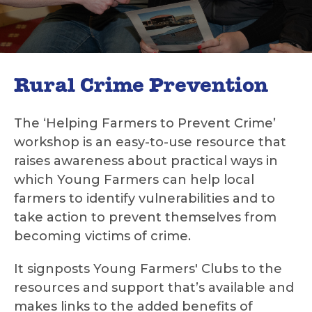
Rural Crime Prevention
The ‘Helping Farmers to Prevent Crime’
workshop is an easy-to-use resource that
raises awareness about practical ways in
which Young Farmers can help local
farmers to identify vulnerabilities and to
take action to prevent themselves from
becoming victims of crime.
It signposts Young Farmers' Clubs to the
resources and support that’s available and
makes links to the added benefits of