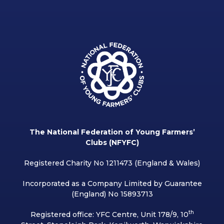
The National Federation of Young Farmers’
Clubs (NFYFC)
Registered Charity No 1211473 (England & Wales)
Incorporated as a Company Limited by Guarantee
(England) No 15893713
th
Registered office: YFC Centre, Unit 178/9, 10