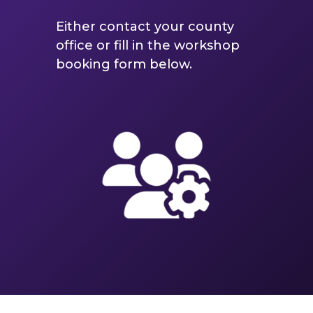
Either contact your county
office or fill in the workshop
booking form below.