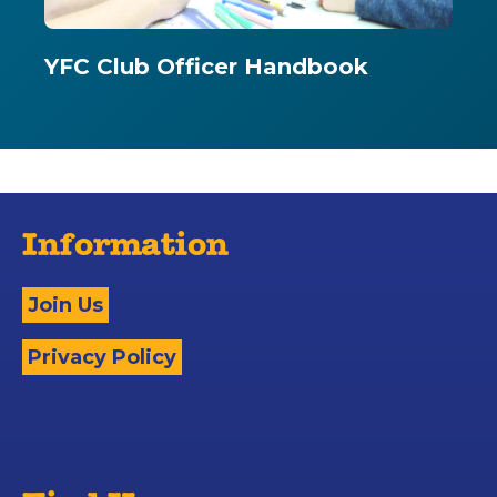
YFC Club Officer Handbook
Information
Join Us
Privacy Policy