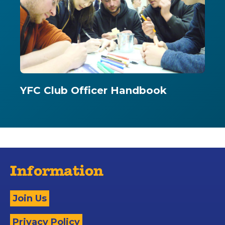
YFC Club Officer Handbook
Information
Join Us
Privacy Policy