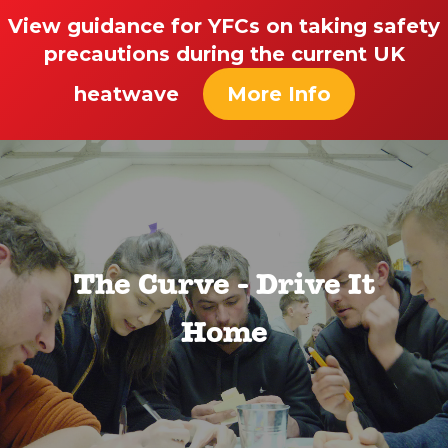
View guidance for YFCs on taking safety
precautions during the current UK
heatwave
More Info
The Curve - Drive It
Home