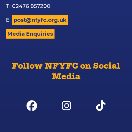
T: 02476 857200
E:
post@nfyfc.org.uk
Media Enquiries
Follow NFYFC on Social
Media