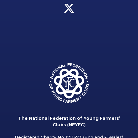
The National Federation of Young Farmers’
Clubs (NFYFC)
Registered Charity No 1211473 (England & Wales)