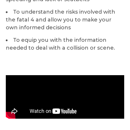
To understand the risks involved with
the fatal 4 and allow you to make your
own informed decisions
To equip you with the information
needed to deal with a collision or scene.