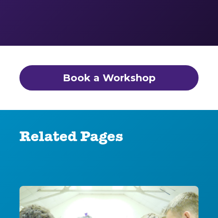
Book a Workshop
Related Pages