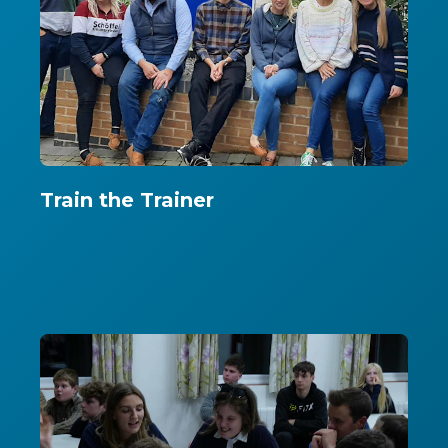
Train the Trainer