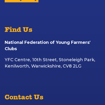
Find Us
National Federation of Young Farmers'
Clubs
YFC Centre, 10th Street, Stoneleigh Park,
Kenilworth, Warwickshire, CV8 2LG
Contact Us