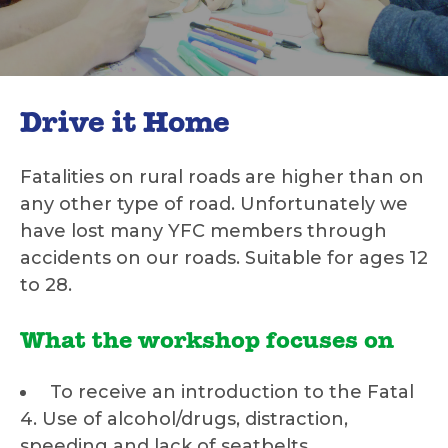
Drive it Home
Fatalities on rural roads are higher than on
any other type of road. Unfortunately we
have lost many YFC members through
accidents on our roads. Suitable for ages 12
to 28.
What the workshop focuses on
To receive an introduction to the Fatal
4. Use of alcohol/drugs, distraction,
speeding and lack of seatbelts