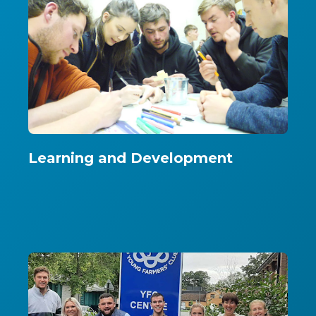
Learning and Development