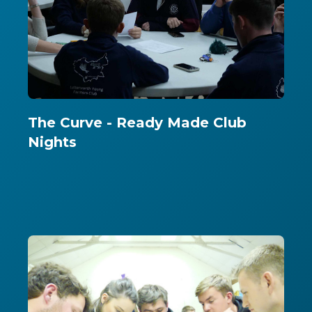
The Curve - Ready Made Club
Nights