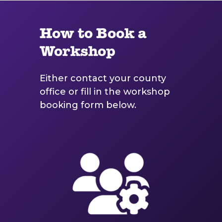
How to Book a
Workshop
Either contact your county
office or fill in the workshop
booking form below.