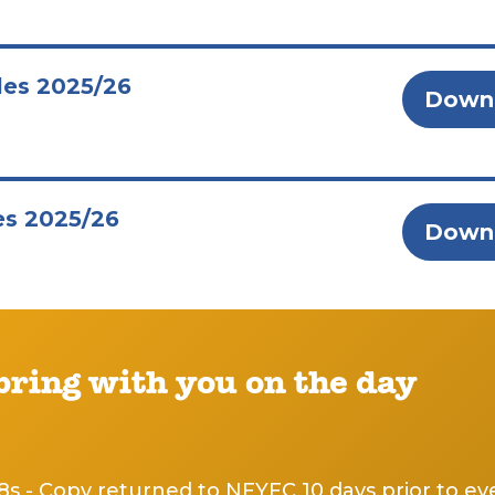
les 2025/26
Down
es 2025/26
Down
 bring with you on the day
8s - Copy returned to NFYFC 10 days prior to ev