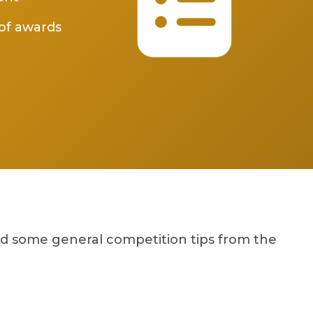
of awards
nd some general competition tips from the