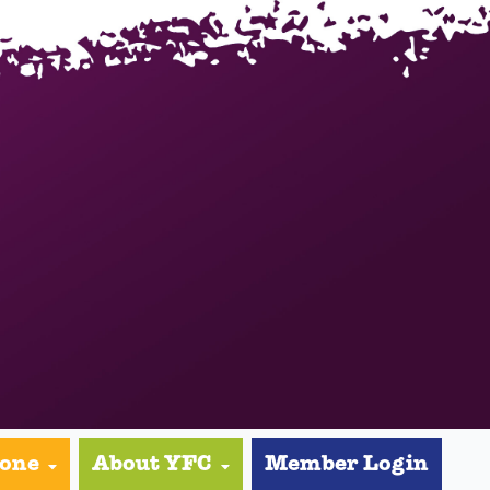
yone
About YFC
Member Login