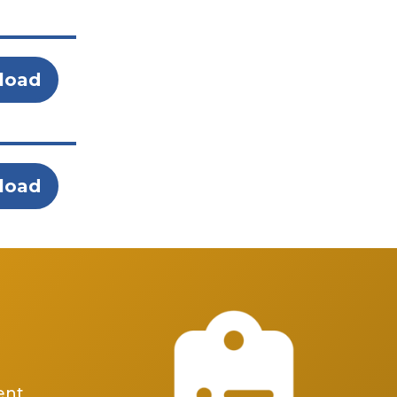
load
load
ent