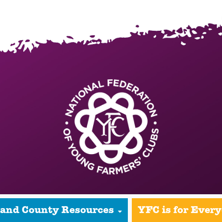
 and County Resources
YFC is for Ever