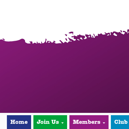
Home
Join Us
Members
Club