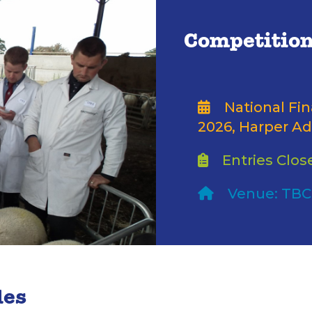
Competition
National Fi
2026, Harper Ad
Entries Close
Venue: TBC
les