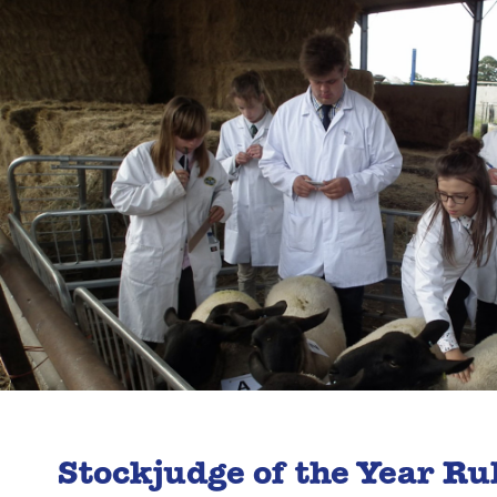
Stockjudge of the Year Ru