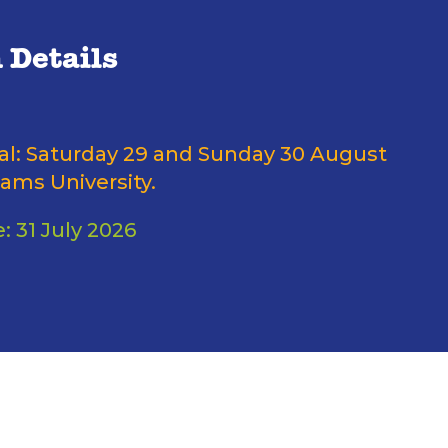
 Details
nal: Saturday 29 and Sunday 30 August
ams University.
: 31 July 2026