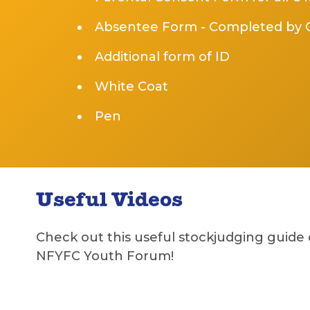
Absentee Form - Completed by C
Additional form of ID
White Coat
Pen
Useful Videos
Check out this useful stockjudging guide
NFYFC Youth Forum!