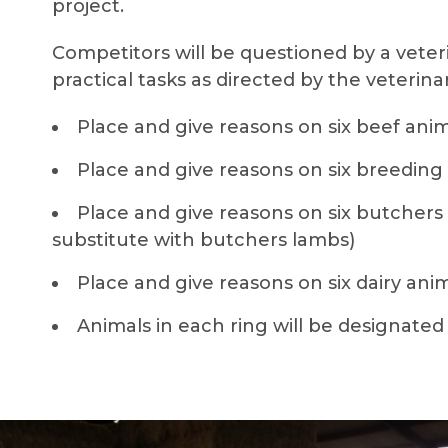
project.
Competitors will be questioned by a vete
practical tasks as directed by the veterin
Place and give reasons on six beef ani
Place and give reasons on six breeding
Place and give reasons on six butchers 
substitute with butchers lambs)
Place and give reasons on six dairy ani
Animals in each ring will be designated A,