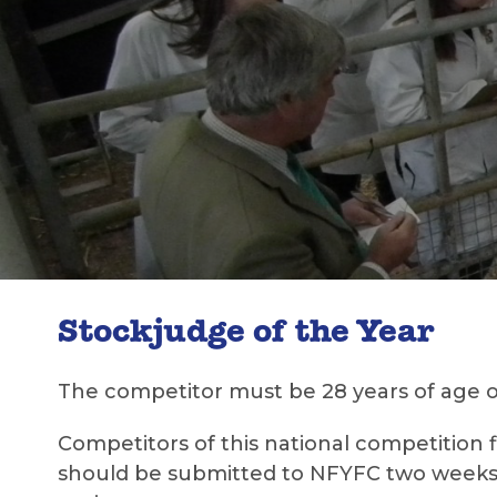
Stockjudge of the Year
The competitor must be 28 years of age o
Competitors of this national competition 
should be submitted to NFYFC two weeks pr