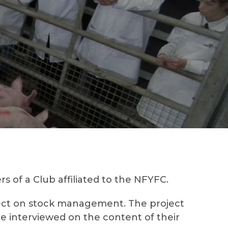
 of a Club affiliated to the NFYFC.
oject on stock management. The project
be interviewed on the content of their