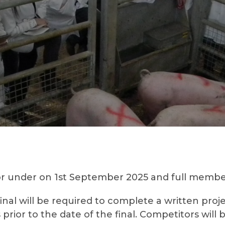
r under on 1st September 2025 and full members
final will be required to complete a written pr
ior to the date of the final. Competitors will 