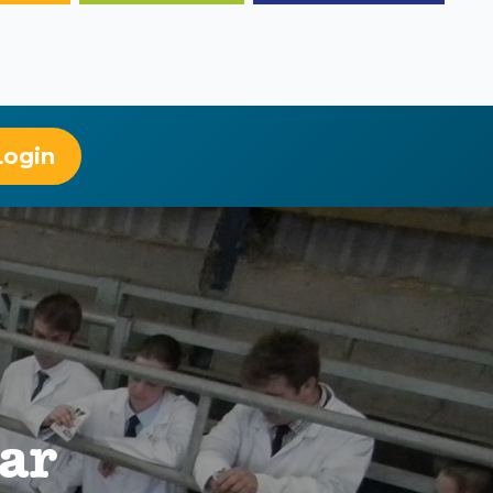
Login
ear