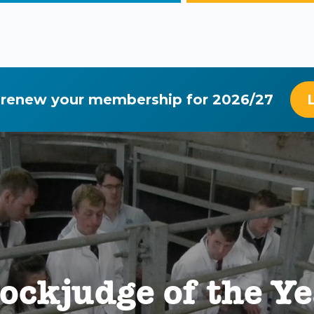
 renew your membership for 2026/27
ockjudge of the Y