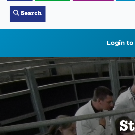
Search
Login to
St