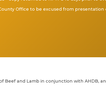
ounty Office to be excused from presentation 
 of Beef and Lamb in conjunction with AHDB, a