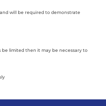
and will be required to demonstrate
s be limited then it may be necessary to
sly