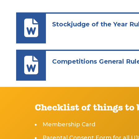
Stockjudge of the Year Ru
Competitions General Rul
Checklist of things to
Membership Card
Parental Consent Form for all U1