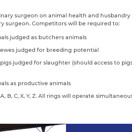
rinary surgeon on animal health and husbandry 
ary surgeon. Competitors will be required to:
mals judged as butchers animals
 ewes judged for breeding potential
pigs judged for slaughter (should access to pig
mals as productive animals
 B, C, X, Y, Z. All rings will operate simultaneou