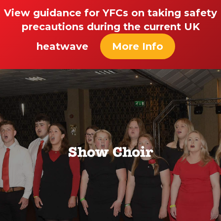
View guidance for YFCs on taking safety
precautions during the current UK
heatwave
More Info
Show Choir