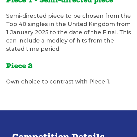
Piece 1 - Semi-directed piece
Semi-directed piece to be chosen from the
Top 40 singles in the United Kingdom from
1 January 2025 to the date of the Final. This
can include a medley of hits from the
stated time period.
Piece 2
Own choice to contrast with Piece 1.