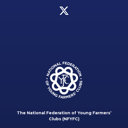
The National Federation of Young Farmers’
Clubs (NFYFC)