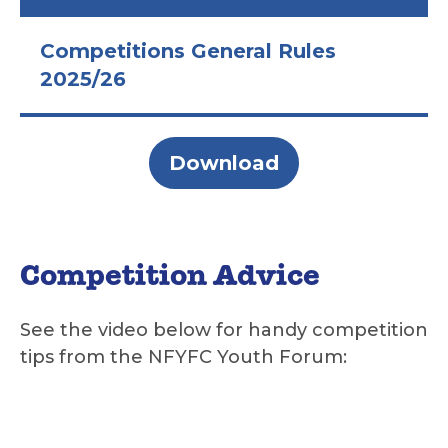
Competitions General Rules
2025/26
Download
Competition Advice
See the video below for handy competition
tips from the NFYFC Youth Forum: