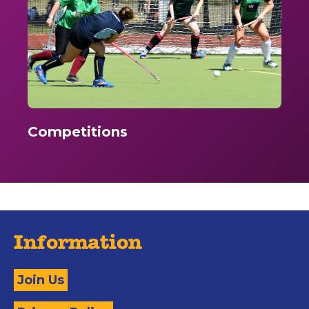
Competitions
Information
Join Us