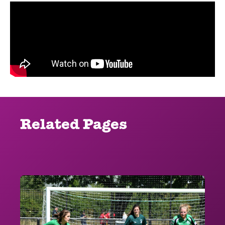
Related Pages