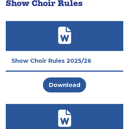
Show Choir Rules
Show Choir Rules 2025/26
Download