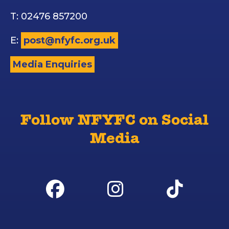
T: 02476 857200
E:
post@nfyfc.org.uk
Media Enquiries
Follow NFYFC on Social
Media