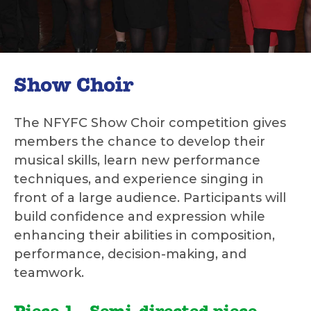
Show Choir
The NFYFC Show Choir competition gives
members the chance to develop their
musical skills, learn new performance
techniques, and experience singing in
front of a large audience. Participants will
build confidence and expression while
enhancing their abilities in composition,
performance, decision-making, and
teamwork.