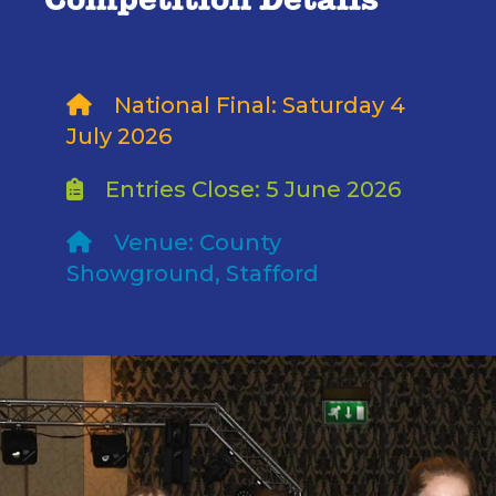
Competition Details
National Final: Saturday 4
July 2026
Entries Close: 5 June 2026
Venue: County
Showground, Stafford