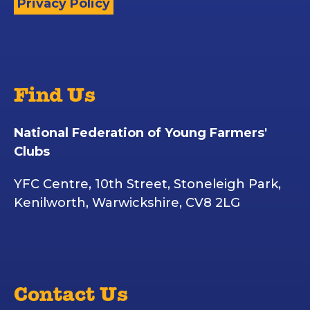
Privacy Policy
Find Us
National Federation of Young Farmers'
Clubs
YFC Centre, 10th Street, Stoneleigh Park,
Kenilworth, Warwickshire, CV8 2LG
Contact Us