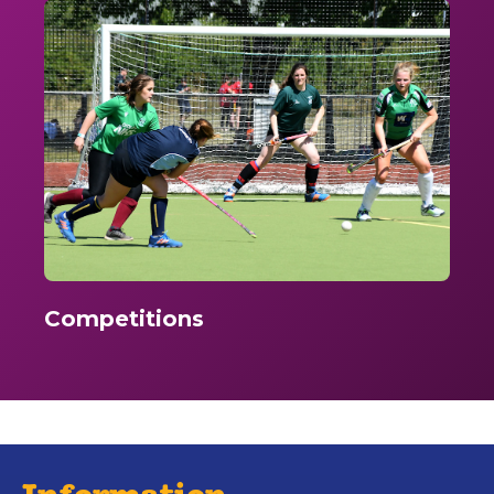
Competitions