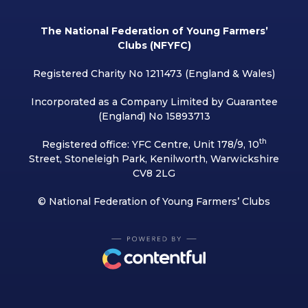
The National Federation of Young Farmers’
Clubs (NFYFC)
Registered Charity No 1211473 (England & Wales)
Incorporated as a Company Limited by Guarantee
(England) No 15893713
th
Registered office: YFC Centre, Unit 178/9, 10
Street, Stoneleigh Park, Kenilworth, Warwickshire
CV8 2LG
© National Federation of Young Farmers’ Clubs