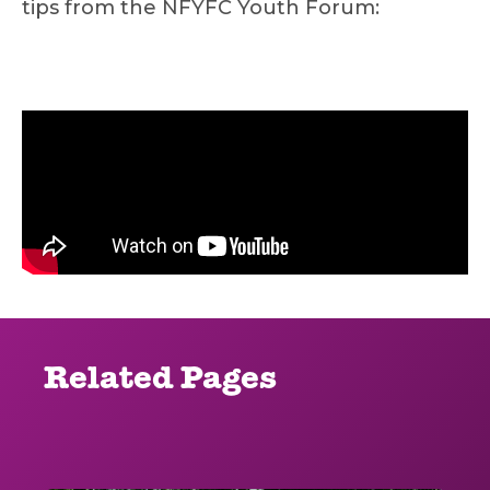
tips from the NFYFC Youth Forum:
Related Pages