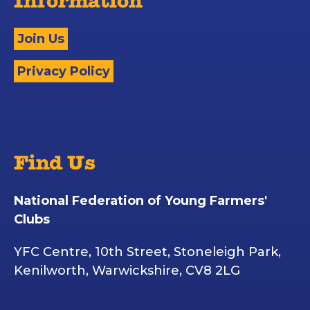
Information
Join Us
Privacy Policy
Find Us
National Federation of Young Farmers'
Clubs
YFC Centre, 10th Street, Stoneleigh Park,
Kenilworth, Warwickshire, CV8 2LG