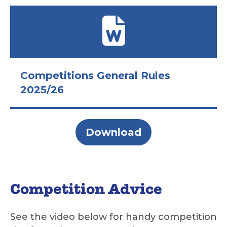
Competitions General Rules
2025/26
Download
Competition Advice
See the video below for handy competition