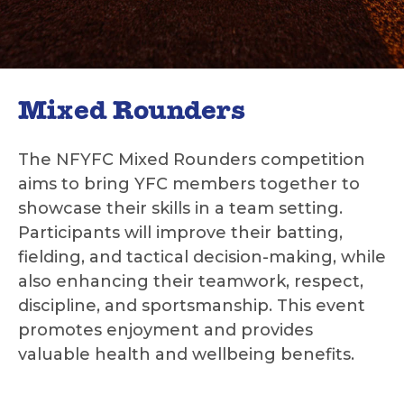
Mixed Rounders
The NFYFC Mixed Rounders competition
aims to bring YFC members together to
showcase their skills in a team setting.
Participants will improve their batting,
fielding, and tactical decision-making, while
also enhancing their teamwork, respect,
discipline, and sportsmanship. This event
promotes enjoyment and provides
valuable health and wellbeing benefits.