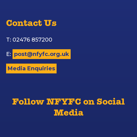
Contact Us
T: 02476 857200
E:
post@nfyfc.org.uk
Media Enquiries
Follow NFYFC on Social
Media