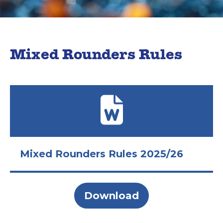
Mixed Rounders Rules
Mixed Rounders Rules 2025/26
Download