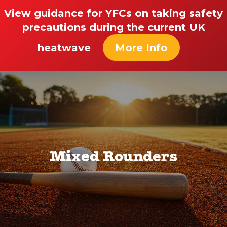
View guidance for YFCs on taking safety
precautions during the current UK
heatwave
More Info
Mixed Rounders