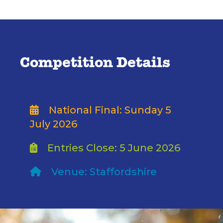
Competition Details
National Final: Sunday 5
July 2026
Entries Close: 5 June 2026
Venue: Staffordshire