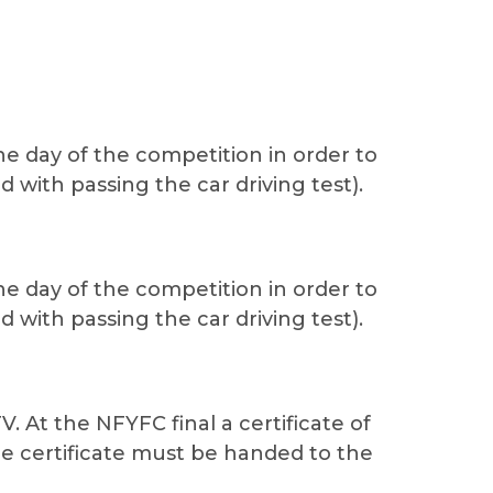
e day of the competition in order to
d with passing the car driving test).
e day of the competition in order to
d with passing the car driving test).
At the NFYFC final a certificate of
e certificate must be handed to the