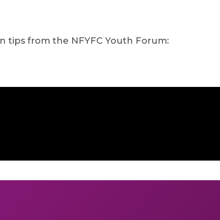
on tips from the NFYFC Youth Forum: