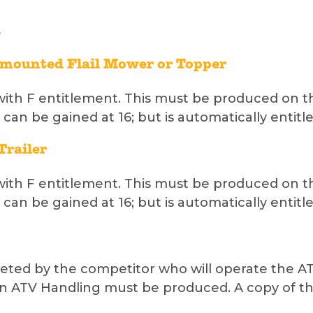
e mounted Flail Mower or Topper
with F entitlement. This must be produced on th
 can be gained at 16; but is automatically entitle
Trailer
with F entitlement. This must be produced on th
 can be gained at 16; but is automatically entitle
ed by the competitor who will operate the ATV. 
n ATV Handling must be produced. A copy of th