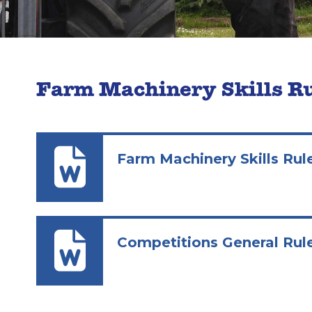
Farm Machinery Skills R
Farm Machinery Skills Rul
Competitions General Rul