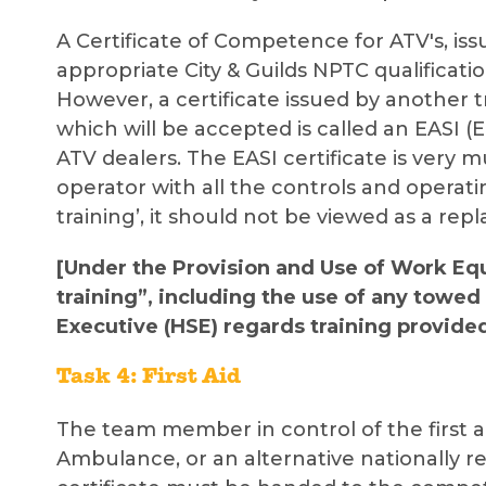
A Certificate of Competence for ATV's, is
appropriate City & Guilds NPTC qualificatio
However, a certificate issued by another tr
which will be accepted is called an EASI (E
ATV dealers. The EASI certificate is very 
operator with all the controls and operati
training’, it should not be viewed as a rep
[Under the Provision and Use of Work Eq
training”, including the use of any towe
Executive (HSE) regards training provide
Task 4: First Aid
The team member in control of the first aid
Ambulance, or an alternative nationally r