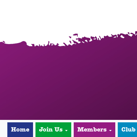
Home
Join Us
Members
Club