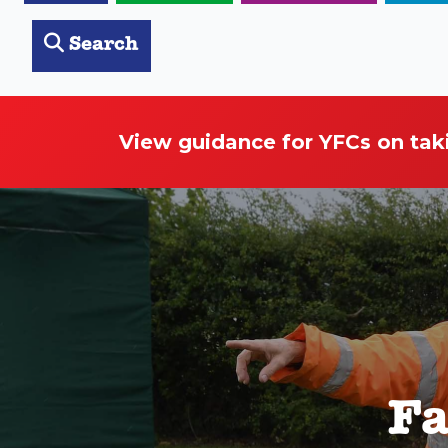
Search
View guidance for YFCs on tak
Fa