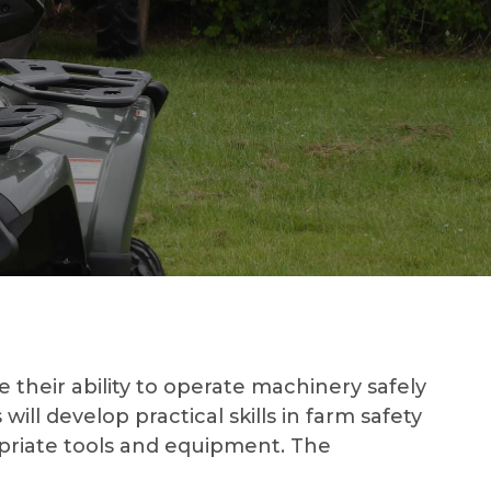
heir ability to operate machinery safely
ill develop practical skills in farm safety
opriate tools and equipment. The