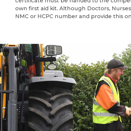
certificate must be handed to the competi
own first aid kit.
Although Doctors, Nurses 
NMC or HCPC number and provide this on t