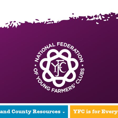
 and County Resources
YFC is for Ever