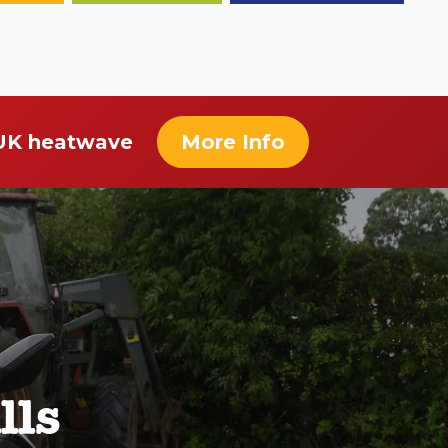
 UK heatwave
More Info
lls