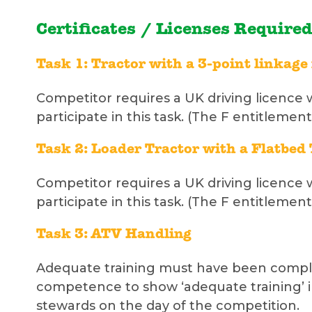
Certificates / Licenses Required
Task 1: Tractor with a 3-point linkag
Competitor requires a UK driving licence 
participate in this task. (The F entitlement
Task 2: Loader Tractor with a Flatbed 
Competitor requires a UK driving licence 
participate in this task. (The F entitlement
Task 3: ATV Handling
Adequate training must have been complet
competence to show ‘adequate training’ i
stewards on the day of the competition.