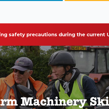
ing safety precautions during the current
rm Machinery Ski