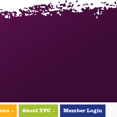
yone
About YFC
Member Login