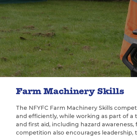
Farm Machinery Skills
The NFYFC Farm Machinery Skills competit
and efficiently, while working as part of a
and first aid, including hazard awareness
competition also encourages leadership,