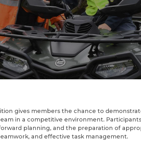
ion gives members the chance to demonstrate t
 team in a competitive environment. Participants w
, forward planning, and the preparation of appr
 teamwork, and effective task management.