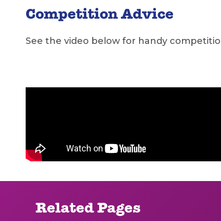
Competition Advice
See the video below for handy competiti
Related Pages