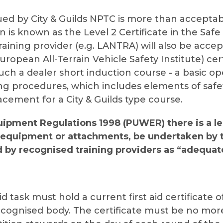
sued by City & Guilds NPTC is more than acceptab
n is known as the Level 2 Certificate in the Safe 
aining provider (e.g. LANTRA) will also be accep
uropean All-Terrain Vehicle Safety Institute) ce
much a dealer short induction course - a basic op
ng procedures, which includes elements of safety
lacement for a City & Guilds type course.
uipment Regulations 1998 (PUWER) there is a l
d equipment or attachments, be undertaken by 
d by recognised training providers as “adequa
 task must hold a current first aid certificate o
ecognised body. The certificate must be no more