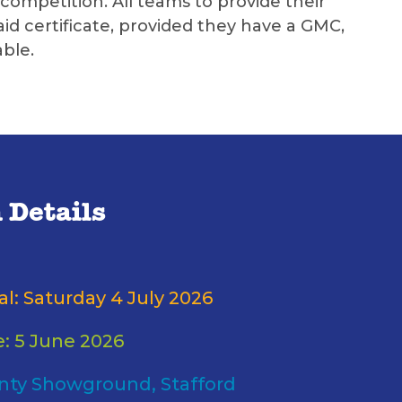
ompetition. All teams to provide their
id certificate, provided they have a GMC,
ble.
 Details
al: Saturday 4 July 2026
e: 5 June 2026
nty Showground, Stafford