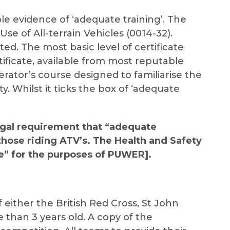
le evidence of ‘adequate training’. The
Use of All-terrain Vehicles (0014-32).
ted. The most basic level of certificate
rtificate, available from most reputable
erator’s course designed to familiarise the
. Whilst it ticks the box of ‘adequate
egal requirement that “adequate
those riding ATV’s. The Health and Safety
te” for the purposes of PUWER].
f either the British Red Cross, St John
 than 3 years old. A copy of the