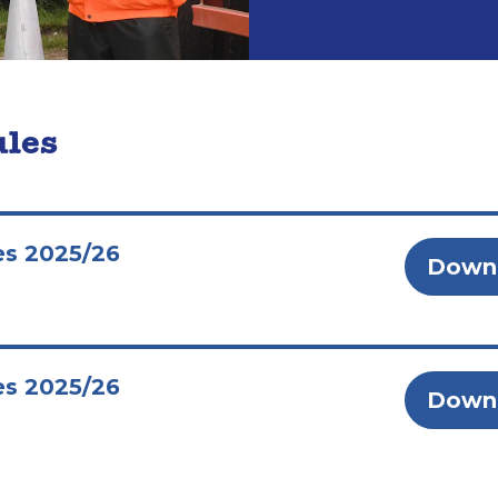
ules
es 2025/26
Down
es 2025/26
Down