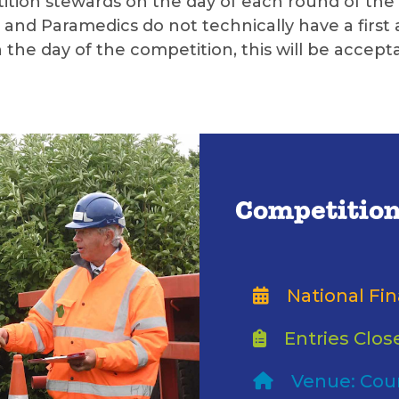
tion stewards on the day of each round of the c
and Paramedics do not technically have a first a
he day of the competition, this will be accepta
Competition
National Fin
Entries Clos
Venue: Cou