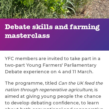
Debate skills and farming
masterclass
YFC members are invited to take part in a
two-part Young Farmers' Parliamentary
Debate experience on 4 and 11 March.
The programme, titled
Can the UK feed the
nation through regenerative agriculture,
is
aimed at giving young people the chance
to develop debating confidence, to learn