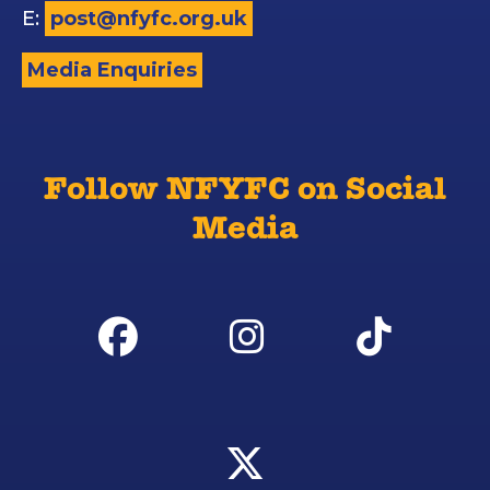
E:
post@nfyfc.org.uk
Media Enquiries
Follow NFYFC on Social
Media