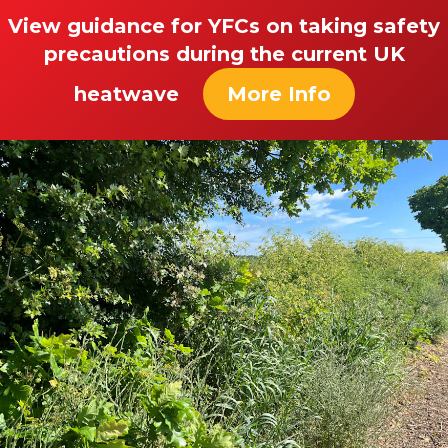
View guidance for YFCs on taking safety
precautions during the current UK
heatwave
More Info