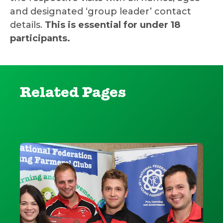
and designated ‘group leader’ contact
details.
This is essential for under 18
participants.
Related Pages