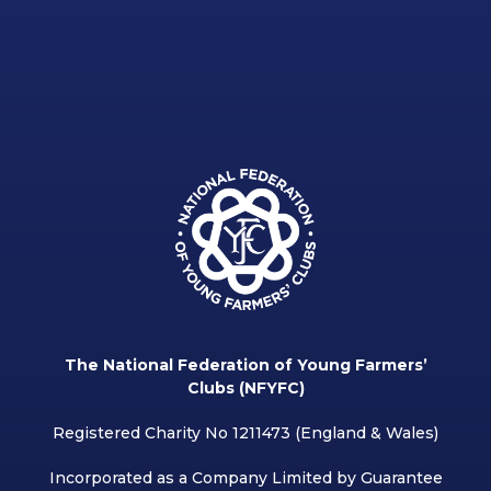
The National Federation of Young Farmers’
Clubs (NFYFC)
Registered Charity No 1211473 (England & Wales)
Incorporated as a Company Limited by Guarantee