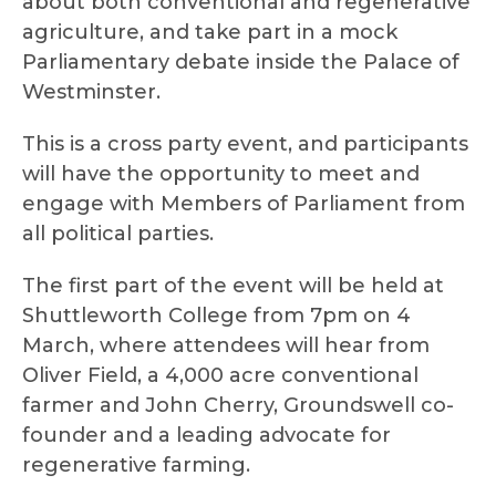
about both conventional and regenerative
agriculture, and take part in a mock
Parliamentary debate inside the Palace of
Westminster.
This is a cross party event, and participants
will have the opportunity to meet and
engage with Members of Parliament from
all political parties.
The first part of the event will be held at
Shuttleworth College from 7pm on 4
March, where attendees will hear from
Oliver Field, a 4,000 acre conventional
farmer and John Cherry, Groundswell co-
founder and a leading advocate for
regenerative farming.