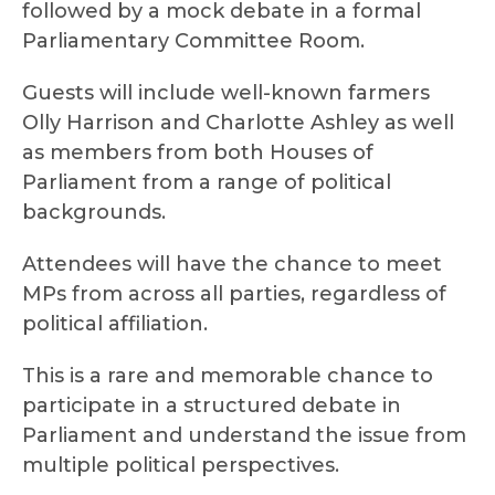
followed by a mock debate in a formal
Parliamentary Committee Room.
Guests will include well-known farmers
Olly Harrison and Charlotte Ashley as well
as members from both Houses of
Parliament from a range of political
backgrounds.
Attendees will have the chance to meet
MPs from across all parties, regardless of
political affiliation.
This is a rare and memorable chance to
participate in a structured debate in
Parliament and understand the issue from
multiple political perspectives.