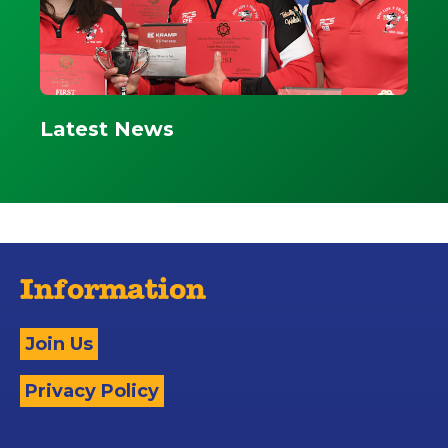
Latest News
Information
Join Us
Privacy Policy