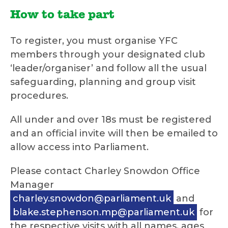
How to take part
To register, you must organise YFC
members through your designated club
‘leader/organiser’ and follow all the usual
safeguarding, planning and group visit
procedures.
All under and over 18s must be registered
and an official invite will then be emailed to
allow access into Parliament.
Please contact Charley Snowdon Office
Manager
charley.snowdon@parliament.uk
and
blake.stephenson.mp@parliament.uk
for
the respective visits with all names, ages