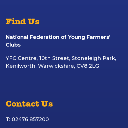
Find Us
National Federation of Young Farmers'
Clubs
YFC Centre, 10th Street, Stoneleigh Park,
Kenilworth, Warwickshire, CV8 2LG
Contact Us
T: 02476 857200