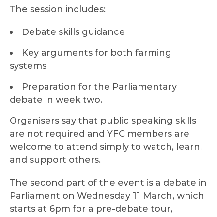
The session includes:
Debate skills guidance
Key arguments for both farming
systems
Preparation for the Parliamentary
debate in week two.
Organisers say that public speaking skills
are not required and YFC members are
welcome to attend simply to watch, learn,
and support others.
The second part of the event is a debate in
Parliament on Wednesday 11 March, which
starts at 6pm for a pre-debate tour,