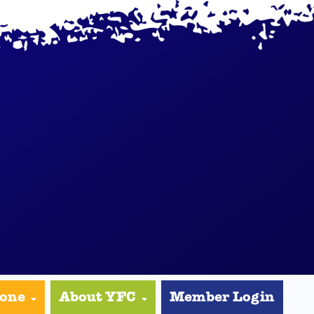
yone
About YFC
Member Login