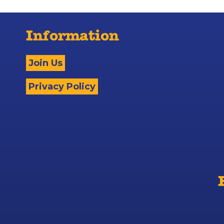
Information
Join Us
Privacy Policy