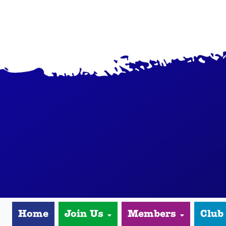
Home
Join Us
Members
Club