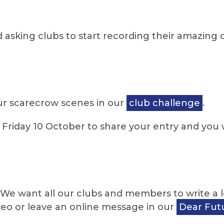
 asking clubs to start recording their amazin
our scarecrow scenes in our
club challenge
.
riday 10 October to share your entry and you w
We want all our clubs and members to write a let
ideo or leave an online message in our
Dear Futu