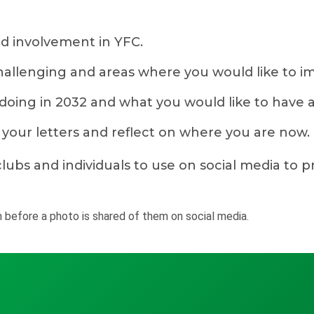
d involvement in YFC.
llenging and areas where you would like to i
 doing in 2032 and what you would like to have 
n your letters and reflect on where you are now.
lubs and individuals to use on social media to 
 before a photo is shared of them on social media.