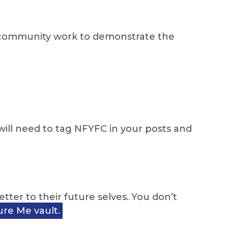
g community work to demonstrate the
ill need to tag NFYFC in your posts and
ter to their future selves. You don’t
re Me vault.