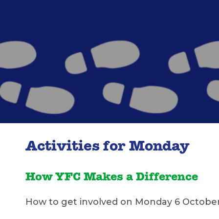
Activities for Monday
How YFC Makes a Difference
How to get involved on Monday 6 Octobe