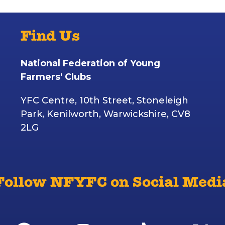
Find Us
National Federation of Young
Farmers' Clubs
YFC Centre, 10th Street, Stoneleigh
Park, Kenilworth, Warwickshire, CV8
2LG
Follow NFYFC on Social Medi