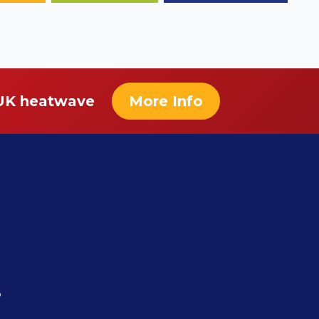
 UK heatwave
More Info
r