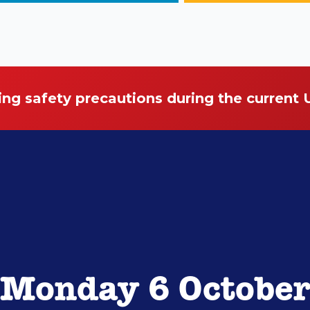
ing safety precautions during the current
Monday 6 Octobe