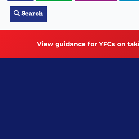
Search
View guidance for YFCs on tak