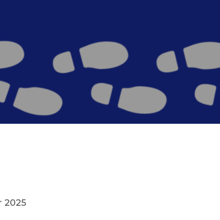
r 2025