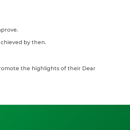
mprove.
achieved by then.
promote the highlights of their Dear