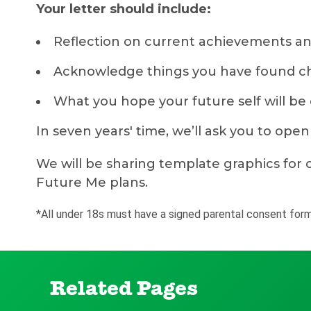
Your letter should include:
Reflection on current achievements an
Acknowledge things you have found cha
What you hope your future self will be
In seven years' time, we’ll ask you to ope
We will be sharing template graphics for c
Future Me plans.
*All under 18s must have a signed parental consent form
Related Pages