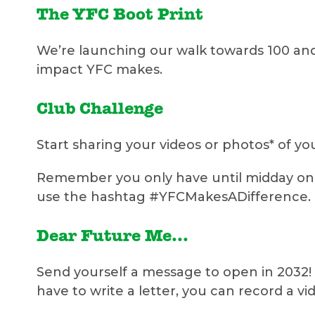
The YFC Boot Print
We’re launching our walk towards 100 and
impact YFC makes.
Club Challenge
Start sharing your videos or photos* of y
Remember you only have until midday on F
use the hashtag #YFCMakesADifference.
Dear Future Me...
Send yourself a message to open in 2032! 
have to write a letter, you can record a v