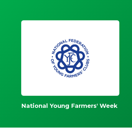
National Young Farmers' Week