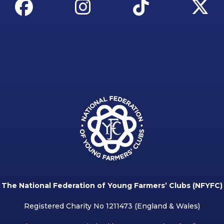
The National Federation of Young Farmers’ Clubs (NFYFC)
Registered Charity No 1211473 (England & Wales)