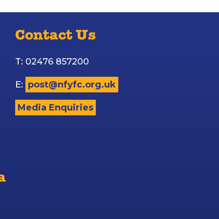
Contact Us
T: 02476 857200
E:
post@nfyfc.org.uk
Media Enquiries
a