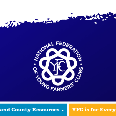
 and County Resources
YFC is for Ever